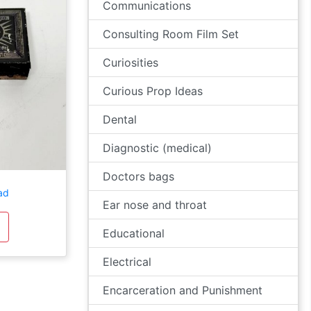
Communications
Consulting Room Film Set
Curiosities
Curious Prop Ideas
Dental
Diagnostic (medical)
Doctors bags
ad
Ear nose and throat
Educational
Electrical
Encarceration and Punishment