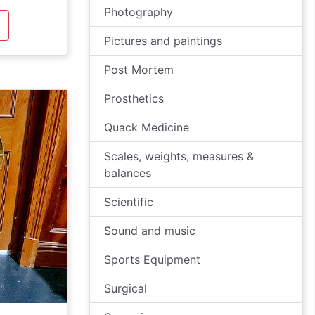
Photography
Pictures and paintings
Post Mortem
Prosthetics
Quack Medicine
Scales, weights, measures &
balances
Scientific
Sound and music
Sports Equipment
Surgical