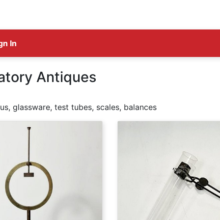
gn In
atory Antiques
s, glassware, test tubes, scales, balances