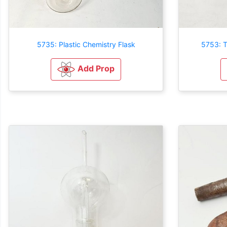
5735: Plastic Chemistry Flask
5753: T
Add Prop