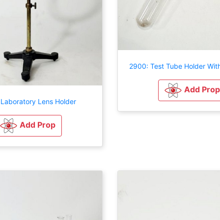
2900: Test Tube Holder Wit
Add Prop
 Laboratory Lens Holder
Add Prop