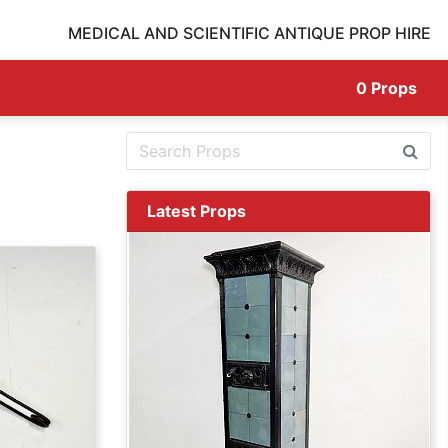
MEDICAL AND SCIENTIFIC ANTIQUE PROP HIRE
0
Props
Latest Props