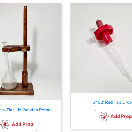
5462: Red Top Drop
ass Flask in Wooden Retort
Add Prop
Add Prop