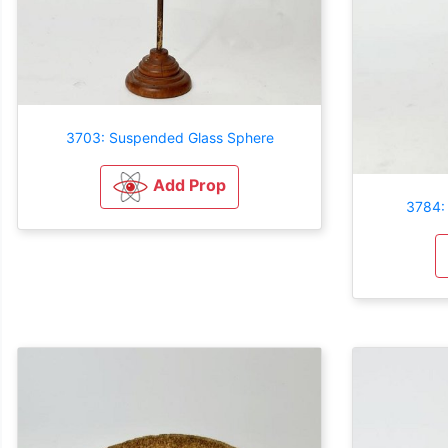
3703: Suspended Glass Sphere
Add Prop
3784: