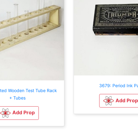
3679: Period Ink P
nted Wooden Test Tube Rack
+ Tubes
Add Prop
Add Prop