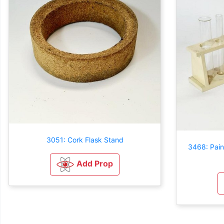
3051: Cork Flask Stand
3468: Pai
Add Prop