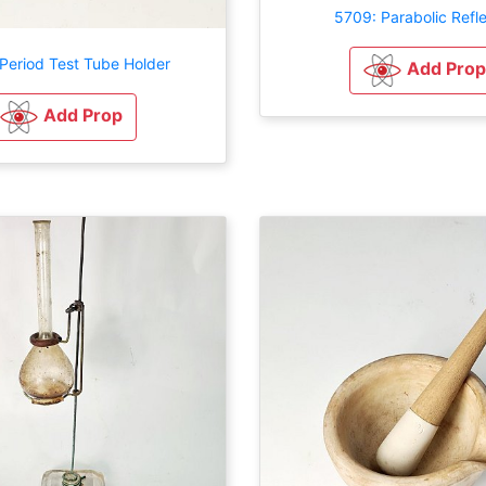
5709: Parabolic Refl
Period Test Tube Holder
Add Prop
Add Prop