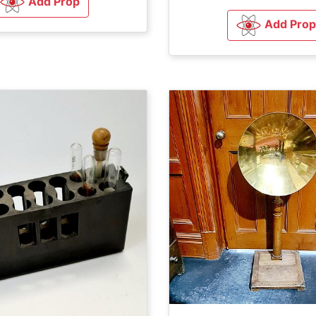
Add Prop
Add Prop