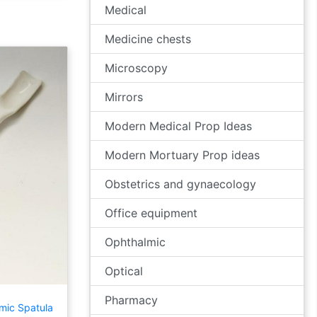
Medical
Medicine chests
Microscopy
Mirrors
Modern Medical Prop Ideas
Modern Mortuary Prop ideas
Obstetrics and gynaecology
Office equipment
Ophthalmic
Optical
Pharmacy
mic Spatula