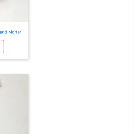
 and Mortar