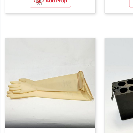
Add Prop