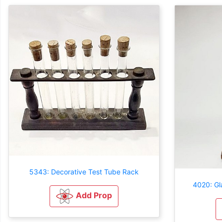
5343: Decorative Test Tube Rack
4020: Gl
Add Prop