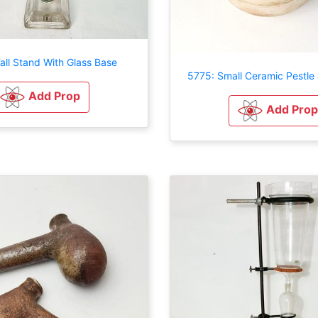
all Stand With Glass Base
5775: Small Ceramic Pestle
Add Prop
Add Prop