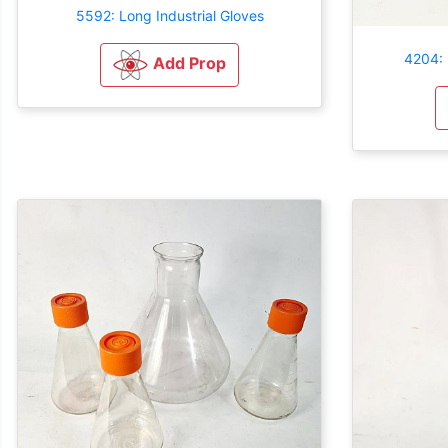
5592: Long Industrial Gloves
4204: 
Add Prop