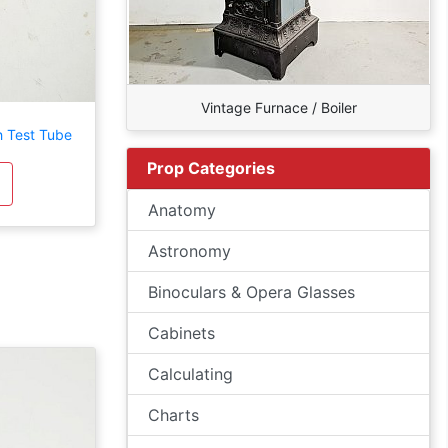
Vintage Furnace / Boiler
h Test Tube
Prop Categories
Anatomy
Astronomy
Binoculars & Opera Glasses
Cabinets
Calculating
Charts