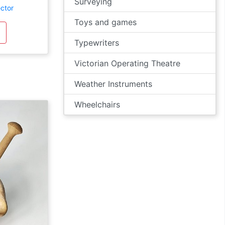
Surveying
ector
Toys and games
Typewriters
Victorian Operating Theatre
Weather Instruments
Wheelchairs