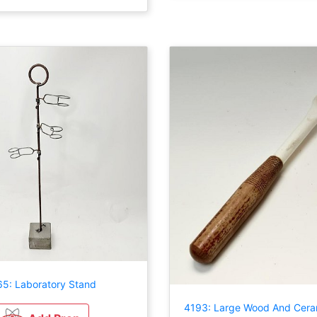
5: Laboratory Stand
4193: Large Wood And Cera