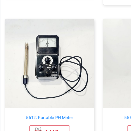
5512: Portable PH Meter
556