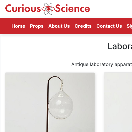
(current)
Home
Props
About Us
Credits
Contact Us
Si
Labor
Antique laboratory apparatu