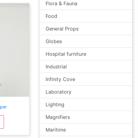
Flora & Fauna
Food
General Props
Globes
Hospital furniture
Industrial
Infinity Cove
Laboratory
Lighting
per
Magnifiers
Maritime