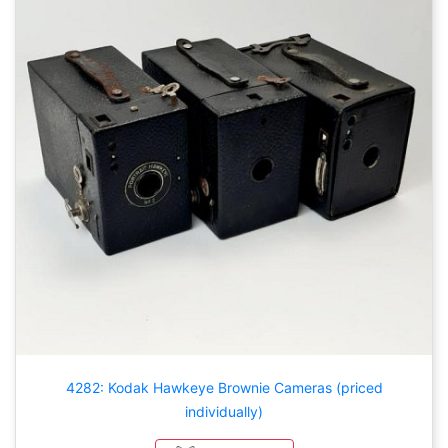
4282: Kodak Hawkeye Brownie Cameras (priced
individually)