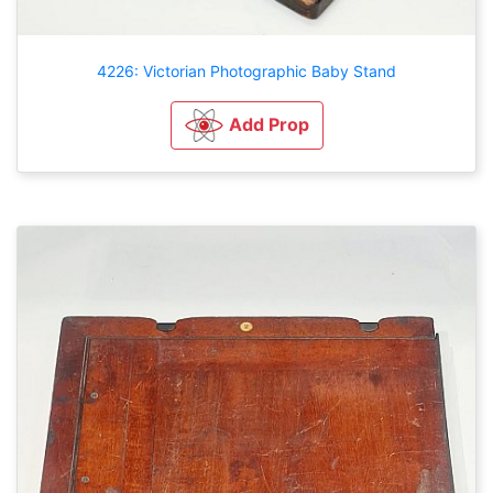
4226: Victorian Photographic Baby Stand
Add Prop