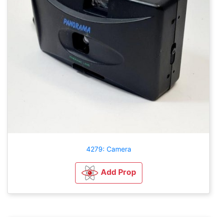
4279: Camera
Add Prop