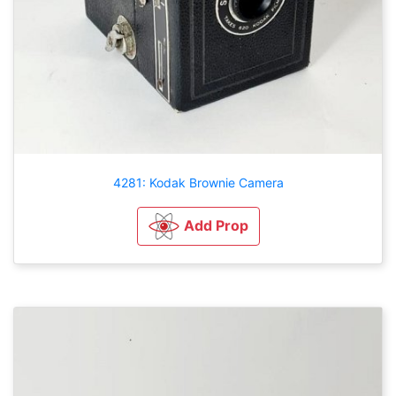
4281: Kodak Brownie Camera
Add Prop