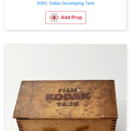
3095: Dallan Developing Tank
Add Prop