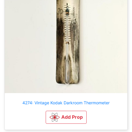
4274: Vintage Kodak Darkroom Thermometer
Add Prop