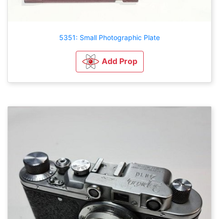
5351: Small Photographic Plate
Add Prop