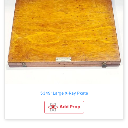
5349: Large X-Ray Pkate
Add Prop