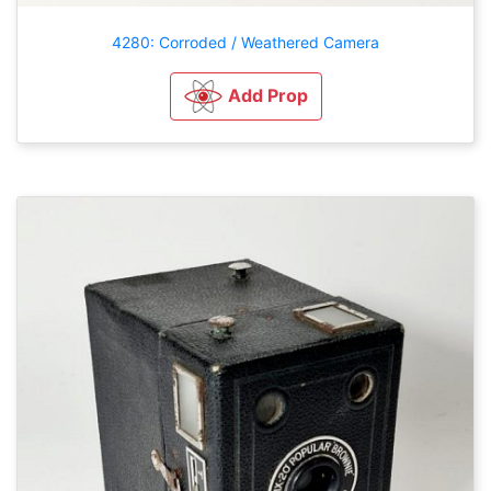
4280: Corroded / Weathered Camera
Add Prop