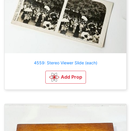
4559: Stereo Viewer Slide (each)
Add Prop