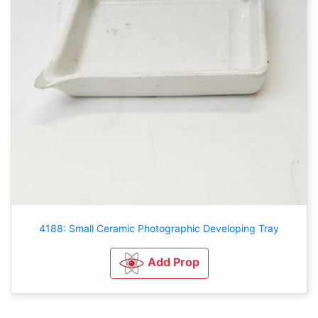
4188: Small Ceramic Photographic Developing Tray
Add Prop