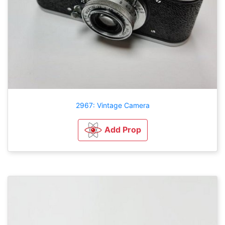
2967: Vintage Camera
Add Prop