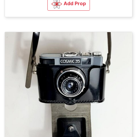
Add Prop