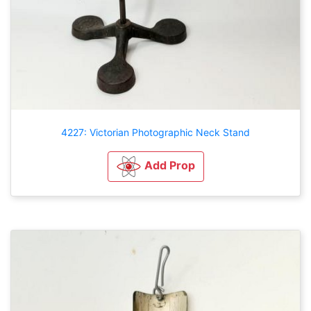
4227: Victorian Photographic Neck Stand
Add Prop