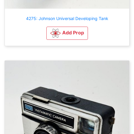
4275: Johnson Universal Developing Tank
Add Prop