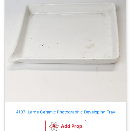
4187: Large Ceramic Photographic Developing Tray
Add Prop