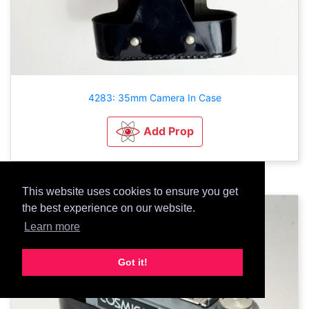
4283: 35mm Camera In Case
Add Prop
This website uses cookies to ensure you get
the best experience on our website.
Learn more
Got it!