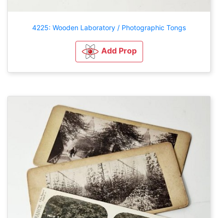
4225: Wooden Laboratory / Photographic Tongs
Add Prop