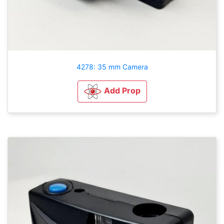
4278: 35 mm Camera
Add Prop