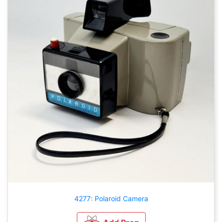
4277: Polaroid Camera