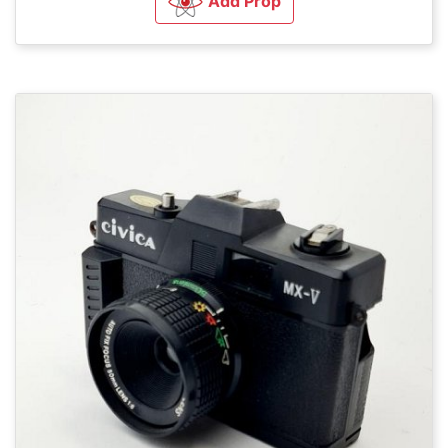
Add Prop