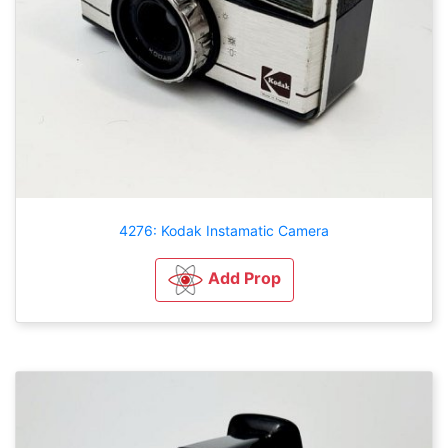
4276: Kodak Instamatic Camera
Add Prop