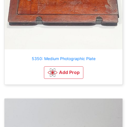
5350: Medium Photographic Plate
Add Prop