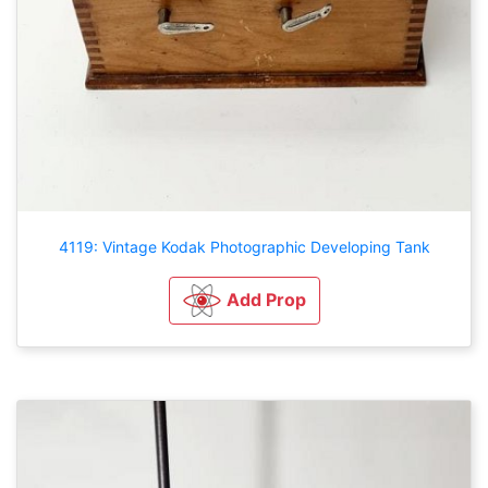
4119: Vintage Kodak Photographic Developing Tank
Add Prop