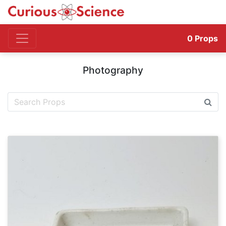
0
Props
Photography