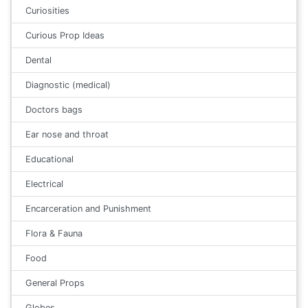
Curiosities
Curious Prop Ideas
Dental
Diagnostic (medical)
Doctors bags
Ear nose and throat
Educational
Electrical
Encarceration and Punishment
Flora & Fauna
Food
General Props
Globes