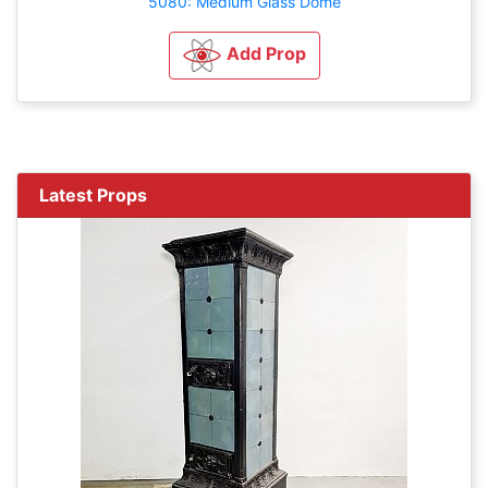
5080: Medium Glass Dome
Add Prop
Latest Props