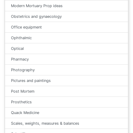
Modern Mortuary Prop ideas
Obstetrics and gynaecology
Office equipment
Ophthalmic
Optical
Pharmacy
Photography
Pictures and paintings
Post Mortem
Prosthetics
Quack Medicine
Scales, weights, measures & balances