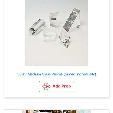
3561: Medium Glass Prisms (priced individually)
Add Prop