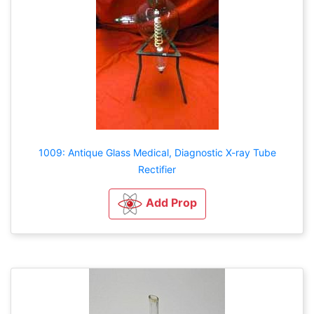
1009: Antique Glass Medical, Diagnostic X-ray Tube
Rectifier
Add Prop