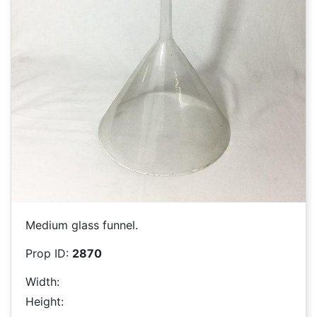
Medium glass funnel.
Prop ID:
2870
Width:
Height: