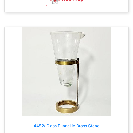
4482: Glass Funnel in Brass Stand