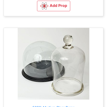
Add Prop