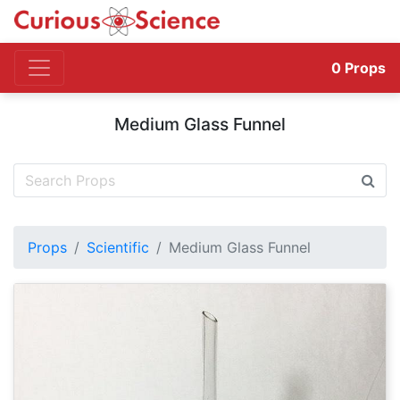
0
Props
Medium Glass Funnel
Props
Scientific
Medium Glass Funnel