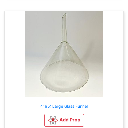
4195: Large Glass Funnel
Add Prop