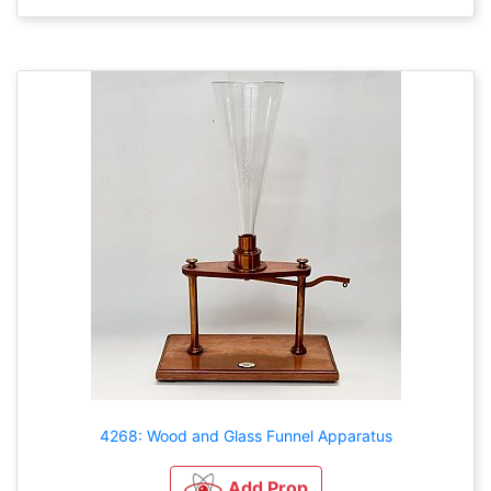
4268: Wood and Glass Funnel Apparatus
Add Prop