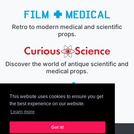
Retro to modern medical and scientific
props.
Discover the world of antique scientific and
medical props.
This website uses cookies to ensure you get
The electronic prop house.
the best experience on our website.
Learn more
Got it!