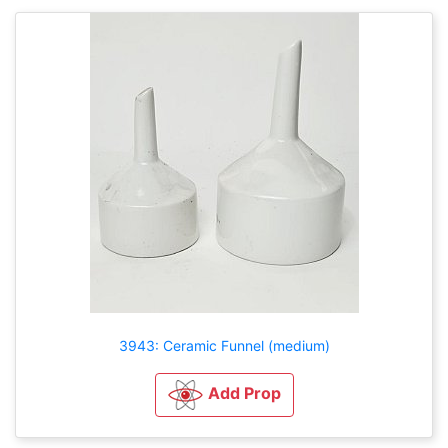
3943: Ceramic Funnel (medium)
Add Prop