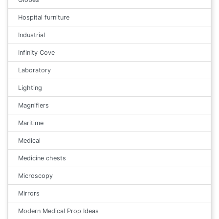
Hospital furniture
Industrial
Infinity Cove
Laboratory
Lighting
Magnifiers
Maritime
Medical
Medicine chests
Microscopy
Mirrors
Modern Medical Prop Ideas