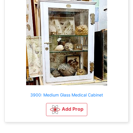
3900: Medium Glass Medical Cabinet
Add Prop