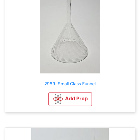
2989: Small Glass Funnel
Add Prop