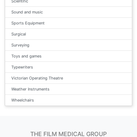
Scientific
Sound and music
Sports Equipment
Surgical
Surveying
Toys and games
Typewriters
Victorian Operating Theatre
Weather Instruments
Wheelchairs
THE FILM MEDICAL GROUP