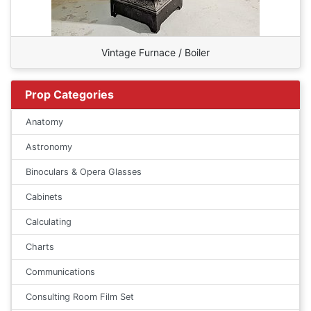
Vintage Furnace / Boiler
Prop Categories
Anatomy
Astronomy
Binoculars & Opera Glasses
Cabinets
Calculating
Charts
Communications
Consulting Room Film Set