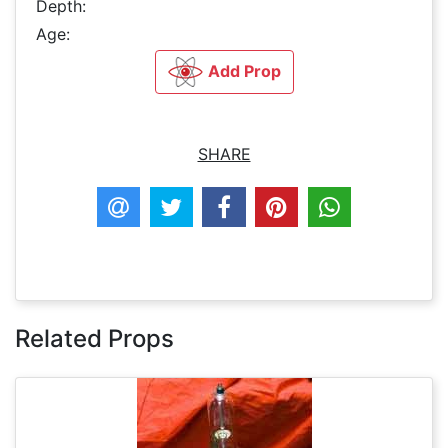
Depth:
Age:
Add Prop
SHARE
Related Props