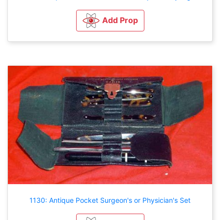
Add Prop
1130: Antique Pocket Surgeon's or Physician's Set