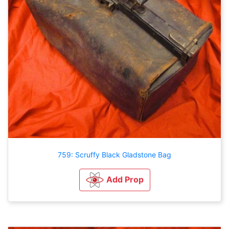
759: Scruffy Black Gladstone Bag
Add Prop