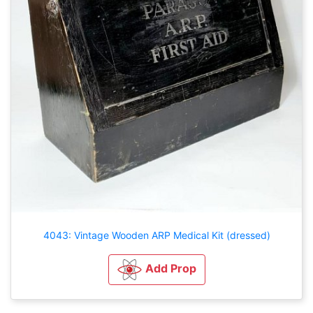
4043: Vintage Wooden ARP Medical Kit (dressed)
Add Prop