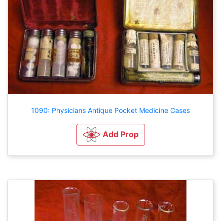
1090: Physicians Antique Pocket Medicine Cases
Add Prop