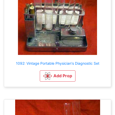
1092: Vintage Portable Physician's Diagnostic Set
Add Prop