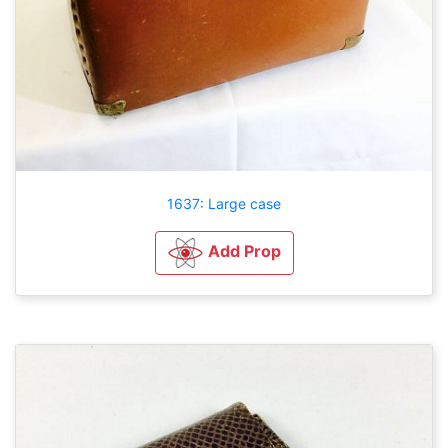
1637: Large case
Add Prop