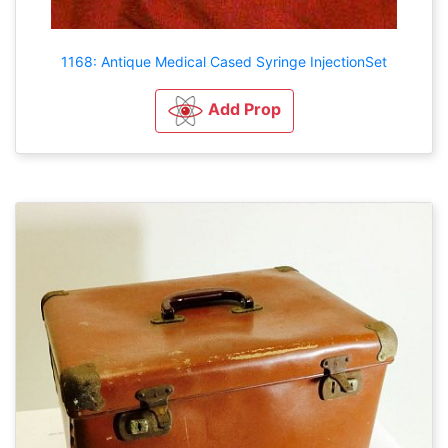
1168: Antique Medical Cased Syringe InjectionSet
Add Prop