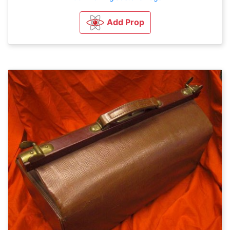
Add Prop