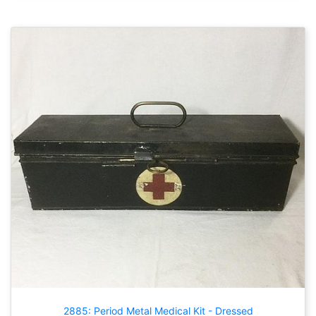
2885: Period Metal Medical Kit - Dressed