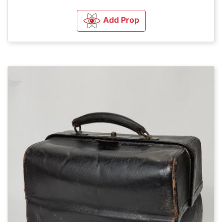
Add Prop