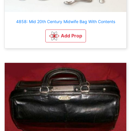
4858: Mid 20th Century Midwife Bag With Contents
Add Prop