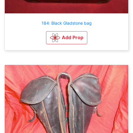
184: Black Gladstone bag
Add Prop