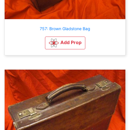
757: Brown Gladstone Bag
Add Prop