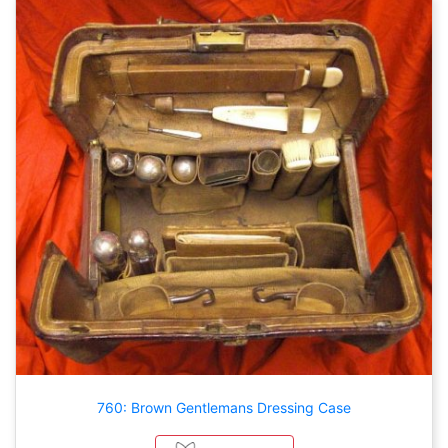
760: Brown Gentlemans Dressing Case