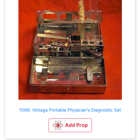
1096: Vintage Portable Physician's Diagnostic Set
Add Prop