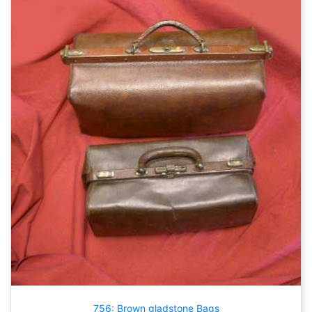
756: Brown gladstone Bags