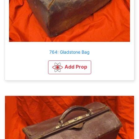
764: Gladstone Bag
Add Prop