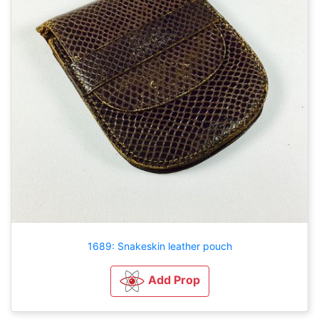
1689: Snakeskin leather pouch
Add Prop