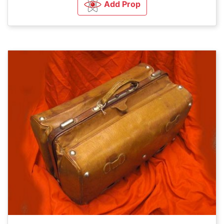
Add Prop