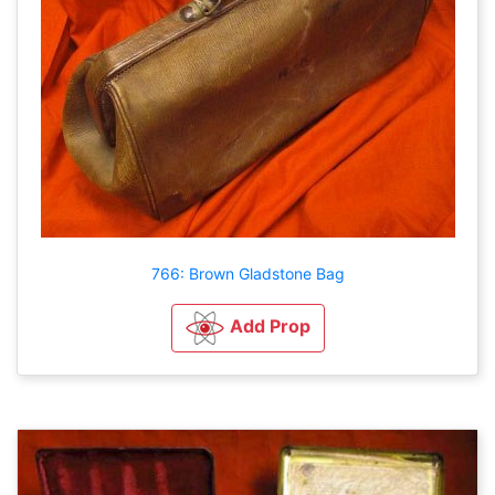
766: Brown Gladstone Bag
Add Prop