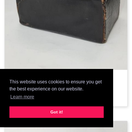
3013: Black Doctors Bag
This website uses cookies to ensure you get
the best experience on our website.
Add Prop
Learn more
Got it!