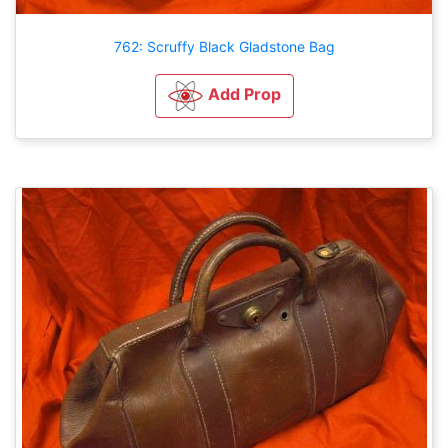
762: Scruffy Black Gladstone Bag
Add Prop