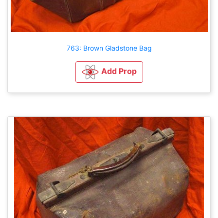
763: Brown Gladstone Bag
Add Prop