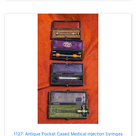
1127: Antique Pocket Cased Medical Injection Syringes