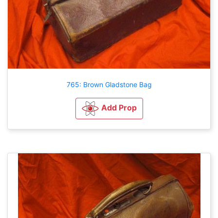
765: Brown Gladstone Bag
Add Prop