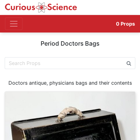
0
Props
Period Doctors Bags
Doctors antique, physicians bags and their contents