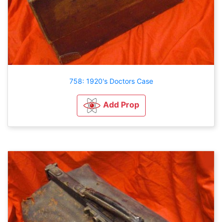
758: 1920's Doctors Case
Add Prop