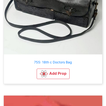
755: 18th c Doctors Bag
Add Prop