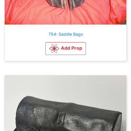
754: Saddle Bags
Add Prop