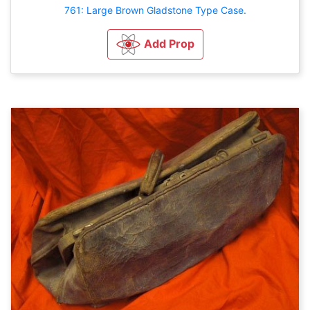
761: Large Brown Gladstone Type Case.
Add Prop