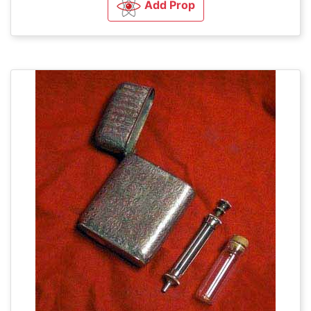
Add Prop