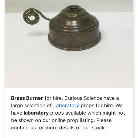
Brass Burner
for hire. Curious Science have a
large selection of
Laboratory
props for hire. We
have
laboratory
props available which might not
be shown on our online prop listing. Please
contact us for more details of our stock.