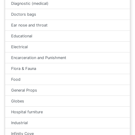
Diagnostic (medical)
Doctors bags
Ear nose and throat
Educational
Electrical
Encarceration and Punishment
Flora & Fauna
Food
General Props
Globes
Hospital furniture
Industrial
Infinity Cove