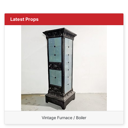
Latest Props
Vintage Furnace / Boiler