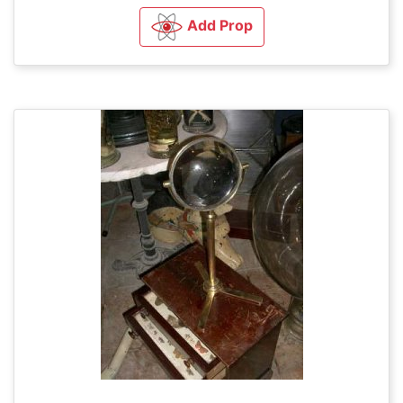
Add Prop