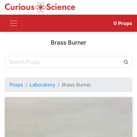
0
Props
Brass Burner
Props
Laboratory
Brass Burner