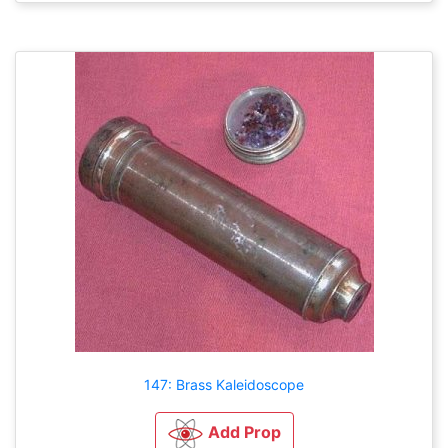
147: Brass Kaleidoscope
Add Prop