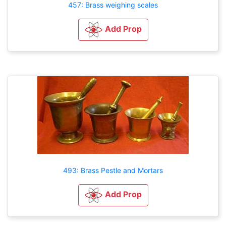
457: Brass weighing scales
Add Prop
493: Brass Pestle and Mortars
Add Prop