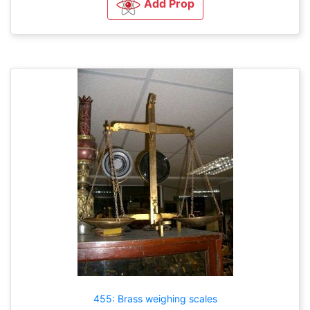
Add Prop
455: Brass weighing scales