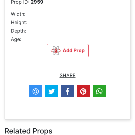
Prop ID:
2959
Width:
Height:
Depth:
Age:
Add Prop
SHARE
Related Props