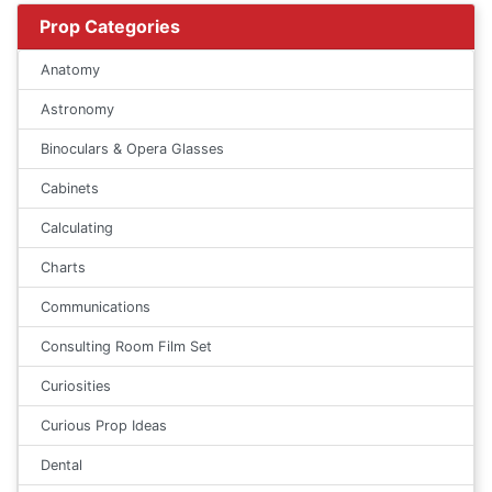
Prop Categories
Anatomy
Astronomy
Binoculars & Opera Glasses
Cabinets
Calculating
Charts
Communications
Consulting Room Film Set
Curiosities
Curious Prop Ideas
Dental