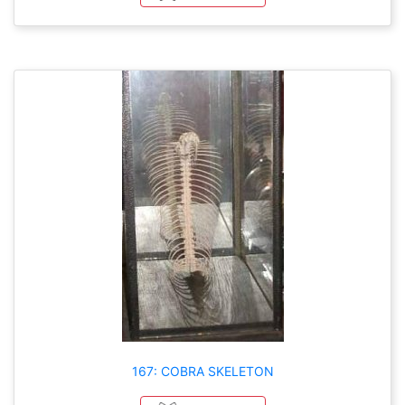
167: COBRA SKELETON