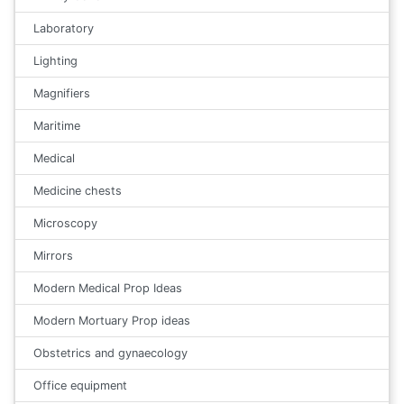
Laboratory
Lighting
Magnifiers
Maritime
Medical
Medicine chests
Microscopy
Mirrors
Modern Medical Prop Ideas
Modern Mortuary Prop ideas
Obstetrics and gynaecology
Office equipment