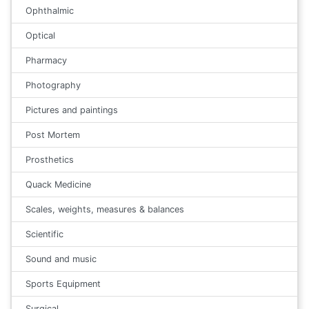
Ophthalmic
Optical
Pharmacy
Photography
Pictures and paintings
Post Mortem
Prosthetics
Quack Medicine
Scales, weights, measures & balances
Scientific
Sound and music
Sports Equipment
Surgical