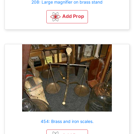
208: Large magnifier on brass stand
Add Prop
454: Brass and iron scales.