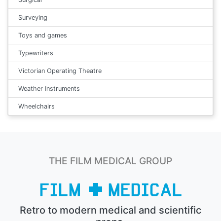
Surveying
Toys and games
Typewriters
Victorian Operating Theatre
Weather Instruments
Wheelchairs
THE FILM MEDICAL GROUP
Retro to modern medical and scientific