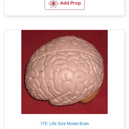
Add Prop
175: Life Size Model Brain