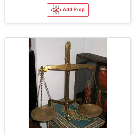
Add Prop