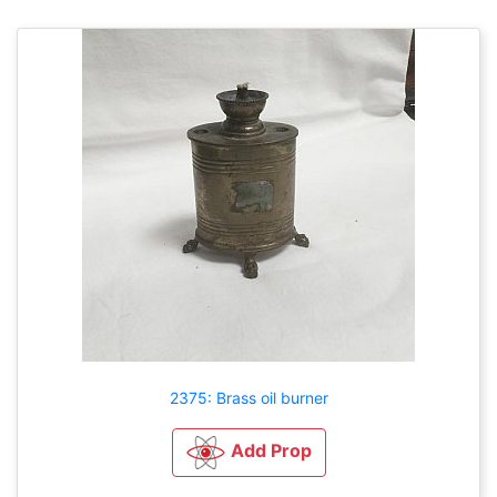
2375: Brass oil burner
Add Prop