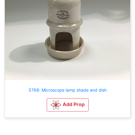
5768: Microscope lamp shade and dish
Add Prop