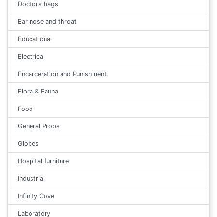
Doctors bags
Ear nose and throat
Educational
Electrical
Encarceration and Punishment
Flora & Fauna
Food
General Props
Globes
Hospital furniture
Industrial
Infinity Cove
Laboratory