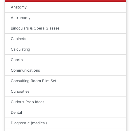
Anatomy
Astronomy
Binoculars & Opera Glasses
Cabinets
Calculating
Charts
Communications
Consulting Room Film Set
Curiosities
Curious Prop Ideas
Dental
Diagnostic (medical)