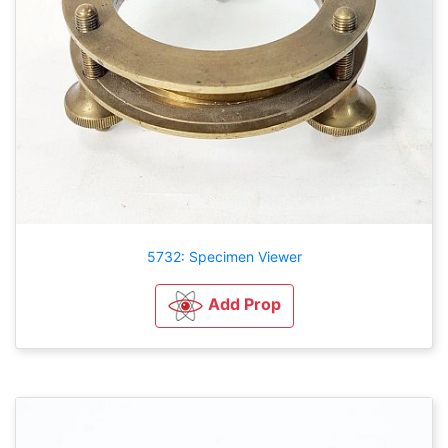
5732: Specimen Viewer
Add Prop