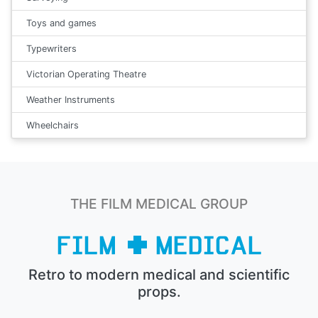
Toys and games
Typewriters
Victorian Operating Theatre
Weather Instruments
Wheelchairs
THE FILM MEDICAL GROUP
Retro to modern medical and scientific
props.