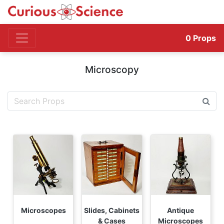
0
Props
Microscopy
Microscopes
Slides, Cabinets
Antique
& Cases
Microscopes