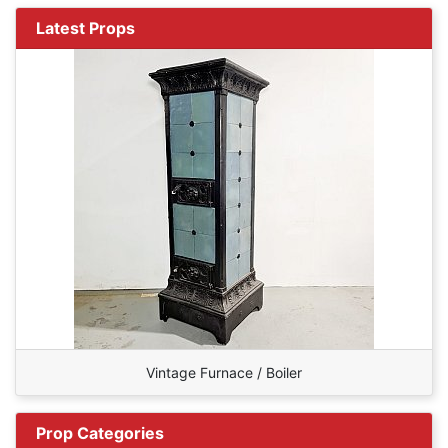
Latest Props
Vintage Furnace / Boiler
Prop Categories