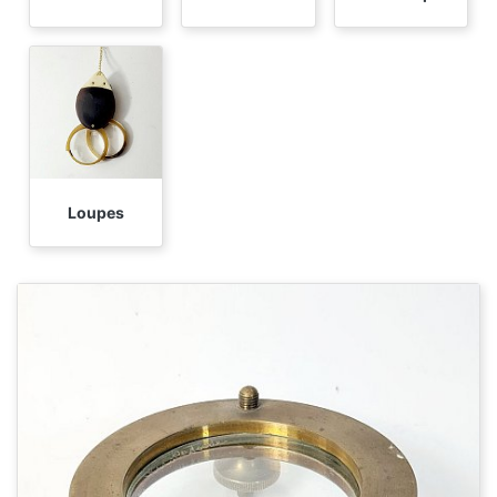
Loupes