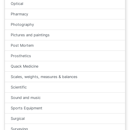
Optical
Pharmacy
Photography
Pictures and paintings
Post Mortem
Prosthetics
Quack Medicine
Scales, weights, measures & balances
Scientific
Sound and music
Sports Equipment
Surgical
Surveying