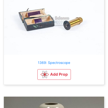
1369: Spectroscope
Add Prop