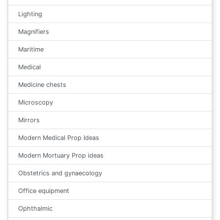
Lighting
Magnifiers
Maritime
Medical
Medicine chests
Microscopy
Mirrors
Modern Medical Prop Ideas
Modern Mortuary Prop ideas
Obstetrics and gynaecology
Office equipment
Ophthalmic