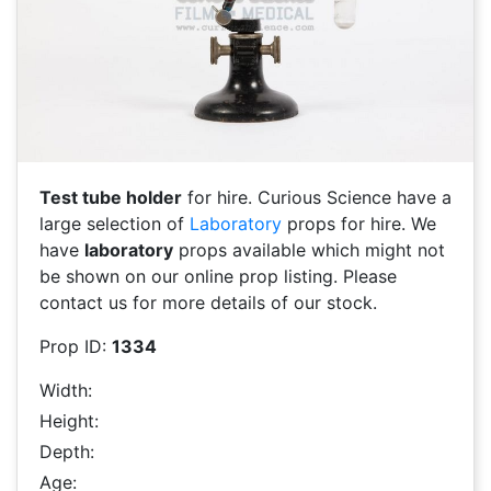
Test tube holder
for hire. Curious Science have a
large selection of
Laboratory
props for hire. We
have
laboratory
props available which might not
be shown on our online prop listing. Please
contact us for more details of our stock.
Prop ID:
1334
Width:
Height:
Depth:
Age: