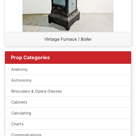
Vintage Furnace / Boiler
Prop Categories
Anatomy
Astronomy
Binoculars & Opera Glasses
Cabinets
Calculating
Charts
Communications