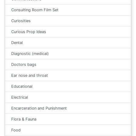
Consulting Room Film Set
Curiosities
Curious Prop Ideas
Dental
Diagnostic (medical)
Doctors bags
Ear nose and throat
Educational
Electrical
Encarceration and Punishment
Flora & Fauna
Food