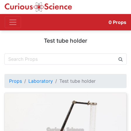
0
Props
Test tube holder
Props
Laboratory
Test tube holder