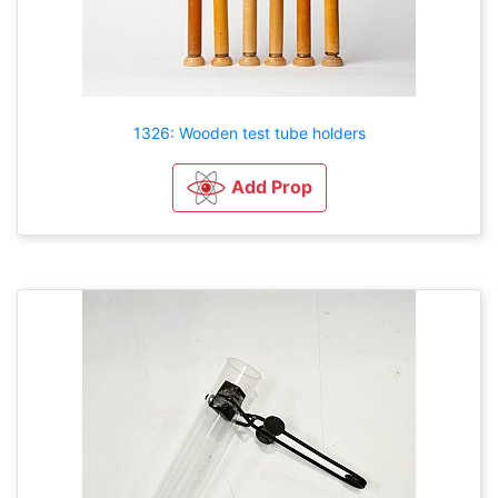
1326: Wooden test tube holders
Add Prop