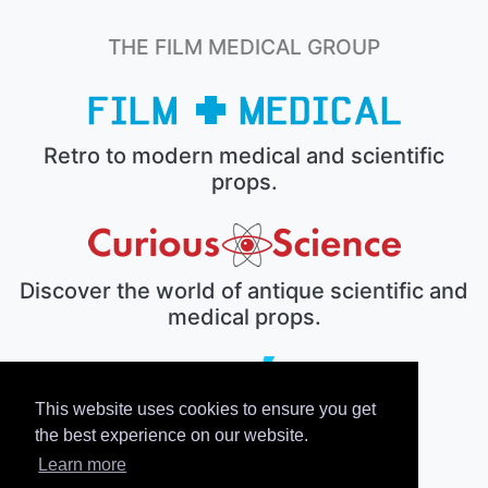
THE FILM MEDICAL GROUP
Retro to modern medical and scientific
props.
Discover the world of antique scientific and
medical props.
This website uses cookies to ensure you get
The electronic prop house.
the best experience on our website.
Learn more