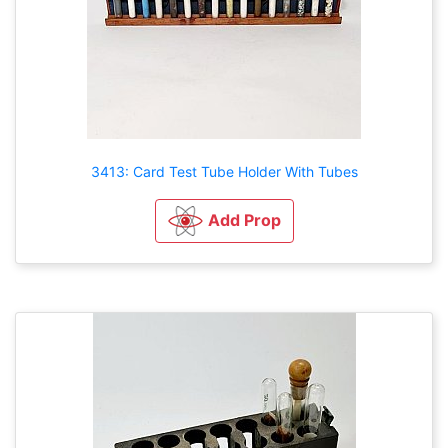
3413: Card Test Tube Holder With Tubes
Add Prop