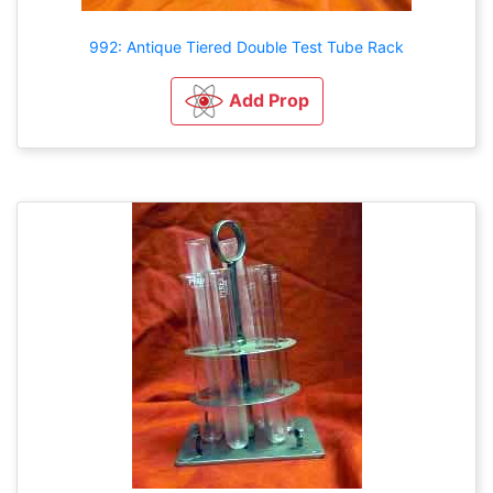
992: Antique Tiered Double Test Tube Rack
Add Prop