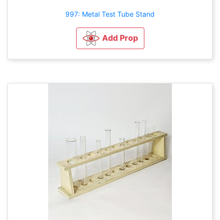
997: Metal Test Tube Stand
Add Prop