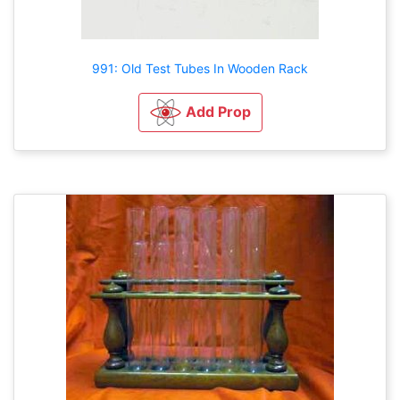
991: Old Test Tubes In Wooden Rack
Add Prop