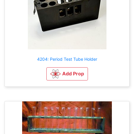
4204: Period Test Tube Holder
Add Prop