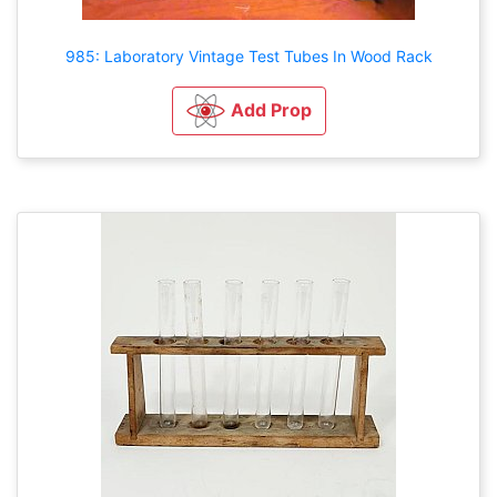
985: Laboratory Vintage Test Tubes In Wood Rack
Add Prop