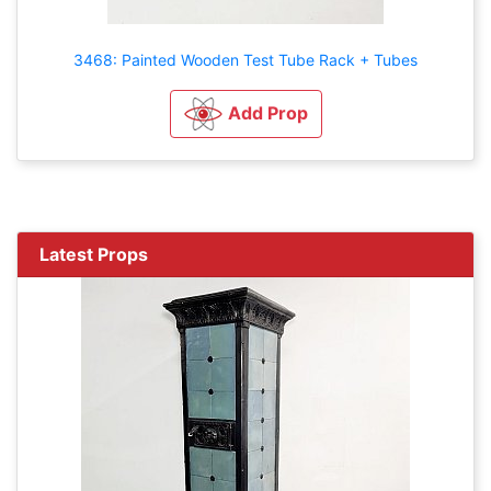
3468: Painted Wooden Test Tube Rack + Tubes
Add Prop
Latest Props