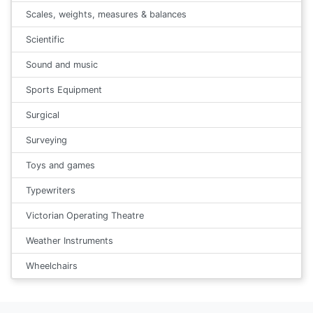
Scales, weights, measures & balances
Scientific
Sound and music
Sports Equipment
Surgical
Surveying
Toys and games
Typewriters
Victorian Operating Theatre
Weather Instruments
Wheelchairs