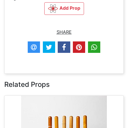
Add Prop
SHARE
Related Props