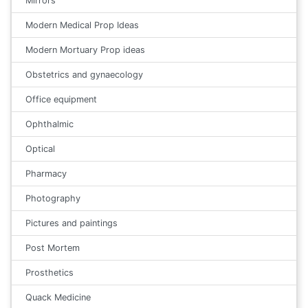
Mirrors
Modern Medical Prop Ideas
Modern Mortuary Prop ideas
Obstetrics and gynaecology
Office equipment
Ophthalmic
Optical
Pharmacy
Photography
Pictures and paintings
Post Mortem
Prosthetics
Quack Medicine