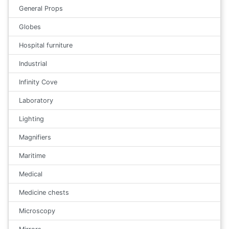
General Props
Globes
Hospital furniture
Industrial
Infinity Cove
Laboratory
Lighting
Magnifiers
Maritime
Medical
Medicine chests
Microscopy