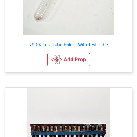
2900: Test Tube Holder With Test Tube
Add Prop