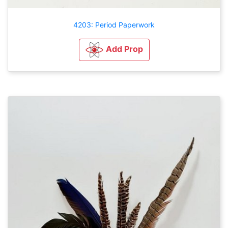
4203: Period Paperwork
Add Prop