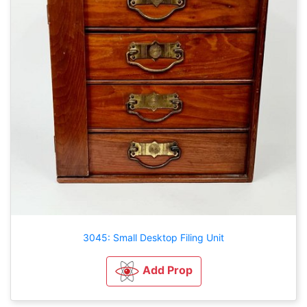
3045: Small Desktop Filing Unit
Add Prop