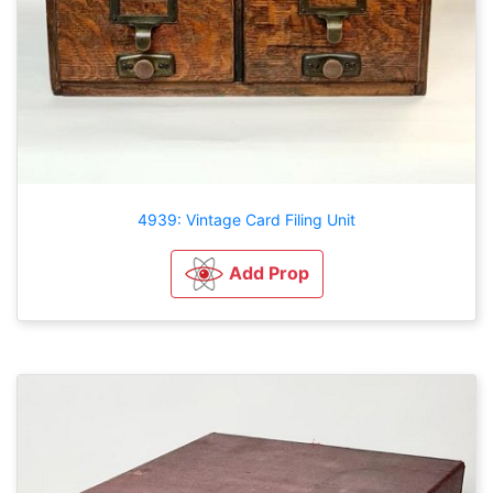
4939: Vintage Card Filing Unit
Add Prop