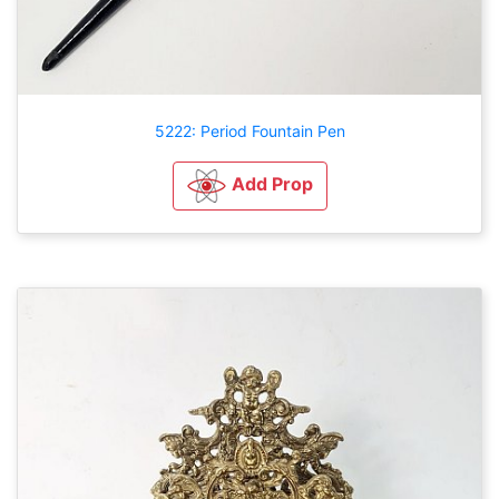
5222: Period Fountain Pen
Add Prop