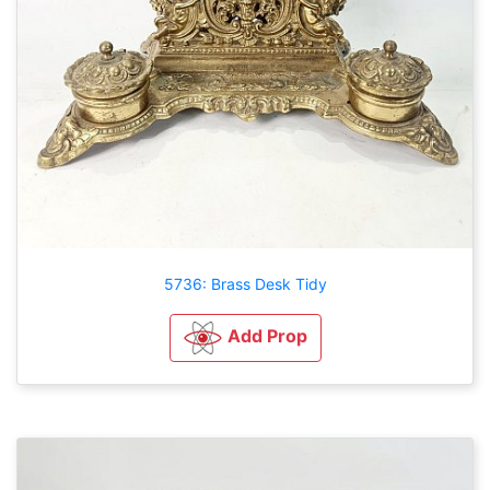
5736: Brass Desk Tidy
Add Prop