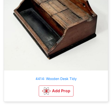
4414: Wooden Desk Tidy
Add Prop