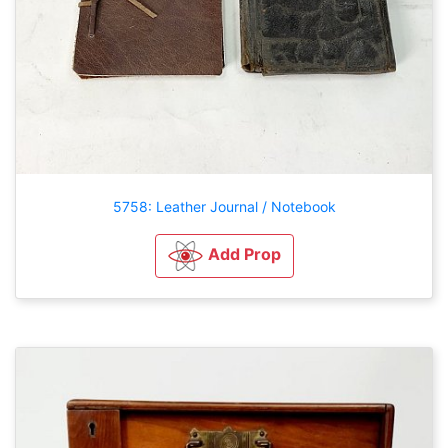
5758: Leather Journal / Notebook
Add Prop