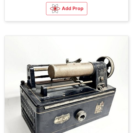
Add Prop