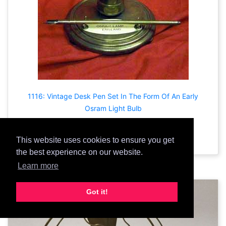
1116: Vintage Desk Pen Set In The Form Of An Early
Osram Light Bulb
Add Prop
This website uses cookies to ensure you get
the best experience on our website.
Learn more
Got it!