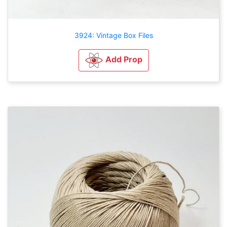
3924: Vintage Box Files
Add Prop