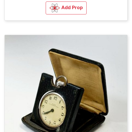
Add Prop