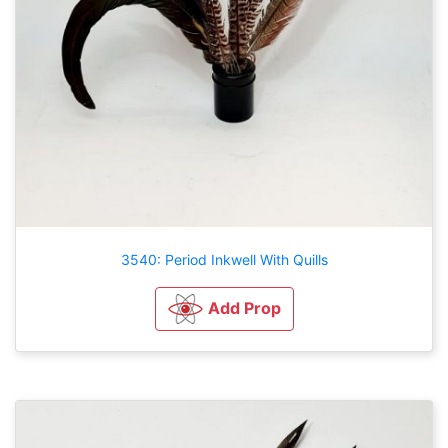
3540: Period Inkwell With Quills
Add Prop