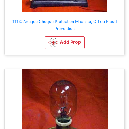
1113: Antique Cheque Protection Machine, Office Fraud
Prevention
Add Prop