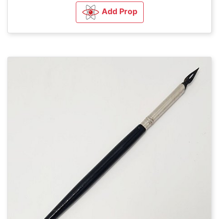
Add Prop