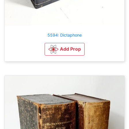
5594: Dictaphone
Add Prop