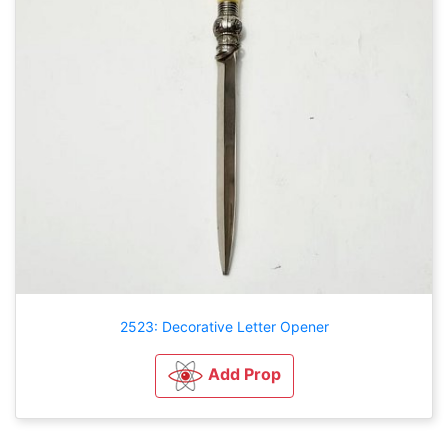
2523: Decorative Letter Opener
Add Prop