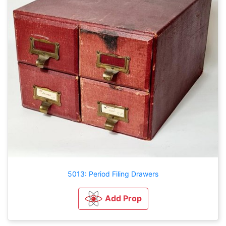
5013: Period Filing Drawers
Add Prop