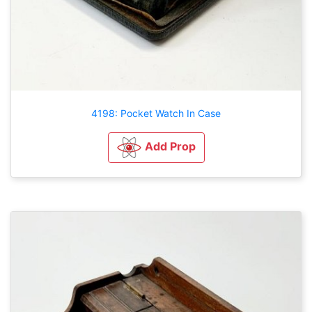
4198: Pocket Watch In Case
Add Prop