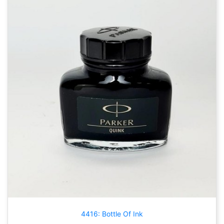
4416: Bottle Of Ink