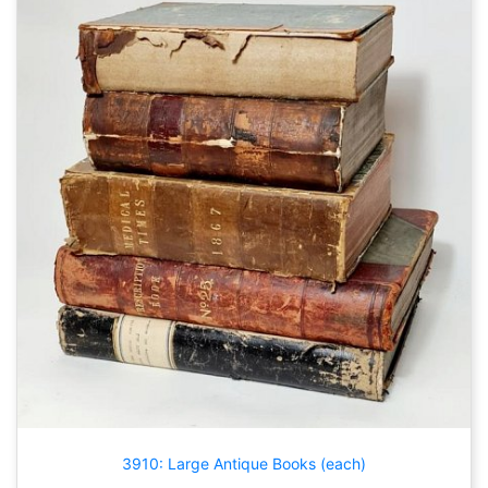
3910: Large Antique Books (each)