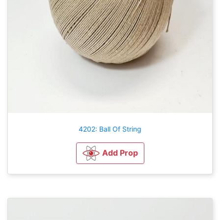
4202: Ball Of String
Add Prop