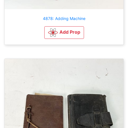
4878: Adding Machine
Add Prop