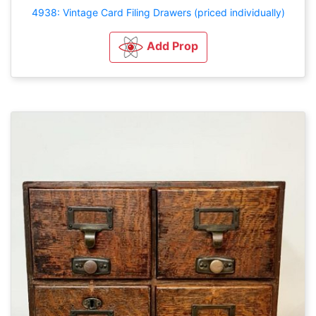
4938: Vintage Card Filing Drawers (priced individually)
Add Prop