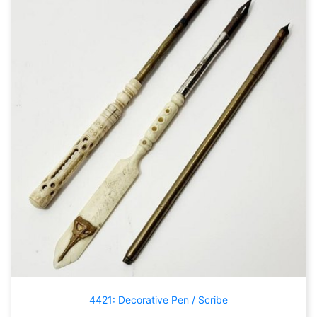
4421: Decorative Pen / Scribe