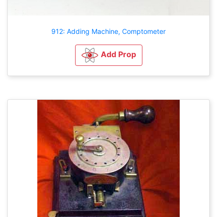
912: Adding Machine, Comptometer
Add Prop