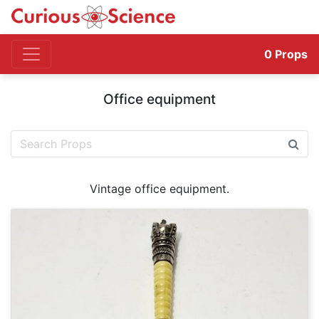
0
Props
Office equipment
Vintage office equipment.