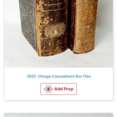
3925: Vintage Concealment Box Files
Add Prop