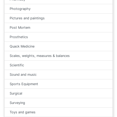
Photography
Pictures and paintings
Post Mortem
Prosthetics
Quack Medicine
Scales, weights, measures & balances
Scientific
Sound and music
Sports Equipment
Surgical
Surveying
Toys and games