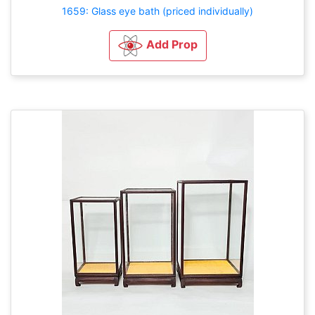
1659: Glass eye bath (priced individually)
Add Prop