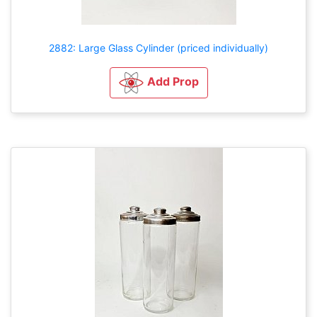
2882: Large Glass Cylinder (priced individually)
Add Prop