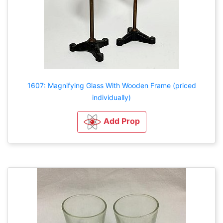
1607: Magnifying Glass With Wooden Frame (priced
individually)
Add Prop