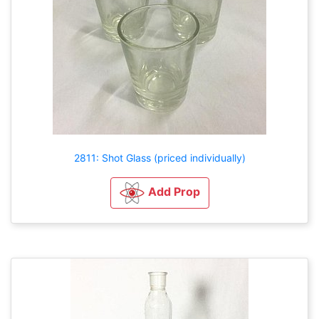
2811: Shot Glass (priced individually)
Add Prop