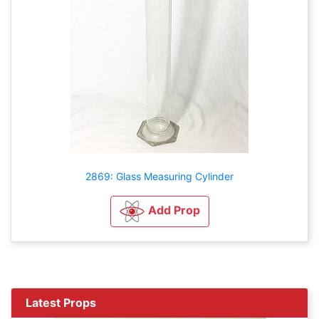
2869: Glass Measuring Cylinder
Add Prop
Latest Props