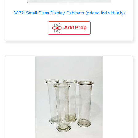
3872: Small Glass Display Cabinets (priced individually)
Add Prop