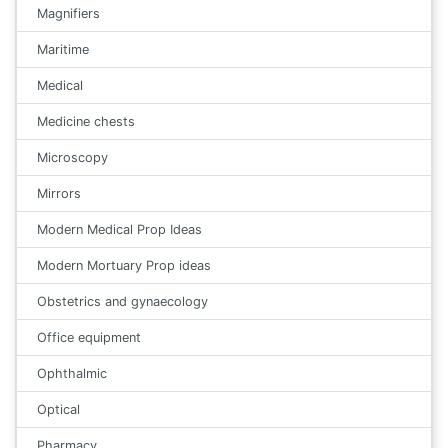
Magnifiers
Maritime
Medical
Medicine chests
Microscopy
Mirrors
Modern Medical Prop Ideas
Modern Mortuary Prop ideas
Obstetrics and gynaecology
Office equipment
Ophthalmic
Optical
Pharmacy