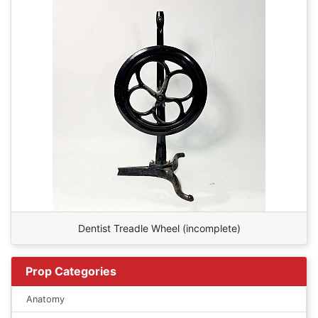
Dentist Treadle Wheel (incomplete)
Prop Categories
Anatomy