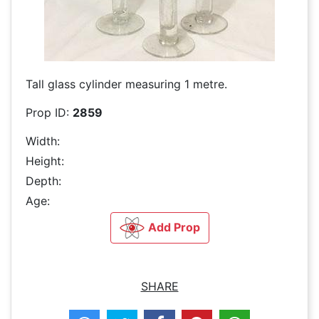
Tall glass cylinder measuring 1 metre.
Prop ID:
2859
Width:
Height:
Depth:
Age:
Add Prop
SHARE