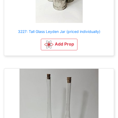
3227: Tall Glass Leyden Jar (priced individually)
Add Prop