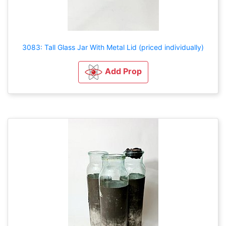
3083: Tall Glass Jar With Metal Lid (priced individually)
Add Prop