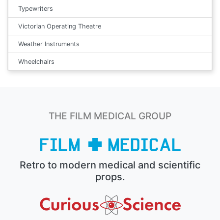
Typewriters
Victorian Operating Theatre
Weather Instruments
Wheelchairs
THE FILM MEDICAL GROUP
Retro to modern medical and scientific
props.