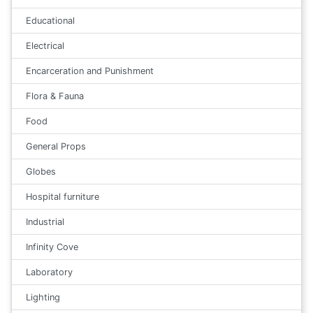
Educational
Electrical
Encarceration and Punishment
Flora & Fauna
Food
General Props
Globes
Hospital furniture
Industrial
Infinity Cove
Laboratory
Lighting