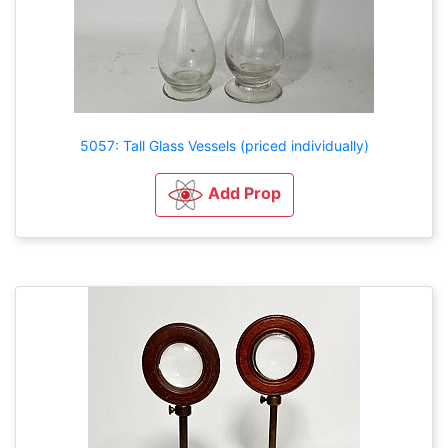
5057: Tall Glass Vessels (priced individually)
Add Prop