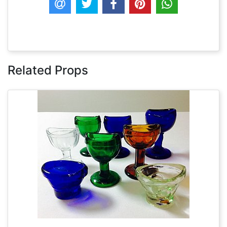
Related Props