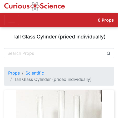
0
Props
Tall Glass Cylinder (priced individually)
Props
Scientific
Tall Glass Cylinder (priced individually)