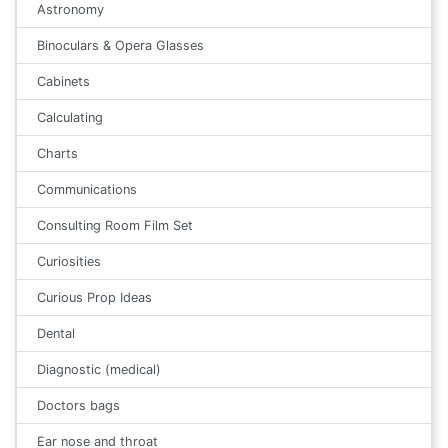
Astronomy
Binoculars & Opera Glasses
Cabinets
Calculating
Charts
Communications
Consulting Room Film Set
Curiosities
Curious Prop Ideas
Dental
Diagnostic (medical)
Doctors bags
Ear nose and throat