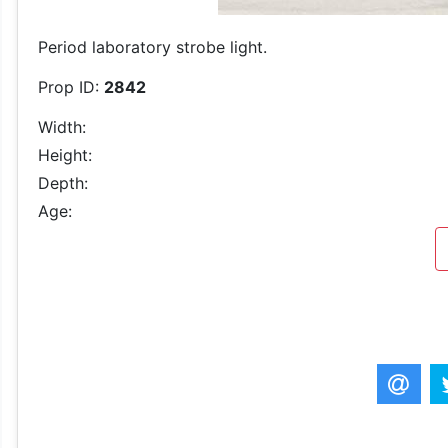
Period laboratory strobe light.
Prop ID:
2842
Width:
Height:
Depth:
Age: