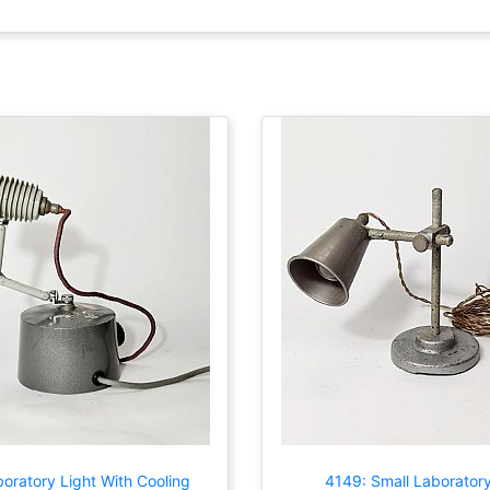
oratory Light With Cooling
4149: Small Laboratory