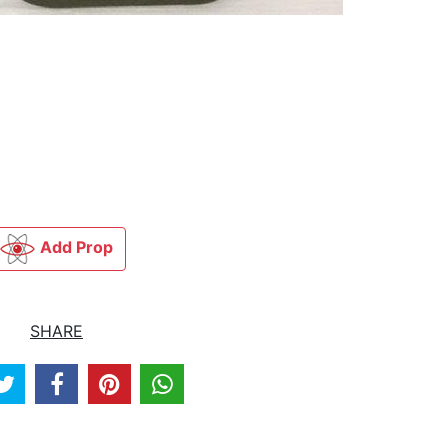
Add Prop
SHARE