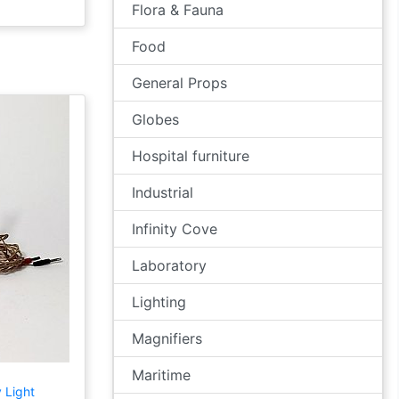
Flora & Fauna
Food
General Props
Globes
Hospital furniture
Industrial
Infinity Cove
Laboratory
Lighting
Magnifiers
Maritime
 Light