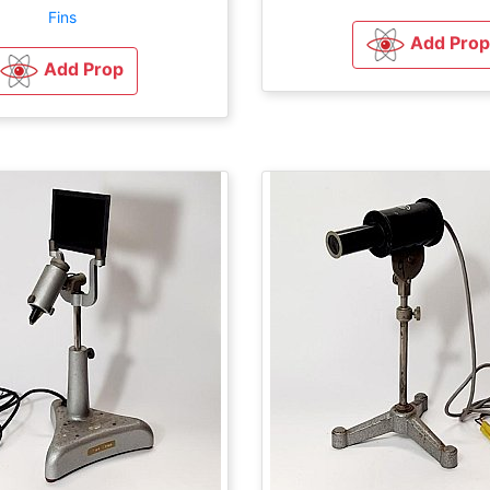
Fins
Add Prop
Add Prop