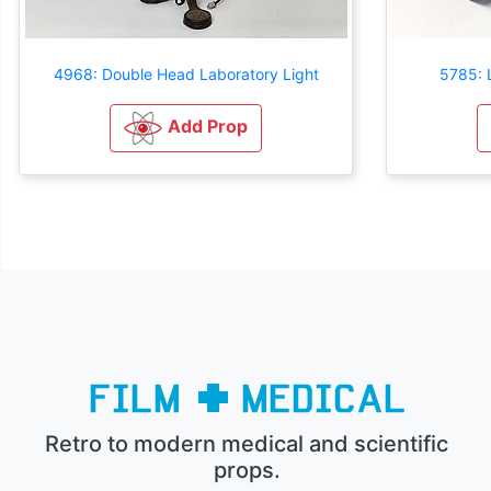
4968: Double Head Laboratory Light
5785: L
Add Prop
Retro to modern medical and scientific
props.