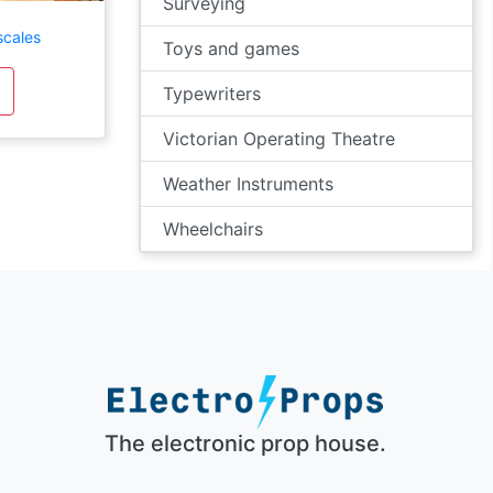
Surveying
scales
Toys and games
Typewriters
Victorian Operating Theatre
Weather Instruments
Wheelchairs
The electronic prop house.