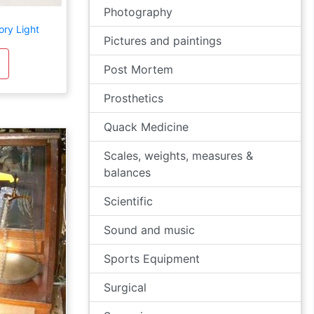
Photography
ory Light
Pictures and paintings
Post Mortem
Prosthetics
Quack Medicine
Scales, weights, measures &
balances
Scientific
Sound and music
Sports Equipment
Surgical