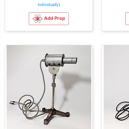
individually)
Add Prop