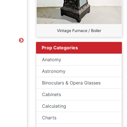
Vintage Furnace / Boiler
Next
Prop Categories
Anatomy
Astronomy
Binoculars & Opera Glasses
Cabinets
Calculating
Charts