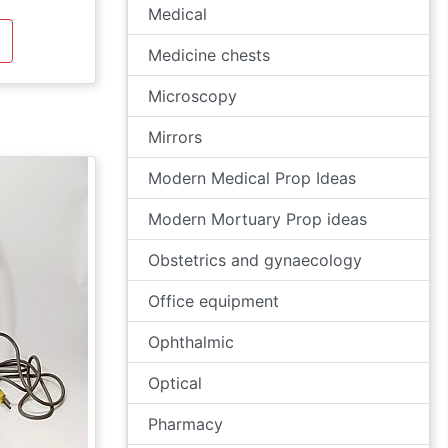
Medical
Medicine chests
Microscopy
Mirrors
Modern Medical Prop Ideas
Modern Mortuary Prop ideas
Obstetrics and gynaecology
Office equipment
Ophthalmic
Optical
Pharmacy