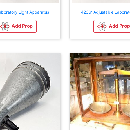
aboratory Light Apparatus
4236: Adjustable Laborat
Add Prop
Add Prop