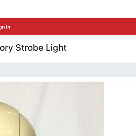
gn In
ory Strobe Light