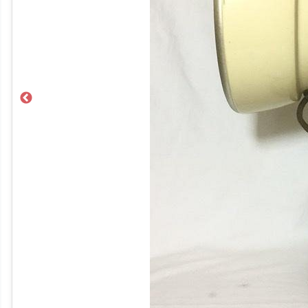
Previous