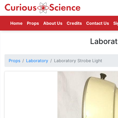
(current)
Home
Props
About Us
Credits
Contact Us
Si
Laborat
Props
Laboratory
Laboratory Strobe Light