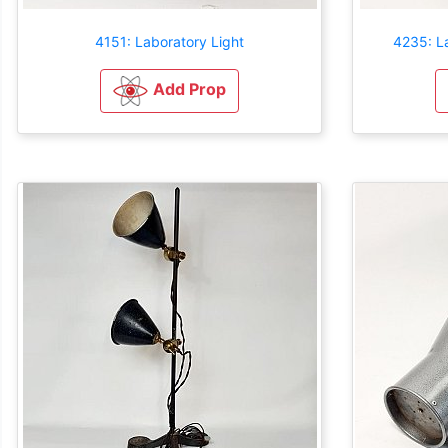
4151: Laboratory Light
4235: L
Add Prop