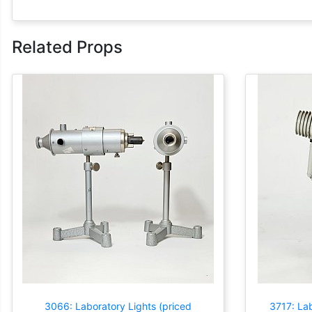
Related Props
3066: Laboratory Lights (priced
3717: Lab