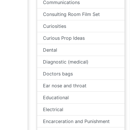
Communications
Consulting Room Film Set
Curiosities
Curious Prop Ideas
Dental
Diagnostic (medical)
Doctors bags
Ear nose and throat
Educational
Electrical
Encarceration and Punishment