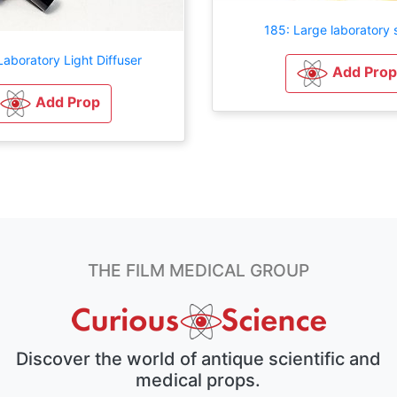
185: Large laboratory 
aboratory Light Diffuser
Add Prop
Add Prop
THE FILM MEDICAL GROUP
Discover the world of antique scientific and
medical props.