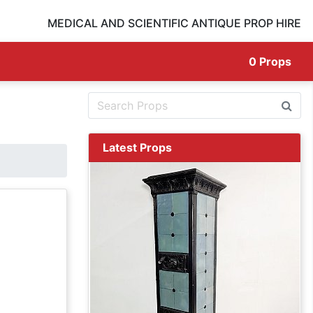
MEDICAL AND SCIENTIFIC ANTIQUE PROP HIRE
0
Props
Latest Props