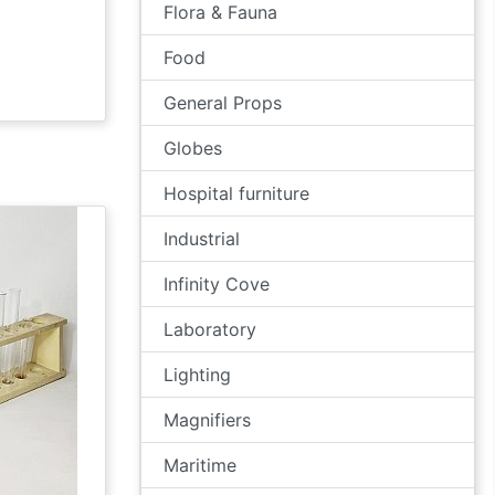
Flora & Fauna
Food
General Props
Globes
Hospital furniture
Industrial
Infinity Cove
Laboratory
Lighting
Magnifiers
Maritime