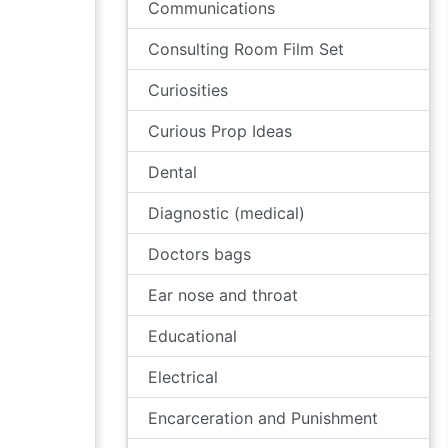
Communications
Consulting Room Film Set
Curiosities
Curious Prop Ideas
Dental
Diagnostic (medical)
Doctors bags
Ear nose and throat
Educational
Electrical
Encarceration and Punishment