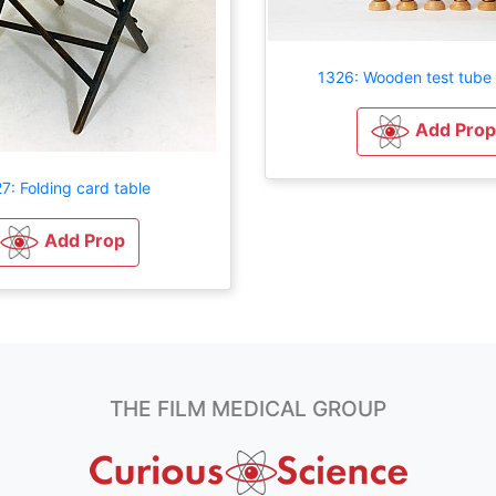
1326: Wooden test tube 
Add Prop
7: Folding card table
Add Prop
THE FILM MEDICAL GROUP