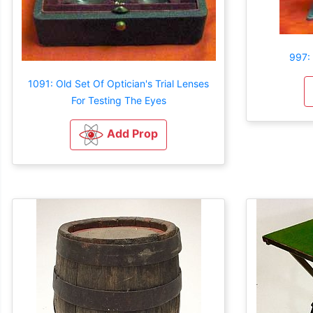
997:
1091: Old Set Of Optician's Trial Lenses
For Testing The Eyes
Add Prop