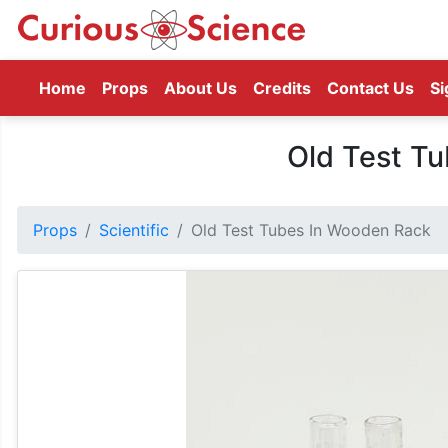
(current)
Home
Props
About Us
Credits
Contact Us
Si
Old Test T
Props
Scientific
Old Test Tubes In Wooden Rack