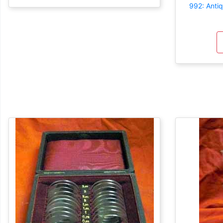
992: Anti