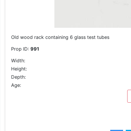
Old wood rack containing 6 glass test tubes
Prop ID:
991
Width:
Height:
Depth:
Age: