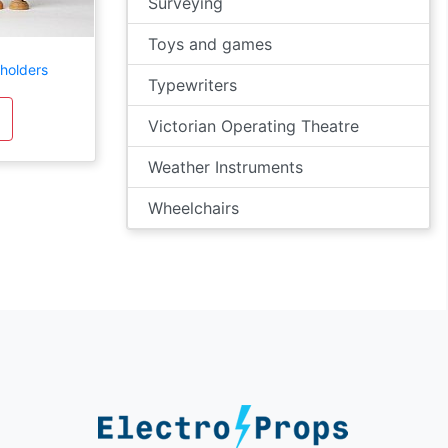
Surveying
Toys and games
holders
Typewriters
Victorian Operating Theatre
Weather Instruments
Wheelchairs