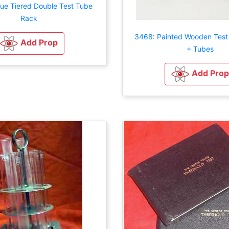
que Tiered Double Test Tube
Rack
3468: Painted Wooden Test
Add Prop
+ Tubes
Add Prop