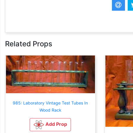
Related Props
985: Laboratory Vintage Test Tubes In
Wood Rack
Add Prop