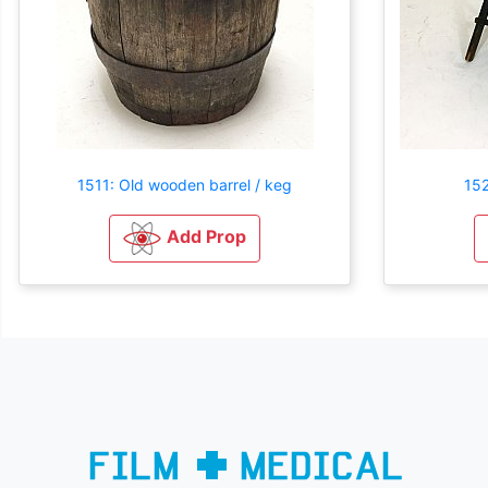
1511: Old wooden barrel / keg
152
Add Prop