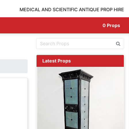
MEDICAL AND SCIENTIFIC ANTIQUE PROP HIRE
0
Props
Latest Props