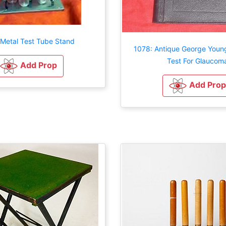
 Metal Test Tube Stand
1078: Antique George Young
Test For Glaucom
Add Prop
Add Prop