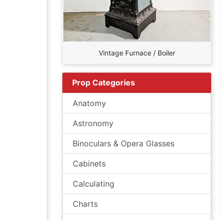
Vintage Furnace / Boiler
Prop Categories
Anatomy
Astronomy
Binoculars & Opera Glasses
Cabinets
Calculating
Charts