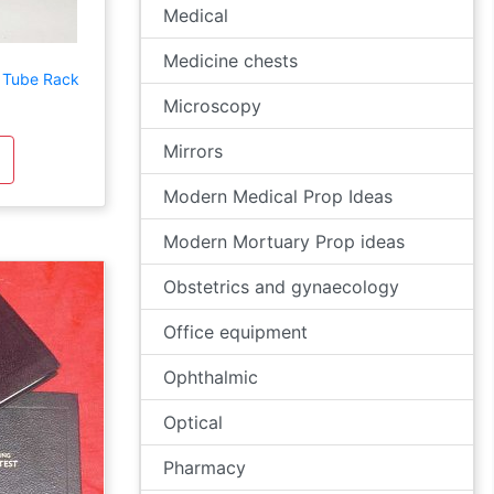
Medical
Medicine chests
 Tube Rack
Microscopy
Mirrors
Modern Medical Prop Ideas
Modern Mortuary Prop ideas
Obstetrics and gynaecology
Office equipment
Ophthalmic
Optical
Pharmacy