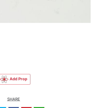
Add Prop
SHARE