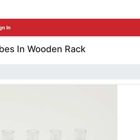
gn In
ubes In Wooden Rack