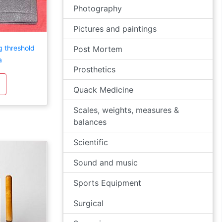
Photography
Pictures and paintings
 threshold
Post Mortem
a
Prosthetics
Quack Medicine
Scales, weights, measures &
balances
Scientific
Sound and music
Sports Equipment
Surgical