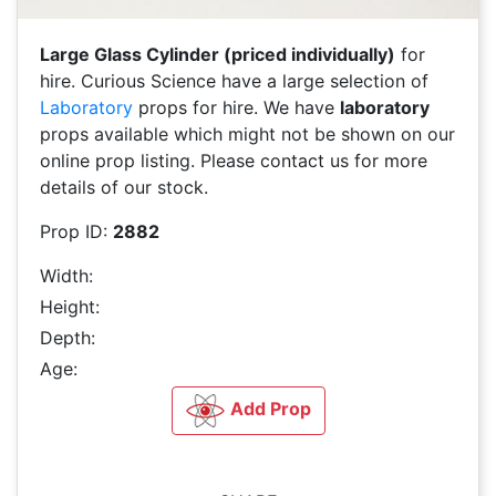
Large Glass Cylinder (priced individually)
for
hire. Curious Science have a large selection of
Laboratory
props for hire. We have
laboratory
props available which might not be shown on our
online prop listing. Please contact us for more
details of our stock.
Prop ID:
2882
Width:
Height:
Depth:
Age:
Add Prop