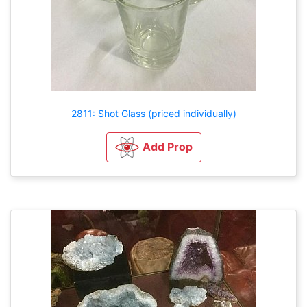
2811: Shot Glass (priced individually)
Add Prop