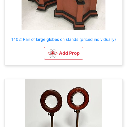
1402: Pair of large globes on stands (priced individually)
Add Prop