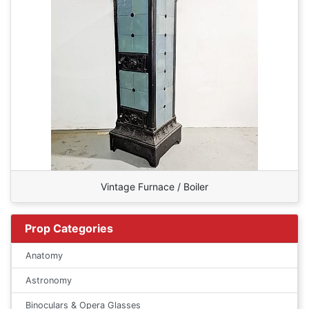
Vintage Furnace / Boiler
Prop Categories
Anatomy
Astronomy
Binoculars & Opera Glasses