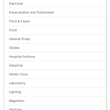
Electrical
Encarceration and Punishment
Flora & Fauna
Food
General Props
Globes
Hospital furniture
Industrial
Infinity Cove
Laboratory
Lighting
Magnifiers
Maritime