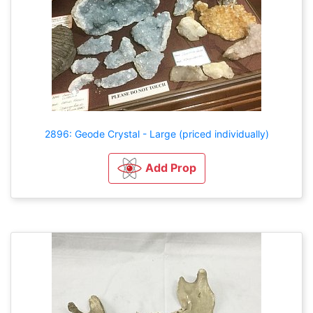
2896: Geode Crystal - Large (priced individually)
Add Prop