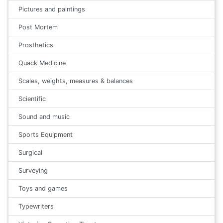
Pictures and paintings
Post Mortem
Prosthetics
Quack Medicine
Scales, weights, measures & balances
Scientific
Sound and music
Sports Equipment
Surgical
Surveying
Toys and games
Typewriters