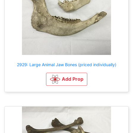
2929: Large Animal Jaw Bones (priced individually)
Add Prop