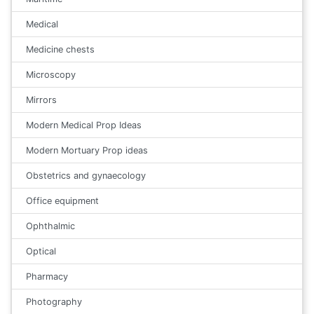
Medical
Medicine chests
Microscopy
Mirrors
Modern Medical Prop Ideas
Modern Mortuary Prop ideas
Obstetrics and gynaecology
Office equipment
Ophthalmic
Optical
Pharmacy
Photography