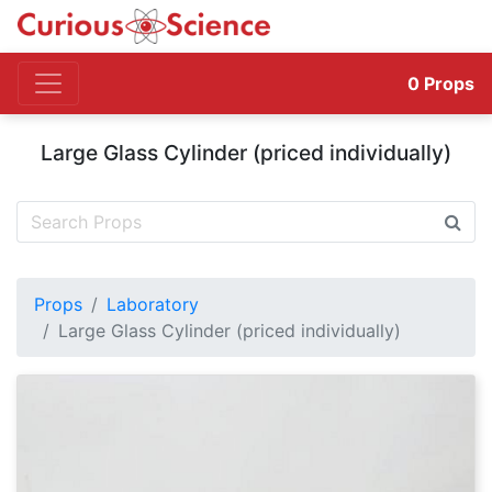
0
Props
Large Glass Cylinder (priced individually)
Props
Laboratory
Large Glass Cylinder (priced individually)