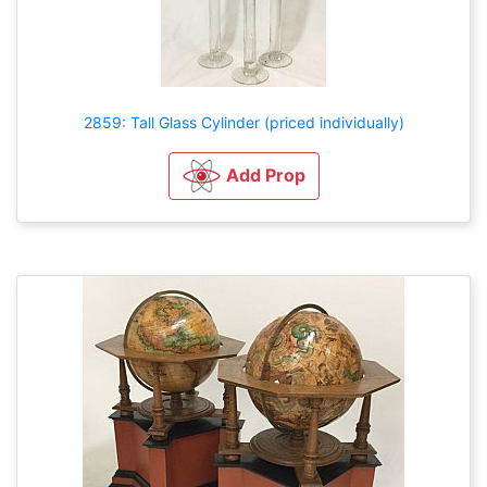
2859: Tall Glass Cylinder (priced individually)
Add Prop