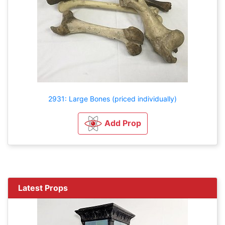
2931: Large Bones (priced individually)
Add Prop
Latest Props