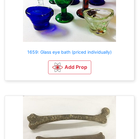
1659: Glass eye bath (priced individually)
Add Prop