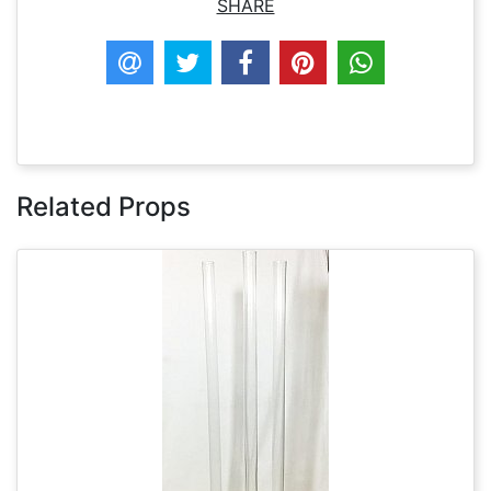
SHARE
Related Props