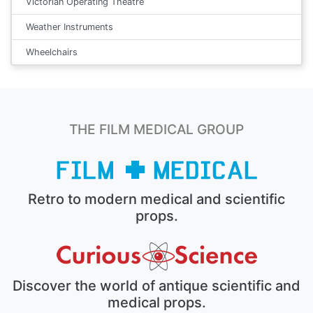
Victorian Operating Theatre
Weather Instruments
Wheelchairs
THE FILM MEDICAL GROUP
Retro to modern medical and scientific
props.
Discover the world of antique scientific and
medical props.