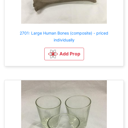
2701: Large Human Bones (composite) - priced
individually
Add Prop