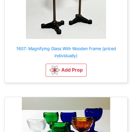
1607: Magnifying Glass With Wooden Frame (priced
individually)
Add Prop