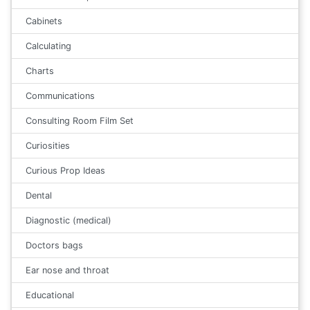
Cabinets
Calculating
Charts
Communications
Consulting Room Film Set
Curiosities
Curious Prop Ideas
Dental
Diagnostic (medical)
Doctors bags
Ear nose and throat
Educational