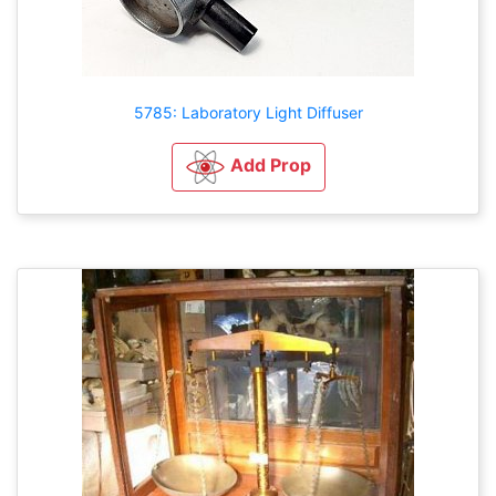
5785: Laboratory Light Diffuser
Add Prop