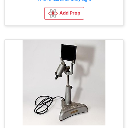
Add Prop