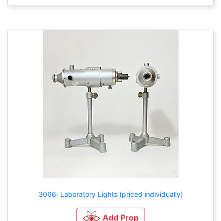
3066: Laboratory Lights (priced individually)
Add Prop