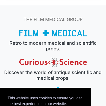
THE FILM MEDICAL GROUP
Retro to modern medical and scientific
props.
Discover the world of antique scientific and
medical props.
This website uses cookies to ensure you get
The electronic prop house.
the best experience on our website.