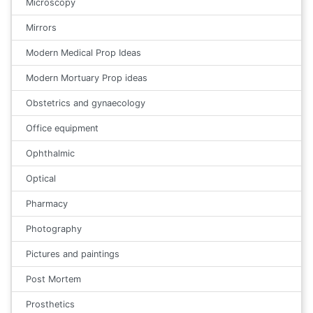
Microscopy
Mirrors
Modern Medical Prop Ideas
Modern Mortuary Prop ideas
Obstetrics and gynaecology
Office equipment
Ophthalmic
Optical
Pharmacy
Photography
Pictures and paintings
Post Mortem
Prosthetics