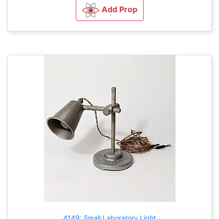
Add Prop
4149: Small Laboratory Light