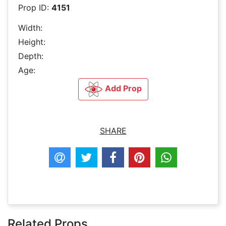
Prop ID:
4151
Width:
Height:
Depth:
Age:
Add Prop
SHARE
Related Props