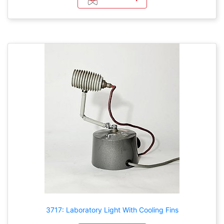
3717: Laboratory Light With Cooling Fins