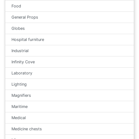
Food
General Props
Globes
Hospital furniture
Industrial
Infinity Cove
Laboratory
Lighting
Magnifiers
Maritime
Medical
Medicine chests