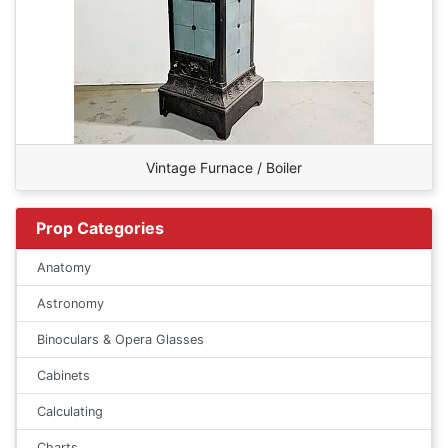
Vintage Furnace / Boiler
Prop Categories
Anatomy
Astronomy
Binoculars & Opera Glasses
Cabinets
Calculating
Charts