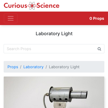
0
Props
Laboratory Light
Props
Laboratory
Laboratory Light