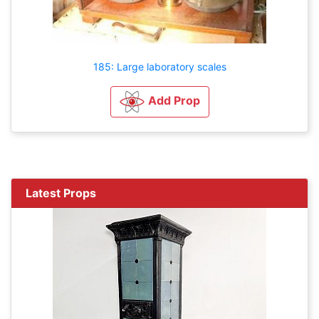
185: Large laboratory scales
Add Prop
Latest Props