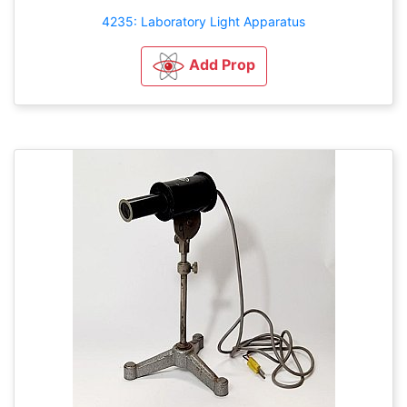
4235: Laboratory Light Apparatus
Add Prop