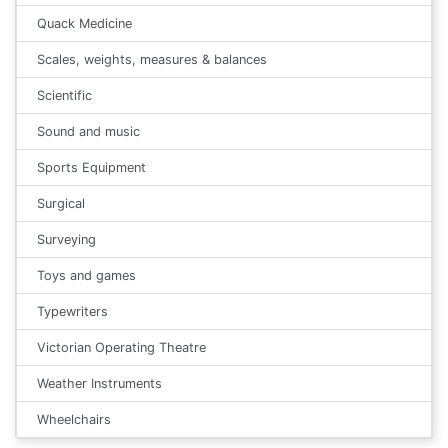
Quack Medicine
Scales, weights, measures & balances
Scientific
Sound and music
Sports Equipment
Surgical
Surveying
Toys and games
Typewriters
Victorian Operating Theatre
Weather Instruments
Wheelchairs