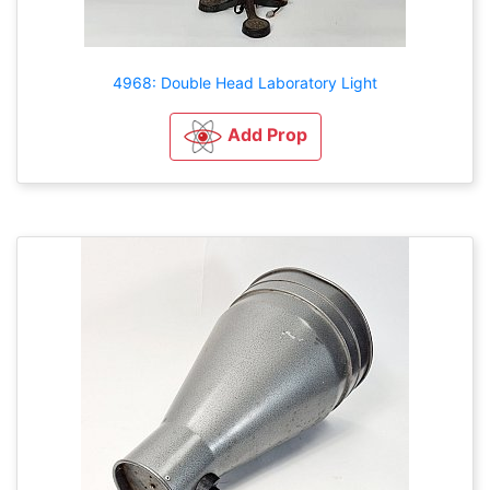
4968: Double Head Laboratory Light
Add Prop