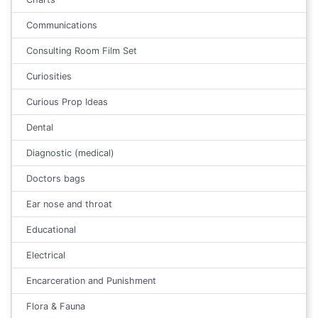
Communications
Consulting Room Film Set
Curiosities
Curious Prop Ideas
Dental
Diagnostic (medical)
Doctors bags
Ear nose and throat
Educational
Electrical
Encarceration and Punishment
Flora & Fauna