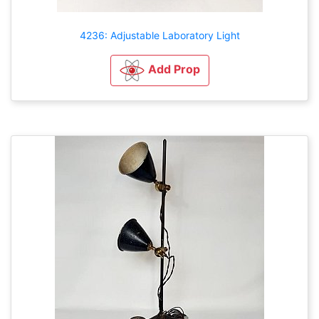
4236: Adjustable Laboratory Light
Add Prop