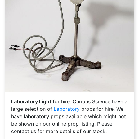
Laboratory Light
for hire. Curious Science have a
large selection of
Laboratory
props for hire. We
have
laboratory
props available which might not
be shown on our online prop listing. Please
contact us for more details of our stock.