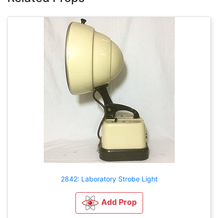
2842: Laboratory Strobe Light
Add Prop