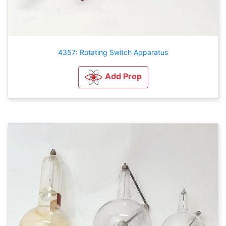
4357: Rotating Switch Apparatus
Add Prop