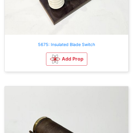
5675: Insulated Blade Switch
Add Prop