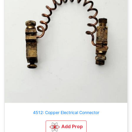
4512: Copper Electrical Connector
Add Prop