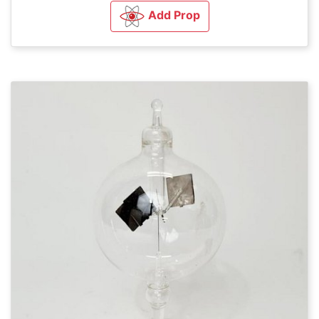
Add Prop