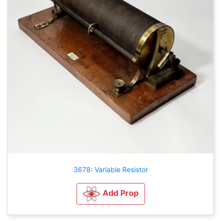
3678: Variable Resistor
Add Prop