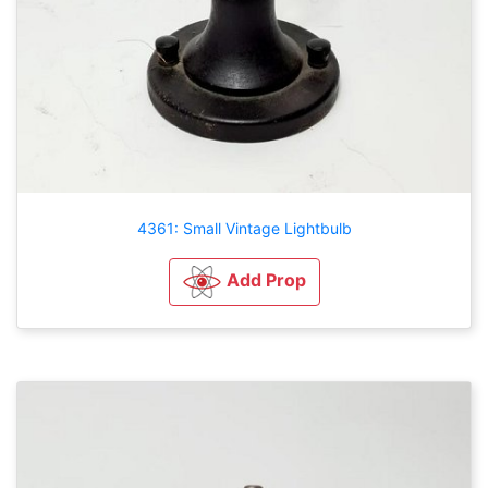
4361: Small Vintage Lightbulb
Add Prop