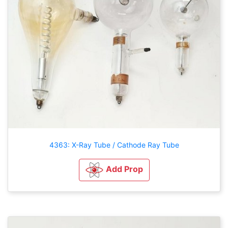
4363: X-Ray Tube / Cathode Ray Tube
Add Prop