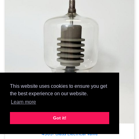
This website uses cookies to ensure you get
the best experience on our website.
Learn more
Got it!
4365: Glass Electrical Valve