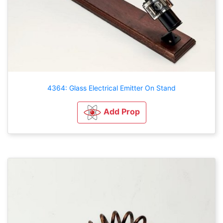
4364: Glass Electrical Emitter On Stand
Add Prop