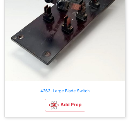
4263: Large Blade Switch
Add Prop