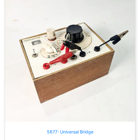
5677: Universal Bridge