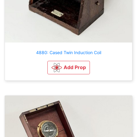
4880: Cased Twin Induction Coil
Add Prop