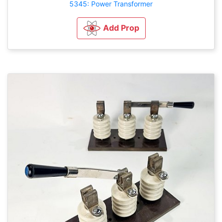
5345: Power Transformer
Add Prop