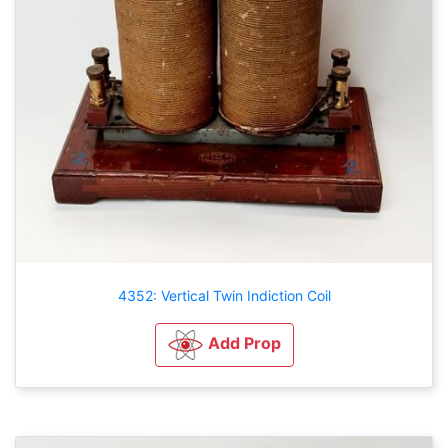
4352: Vertical Twin Indiction Coil
Add Prop