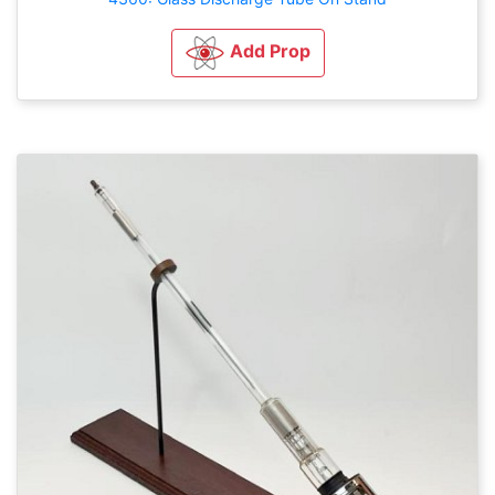
Add Prop