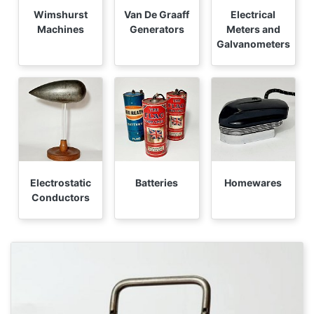
Wimshurst
Van De Graaff
Electrical
Machines
Generators
Meters and
Galvanometers
Electrostatic
Batteries
Homewares
Conductors