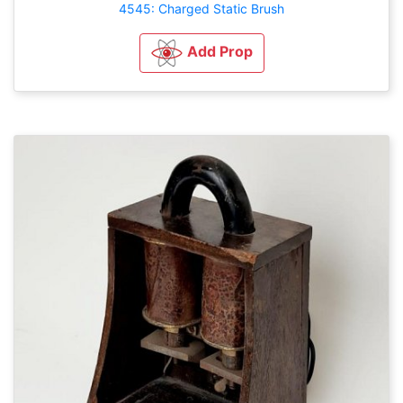
4545: Charged Static Brush
Add Prop