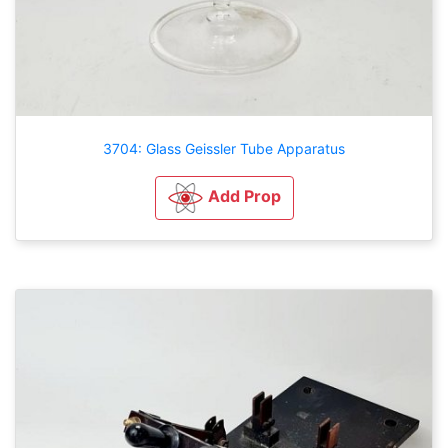
3704: Glass Geissler Tube Apparatus
Add Prop