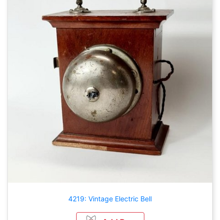
4219: Vintage Electric Bell