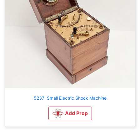
5237: Small Electric Shock Machine
Add Prop