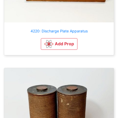
4220: Discharge Plate Apparatus
Add Prop