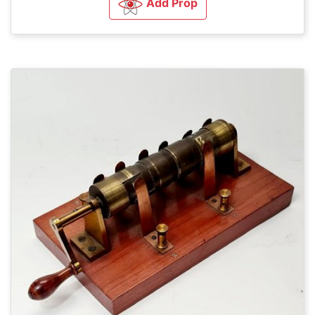
Add Prop