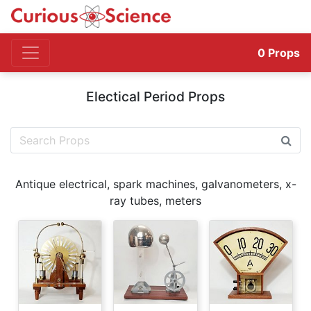
0
Props
Electical Period Props
Antique electrical, spark machines, galvanometers, x-
ray tubes, meters