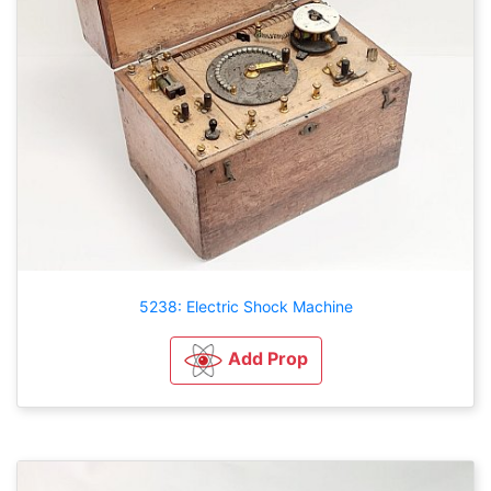
5238: Electric Shock Machine
Add Prop