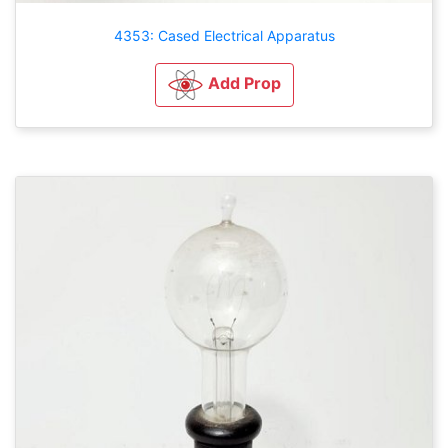
4353: Cased Electrical Apparatus
Add Prop