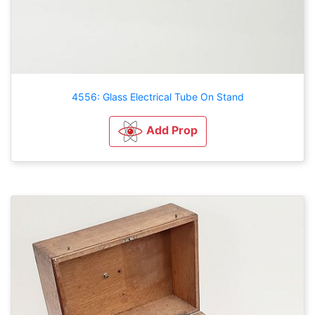
4556: Glass Electrical Tube On Stand
Add Prop