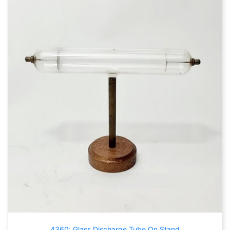
4360: Glass Discharge Tube On Stand