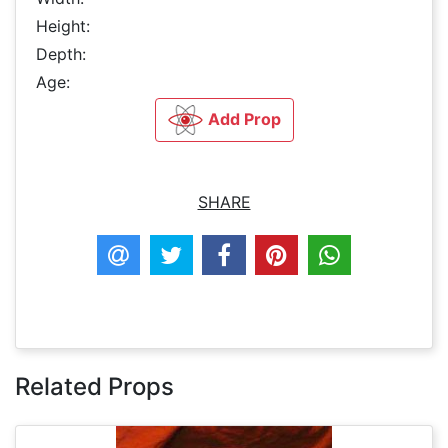
Height:
Depth:
Age:
Add Prop
SHARE
Related Props