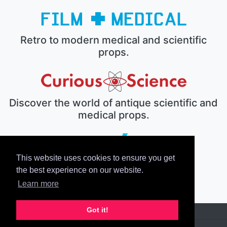
Retro to modern medical and scientific
props.
Discover the world of antique scientific and
medical props.
This website uses cookies to ensure you get
The electronic prop house.
the best experience on our website.
Learn more
Got it!