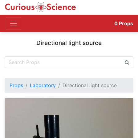
0
Props
Directional light source
Props
Laboratory
Directional light source