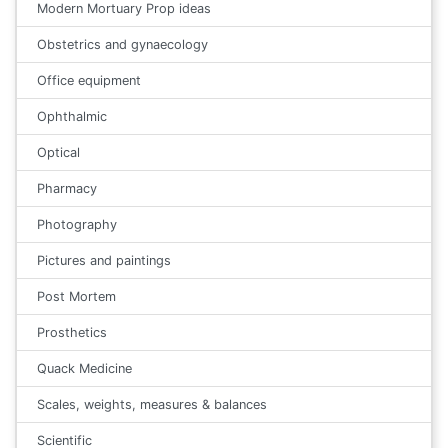
Modern Mortuary Prop ideas
Obstetrics and gynaecology
Office equipment
Ophthalmic
Optical
Pharmacy
Photography
Pictures and paintings
Post Mortem
Prosthetics
Quack Medicine
Scales, weights, measures & balances
Scientific