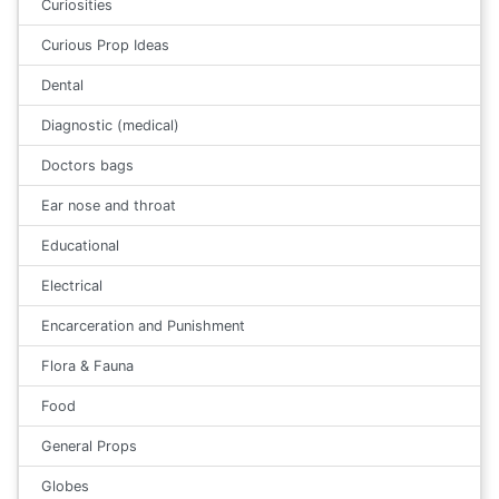
Curiosities
Curious Prop Ideas
Dental
Diagnostic (medical)
Doctors bags
Ear nose and throat
Educational
Electrical
Encarceration and Punishment
Flora & Fauna
Food
General Props
Globes