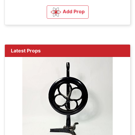
Add Prop
Latest Props