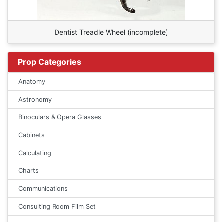
Dentist Treadle Wheel (incomplete)
Prop Categories
Anatomy
Astronomy
Binoculars & Opera Glasses
Cabinets
Calculating
Charts
Communications
Consulting Room Film Set