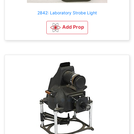
2842: Laboratory Strobe Light
Add Prop