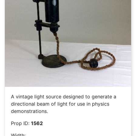
A vintage light source designed to generate a
directional beam of light for use in physics
demonstrations.
Prop ID:
1562
Width: