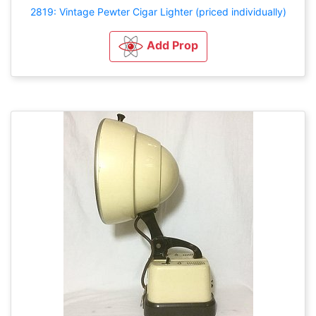
2819: Vintage Pewter Cigar Lighter (priced individually)
Add Prop