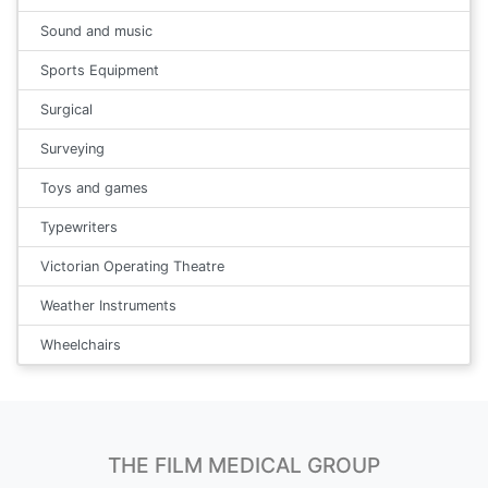
Sound and music
Sports Equipment
Surgical
Surveying
Toys and games
Typewriters
Victorian Operating Theatre
Weather Instruments
Wheelchairs
THE FILM MEDICAL GROUP