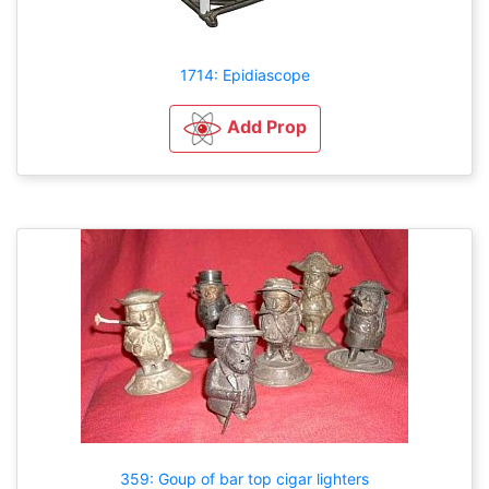
1714: Epidiascope
Add Prop
359: Goup of bar top cigar lighters