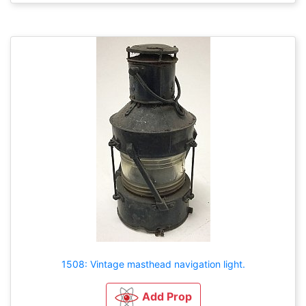
1508: Vintage masthead navigation light.
Add Prop