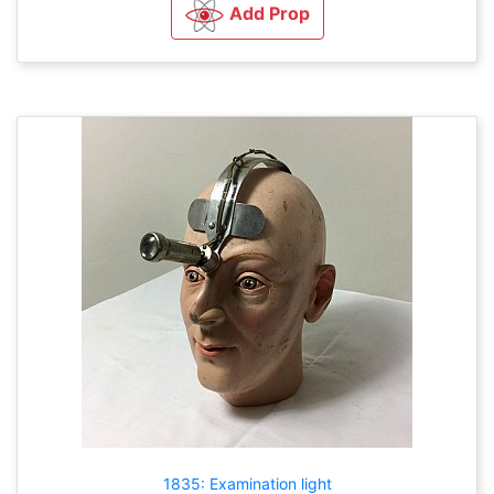
Add Prop
1835: Examination light