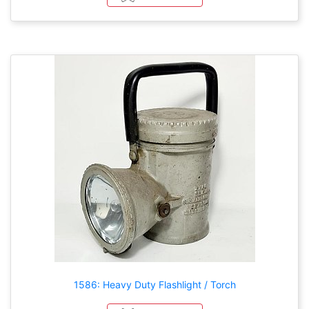
1586: Heavy Duty Flashlight / Torch