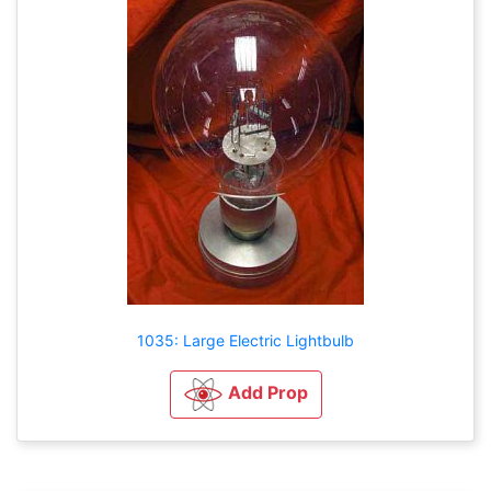
1035: Large Electric Lightbulb
Add Prop