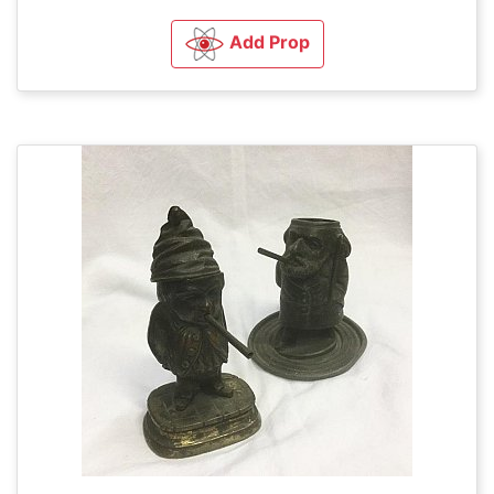
Add Prop