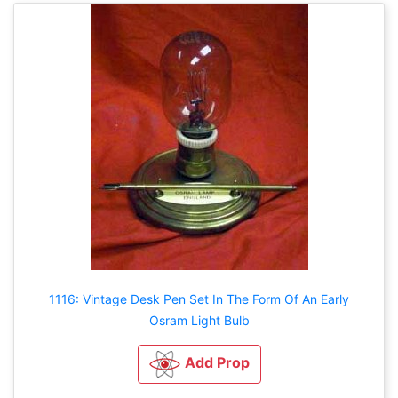
1116: Vintage Desk Pen Set In The Form Of An Early
Osram Light Bulb
Add Prop