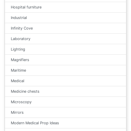
Hospital furniture
Industrial
Infinity Cove
Laboratory
Lighting
Magnifiers
Maritime
Medical
Medicine chests
Microscopy
Mirrors
Modern Medical Prop Ideas