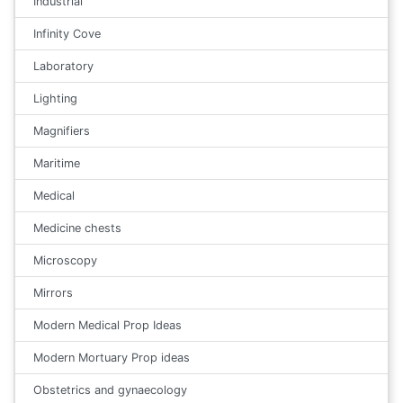
Industrial
Infinity Cove
Laboratory
Lighting
Magnifiers
Maritime
Medical
Medicine chests
Microscopy
Mirrors
Modern Medical Prop Ideas
Modern Mortuary Prop ideas
Obstetrics and gynaecology