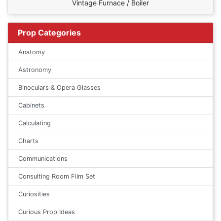
Vintage Furnace / Boiler
Prop Categories
Anatomy
Astronomy
Binoculars & Opera Glasses
Cabinets
Calculating
Charts
Communications
Consulting Room Film Set
Curiosities
Curious Prop Ideas