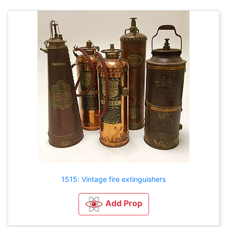
1515: Vintage fire extinguishers
Add Prop