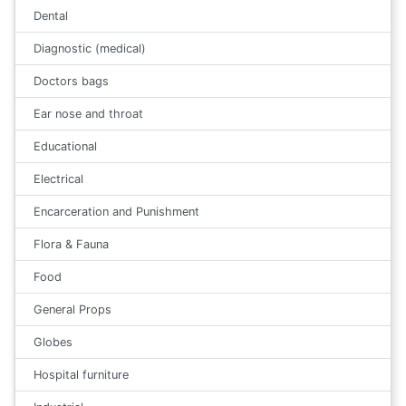
Dental
Diagnostic (medical)
Doctors bags
Ear nose and throat
Educational
Electrical
Encarceration and Punishment
Flora & Fauna
Food
General Props
Globes
Hospital furniture