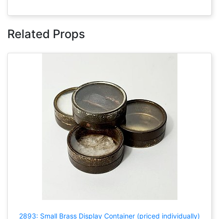
Related Props
2893: Small Brass Display Container (priced individually)