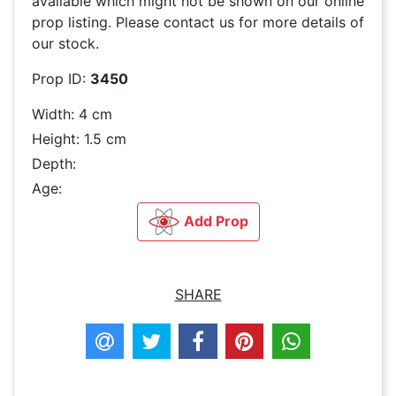
available which might not be shown on our online
prop listing. Please contact us for more details of
our stock.
Prop ID:
3450
Width: 4 cm
Height: 1.5 cm
Depth:
Age:
Add Prop
SHARE