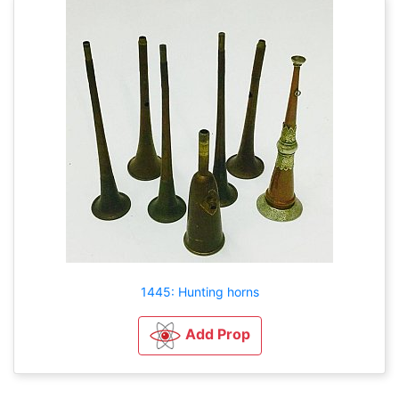
1445: Hunting horns
Add Prop