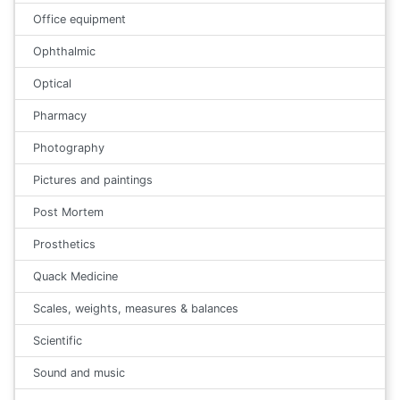
Office equipment
Ophthalmic
Optical
Pharmacy
Photography
Pictures and paintings
Post Mortem
Prosthetics
Quack Medicine
Scales, weights, measures & balances
Scientific
Sound and music