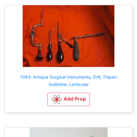
1083: Antique Surgical Instruments, Drill, Trepan
Guillotine, Lenticular
Add Prop