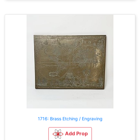
1716: Brass Etching / Engraving
Add Prop