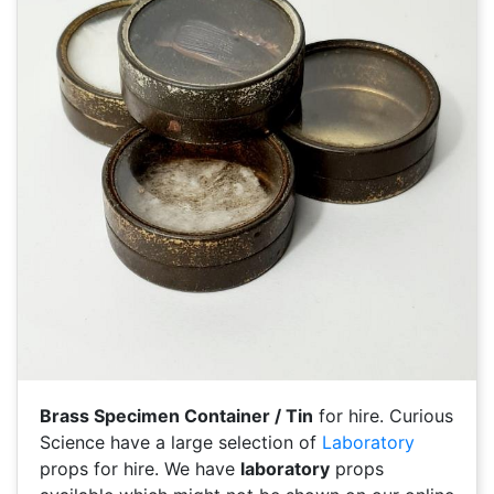
Brass Specimen Container / Tin
for hire. Curious
Science have a large selection of
Laboratory
props for hire. We have
laboratory
props