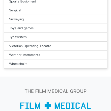
Sports Equipment
Surgical
Surveying
Toys and games
Typewriters
Victorian Operating Theatre
Weather Instruments
Wheelchairs
THE FILM MEDICAL GROUP