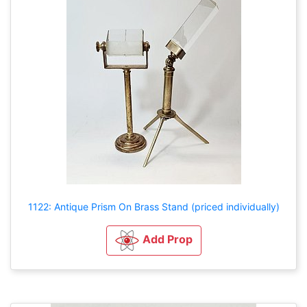
1122: Antique Prism On Brass Stand (priced individually)
Add Prop