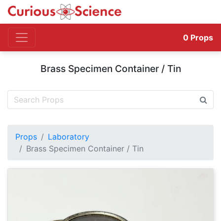
0
Props
Brass Specimen Container / Tin
Props
Laboratory
Brass Specimen Container / Tin