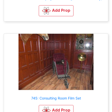
Add Prop
745: Consulting Room Film Set
Add Prop