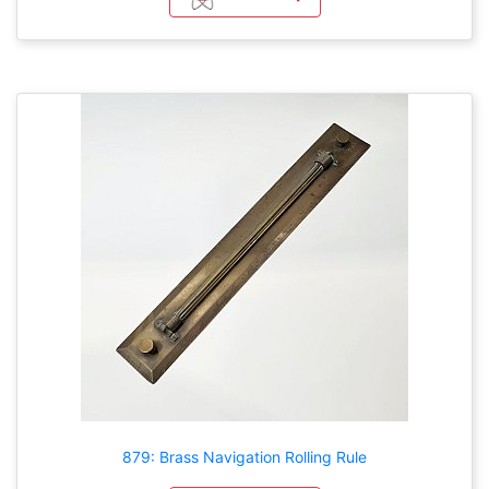
879: Brass Navigation Rolling Rule