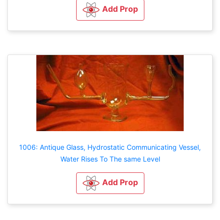
Add Prop
1006: Antique Glass, Hydrostatic Communicating Vessel,
Water Rises To The same Level
Add Prop