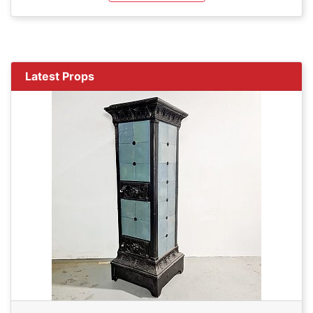
Latest Props