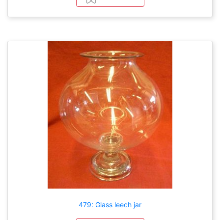
479: Glass leech jar