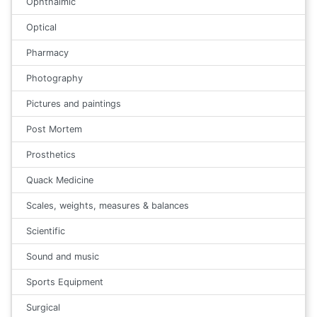
Ophthalmic
Optical
Pharmacy
Photography
Pictures and paintings
Post Mortem
Prosthetics
Quack Medicine
Scales, weights, measures & balances
Scientific
Sound and music
Sports Equipment
Surgical