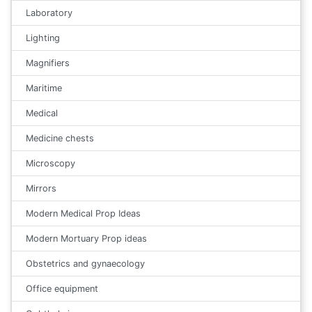
Laboratory
Lighting
Magnifiers
Maritime
Medical
Medicine chests
Microscopy
Mirrors
Modern Medical Prop Ideas
Modern Mortuary Prop ideas
Obstetrics and gynaecology
Office equipment