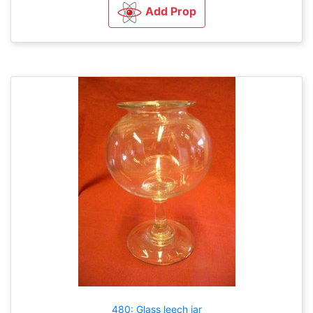
Add Prop
480: Glass leech jar