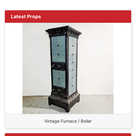
Latest Props
Vintage Furnace / Boiler