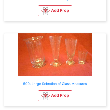
Add Prop
500: Large Selection of Glass Measures
Add Prop