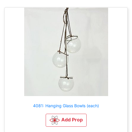
4081: Hanging Glass Bowls (each)
Add Prop