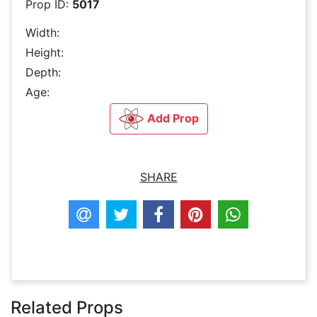
Prop ID:
5017
Width:
Height:
Depth:
Age:
Add Prop
SHARE
Related Props