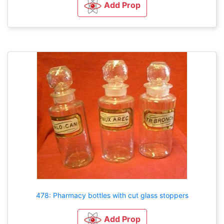
Add Prop
478: Pharmacy bottles with cut glass stoppers
Add Prop