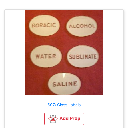
507: Glass Labels
Add Prop