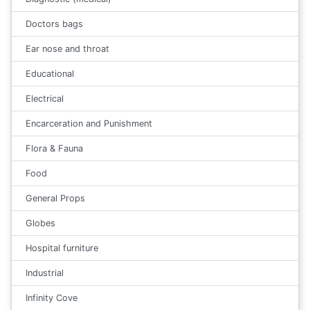
Doctors bags
Ear nose and throat
Educational
Electrical
Encarceration and Punishment
Flora & Fauna
Food
General Props
Globes
Hospital furniture
Industrial
Infinity Cove