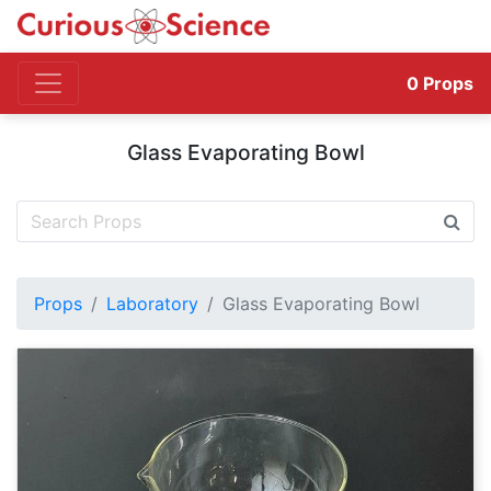
0
Props
Glass Evaporating Bowl
Props
Laboratory
Glass Evaporating Bowl