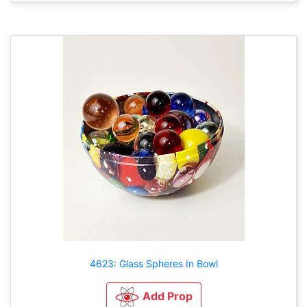
4623: Glass Spheres In Bowl
Add Prop