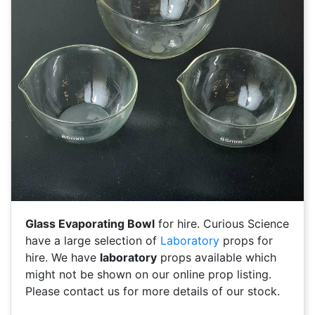
Glass Evaporating Bowl
for hire. Curious Science
have a large selection of
Laboratory
props for
hire. We have
laboratory
props available which
might not be shown on our online prop listing.
Please contact us for more details of our stock.