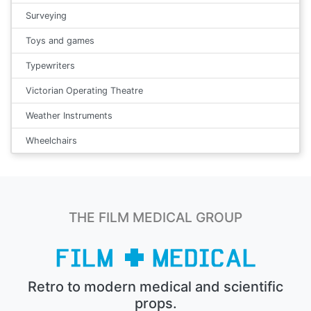
Surveying
Toys and games
Typewriters
Victorian Operating Theatre
Weather Instruments
Wheelchairs
THE FILM MEDICAL GROUP
Retro to modern medical and scientific
props.