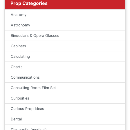
Prop Categories
Anatomy
Astronomy
Binoculars & Opera Glasses
Cabinets
Calculating
Charts
Communications
Consulting Room Film Set
Curiosities
Curious Prop Ideas
Dental
Diagnostic (medical)