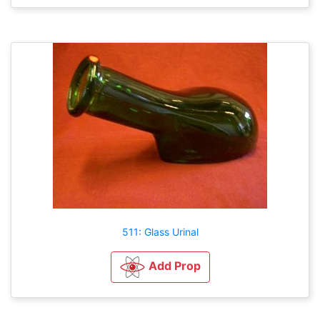
511: Glass Urinal
Add Prop