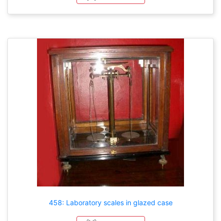
458: Laboratory scales in glazed case