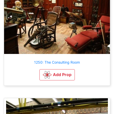
1250: The Consulting Room
Add Prop