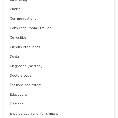
Charts
Communications
Consulting Room Film Set
Curiosities
Curious Prop Ideas
Dental
Diagnostic (medical)
Doctors bags
Ear nose and throat
Educational
Electrical
Encarceration and Punishment