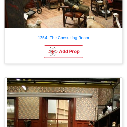
1254: The Consulting Room
Add Prop