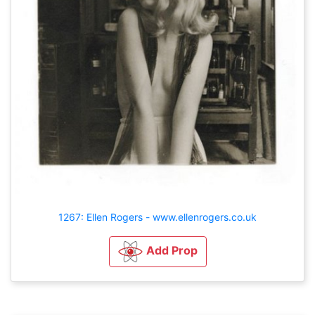
1267: Ellen Rogers - www.ellenrogers.co.uk
Add Prop