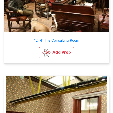
1244: The Consulting Room
Add Prop