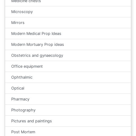
Medicine chests
Microscopy
Mirrors
Modern Medical Prop Ideas
Modern Mortuary Prop ideas
Obstetrics and gynaecology
Office equipment
Ophthalmic
Optical
Pharmacy
Photography
Pictures and paintings
Post Mortem