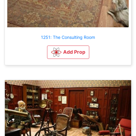
1251: The Consulting Room
Add Prop