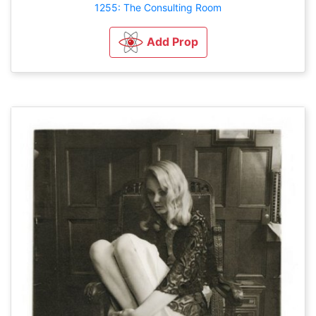
1255: The Consulting Room
Add Prop