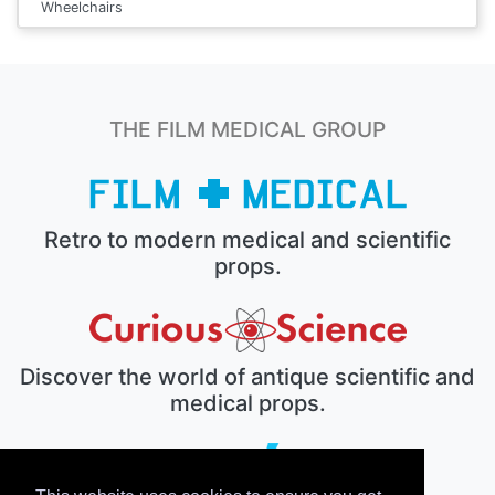
Wheelchairs
THE FILM MEDICAL GROUP
Retro to modern medical and scientific
props.
Discover the world of antique scientific and
medical props.