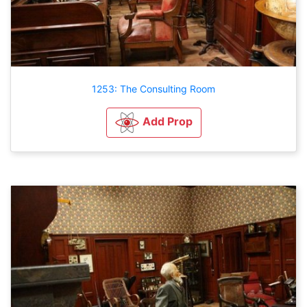
1253: The Consulting Room
Add Prop