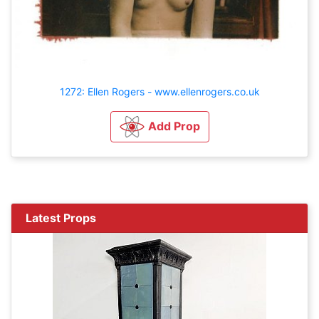
1272: Ellen Rogers - www.ellenrogers.co.uk
Add Prop
Latest Props