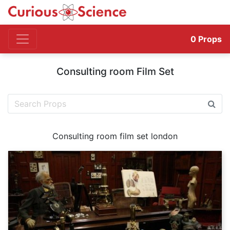
0
Props
Consulting room Film Set
Consulting room film set london