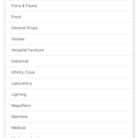
Flora & Fauna
Food
General Props
Globes
Hospital furniture
Industrial
Infinity Cove
Laboratory
Lighting
Magnifiers
Maritime
Medical