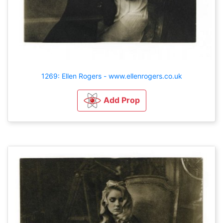
1269: Ellen Rogers - www.ellenrogers.co.uk
Add Prop