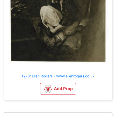
1270: Ellen Rogers - www.ellenrogers.co.uk
Add Prop