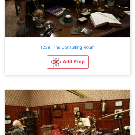
1239: The Consulting Room
Add Prop