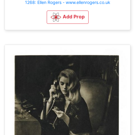
1268: Ellen Rogers - www.ellenrogers.co.uk
Add Prop