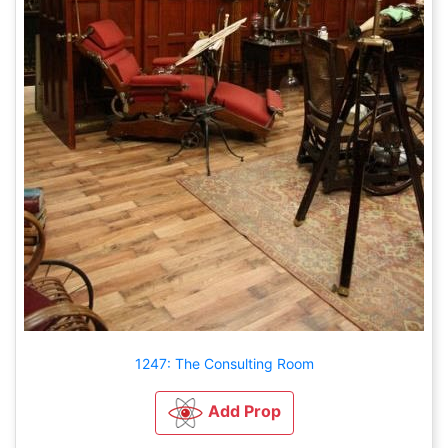
1247: The Consulting Room
Add Prop