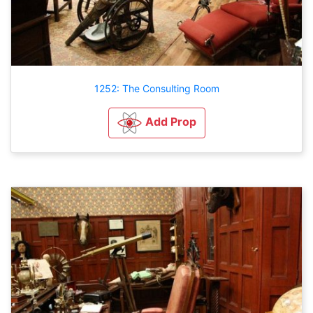
1252: The Consulting Room
Add Prop