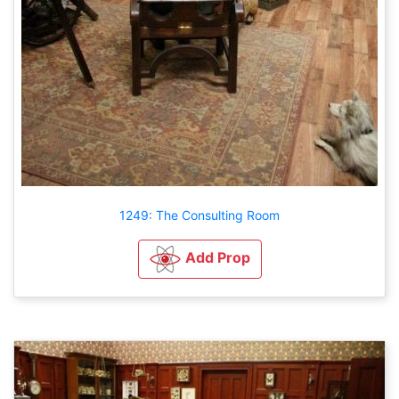
1249: The Consulting Room
Add Prop