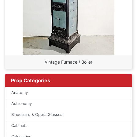
Vintage Furnace / Boiler
Prop Categories
Anatomy
Astronomy
Binoculars & Opera Glasses
Cabinets
Calculating