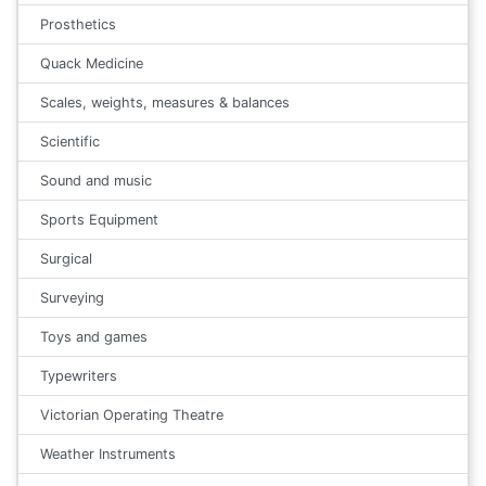
Prosthetics
Quack Medicine
Scales, weights, measures & balances
Scientific
Sound and music
Sports Equipment
Surgical
Surveying
Toys and games
Typewriters
Victorian Operating Theatre
Weather Instruments