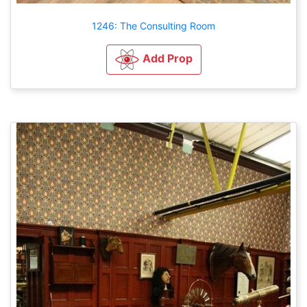
1246: The Consulting Room
Add Prop