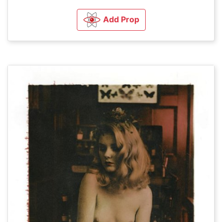
Add Prop