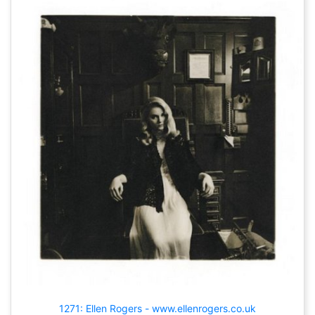
1271: Ellen Rogers - www.ellenrogers.co.uk