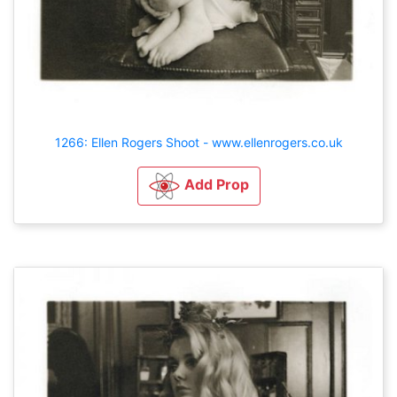
1266: Ellen Rogers Shoot - www.ellenrogers.co.uk
Add Prop