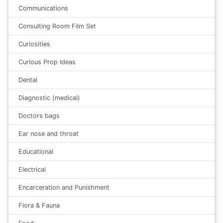
Communications
Consulting Room Film Set
Curiosities
Curious Prop Ideas
Dental
Diagnostic (medical)
Doctors bags
Ear nose and throat
Educational
Electrical
Encarceration and Punishment
Flora & Fauna