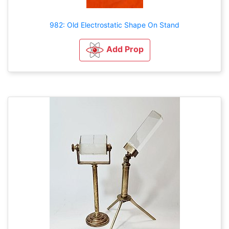
982: Old Electrostatic Shape On Stand
Add Prop