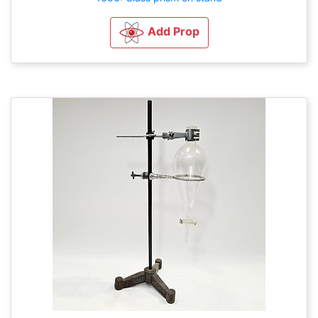
Add Prop