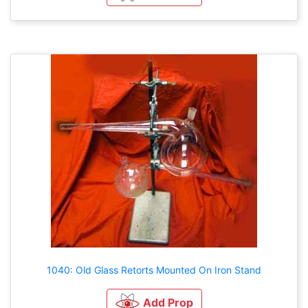
1040: Old Glass Retorts Mounted On Iron Stand
Add Prop