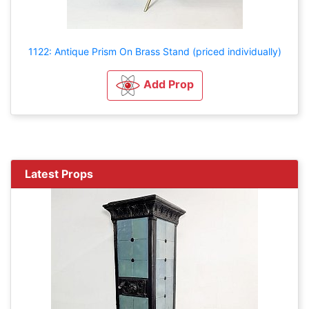
1122: Antique Prism On Brass Stand (priced individually)
Add Prop
Latest Props