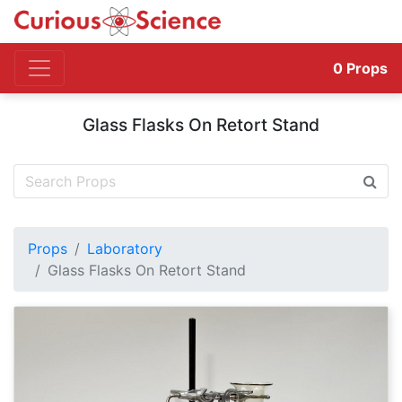
0
Props
Glass Flasks On Retort Stand
Props
Laboratory
Glass Flasks On Retort Stand