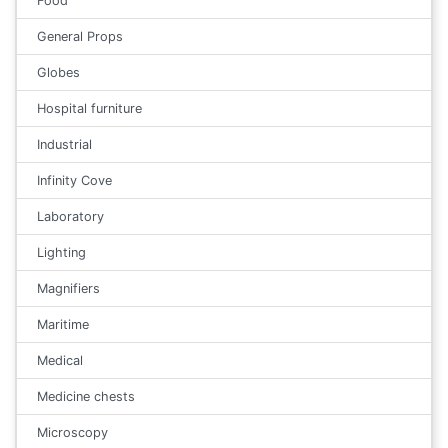
Food
General Props
Globes
Hospital furniture
Industrial
Infinity Cove
Laboratory
Lighting
Magnifiers
Maritime
Medical
Medicine chests
Microscopy