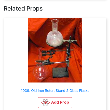
Related Props
1039: Old Iron Retort Stand & Glass Flasks
Add Prop