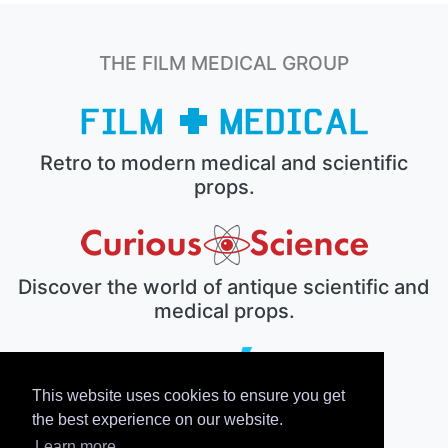
THE FILM MEDICAL GROUP
Retro to modern medical and scientific
props.
Discover the world of antique scientific and
medical props.
This website uses cookies to ensure you get
The electronic prop house.
the best experience on our website.
Learn more