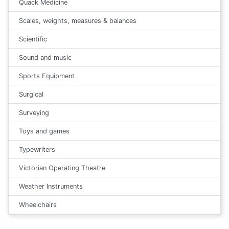
Quack Medicine
Scales, weights, measures & balances
Scientific
Sound and music
Sports Equipment
Surgical
Surveying
Toys and games
Typewriters
Victorian Operating Theatre
Weather Instruments
Wheelchairs