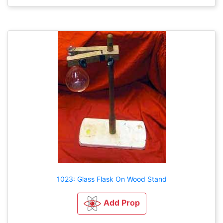
1023: Glass Flask On Wood Stand
Add Prop