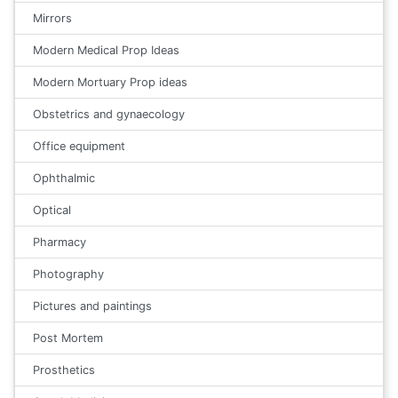
Mirrors
Modern Medical Prop Ideas
Modern Mortuary Prop ideas
Obstetrics and gynaecology
Office equipment
Ophthalmic
Optical
Pharmacy
Photography
Pictures and paintings
Post Mortem
Prosthetics