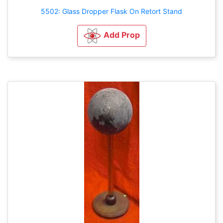
5502: Glass Dropper Flask On Retort Stand
Add Prop