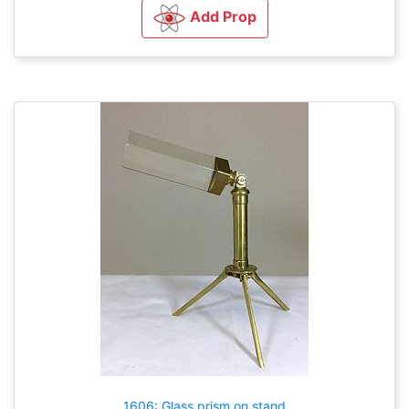
Add Prop
1606: Glass prism on stand