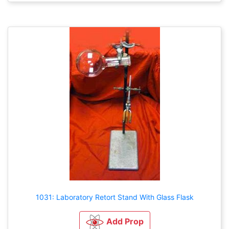
1031: Laboratory Retort Stand With Glass Flask
Add Prop