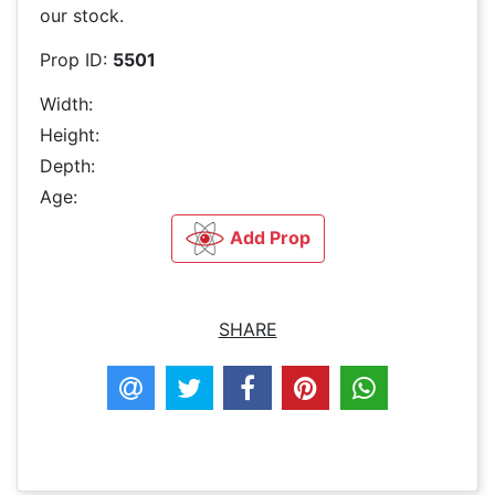
our stock.
Prop ID:
5501
Width:
Height:
Depth:
Age:
Add Prop
SHARE