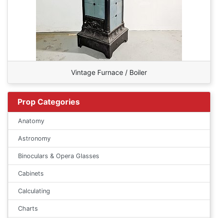
Vintage Furnace / Boiler
Prop Categories
Anatomy
Astronomy
Binoculars & Opera Glasses
Cabinets
Calculating
Charts