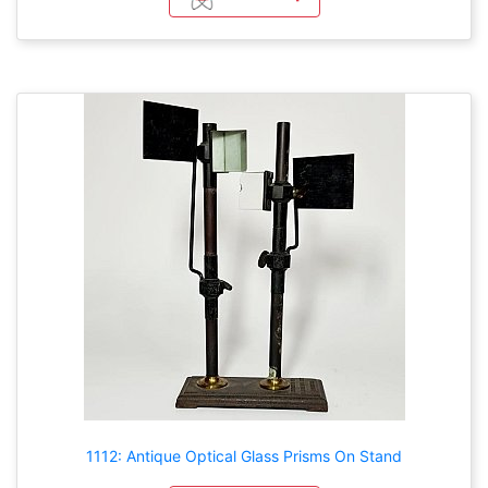
1112: Antique Optical Glass Prisms On Stand