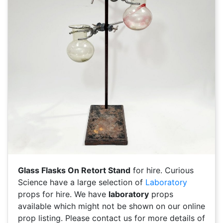
Glass Flasks On Retort Stand
for hire. Curious
Science have a large selection of
Laboratory
props for hire. We have
laboratory
props
available which might not be shown on our online
prop listing. Please contact us for more details of