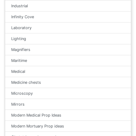
Industrial
Infinity Cove
Laboratory
Lighting
Magnifiers
Maritime
Medical
Medicine chests
Microscopy
Mirrors
Modern Medical Prop Ideas
Modern Mortuary Prop ideas