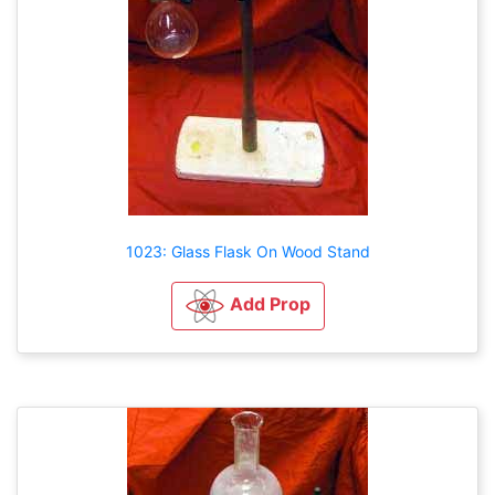
1023: Glass Flask On Wood Stand
Add Prop