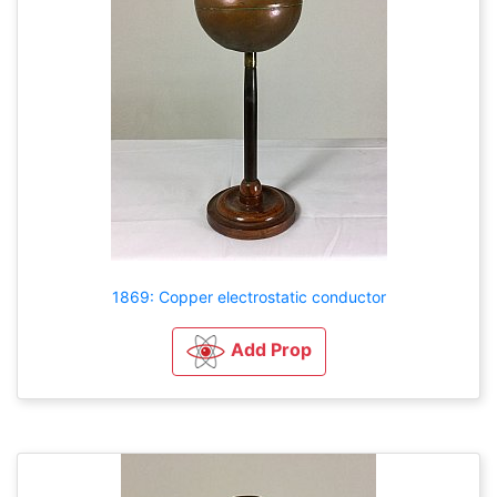
1869: Copper electrostatic conductor
Add Prop