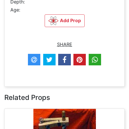
Depth:
Age:
Add Prop
SHARE
Related Props