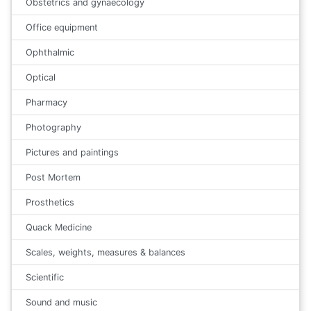
Obstetrics and gynaecology
Office equipment
Ophthalmic
Optical
Pharmacy
Photography
Pictures and paintings
Post Mortem
Prosthetics
Quack Medicine
Scales, weights, measures & balances
Scientific
Sound and music