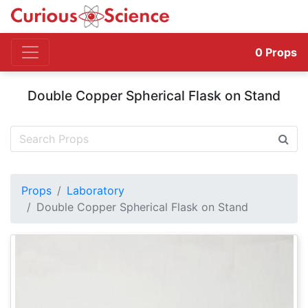
0
Props
Double Copper Spherical Flask on Stand
Props
Laboratory
Double Copper Spherical Flask on Stand