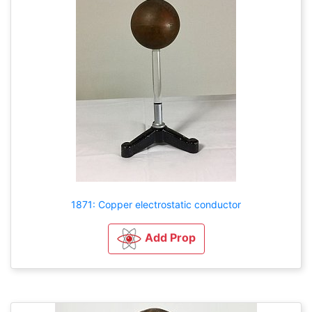
1871: Copper electrostatic conductor
Add Prop