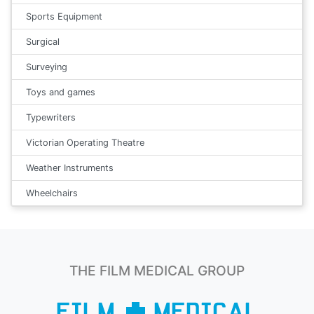
Sports Equipment
Surgical
Surveying
Toys and games
Typewriters
Victorian Operating Theatre
Weather Instruments
Wheelchairs
THE FILM MEDICAL GROUP