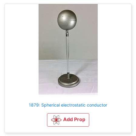
1879: Spherical electrostatic conductor
Add Prop