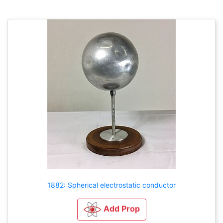
1882: Spherical electrostatic conductor
Add Prop