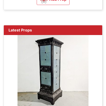
Latest Props