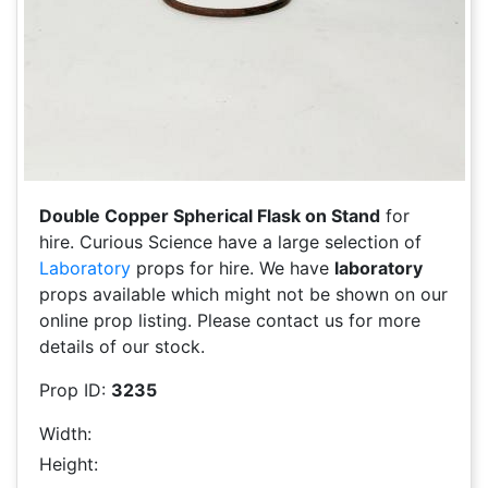
Double Copper Spherical Flask on Stand
for
hire. Curious Science have a large selection of
Laboratory
props for hire. We have
laboratory
props available which might not be shown on our
online prop listing. Please contact us for more
details of our stock.
Prop ID:
3235
Width:
Height: