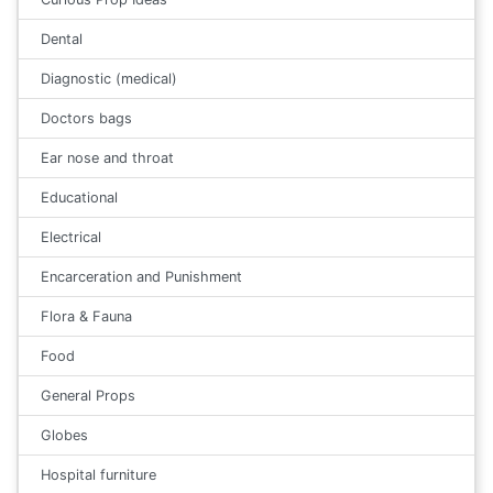
Dental
Diagnostic (medical)
Doctors bags
Ear nose and throat
Educational
Electrical
Encarceration and Punishment
Flora & Fauna
Food
General Props
Globes
Hospital furniture