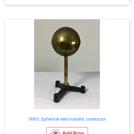
1883: Spherical electrostatic conductor
Add Prop