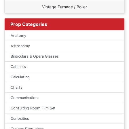
Vintage Furnace / Boiler
Prop Categories
Anatomy
Astronomy
Binoculars & Opera Glasses
Cabinets
Calculating
Charts
Communications
Consulting Room Film Set
Curiosities
Curious Prop Ideas