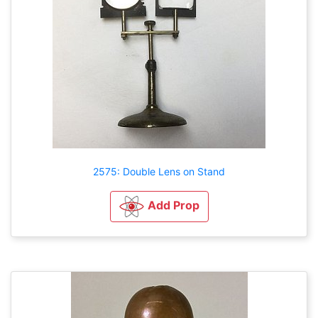
2575: Double Lens on Stand
Add Prop