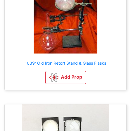
1039: Old Iron Retort Stand & Glass Flasks
Add Prop