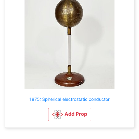
1875: Spherical electrostatic conductor
Add Prop