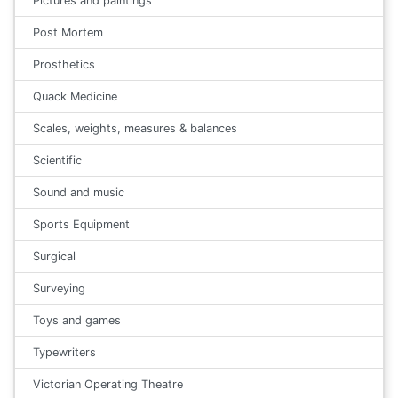
Pictures and paintings
Post Mortem
Prosthetics
Quack Medicine
Scales, weights, measures & balances
Scientific
Sound and music
Sports Equipment
Surgical
Surveying
Toys and games
Typewriters
Victorian Operating Theatre