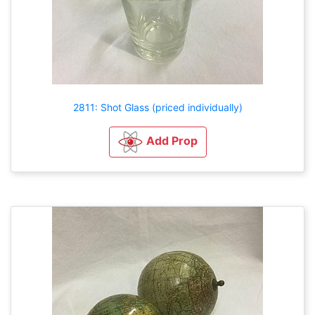
2811: Shot Glass (priced individually)
Add Prop