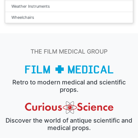
Weather Instruments
Wheelchairs
THE FILM MEDICAL GROUP
Retro to modern medical and scientific
props.
Discover the world of antique scientific and
medical props.