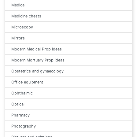
Medical
Medicine chests
Microscopy
Mirrors
Modern Medical Prop Ideas
Modern Mortuary Prop ideas
Obstetrics and gynaecology
Office equipment
Ophthalmic
Optical
Pharmacy
Photography