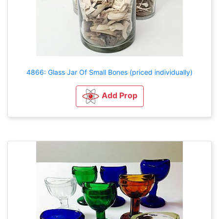
4866: Glass Jar Of Small Bones (priced individually)
Add Prop