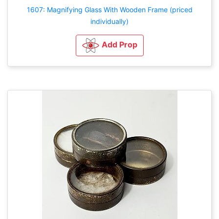
1607: Magnifying Glass With Wooden Frame (priced
individually)
Add Prop