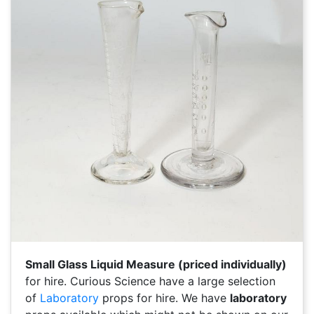
Small Glass Liquid Measure (priced individually)
for hire. Curious Science have a large selection
of
Laboratory
props for hire. We have
laboratory