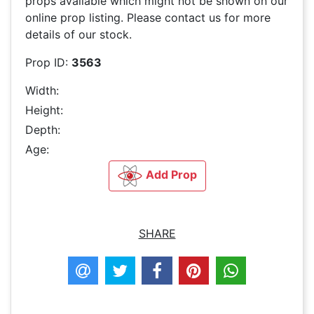
props available which might not be shown on our
online prop listing. Please contact us for more
details of our stock.
Prop ID:
3563
Width:
Height:
Depth:
Age:
Add Prop
SHARE