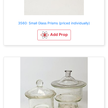
3560: Small Glass Prisms (priced individually)
Add Prop