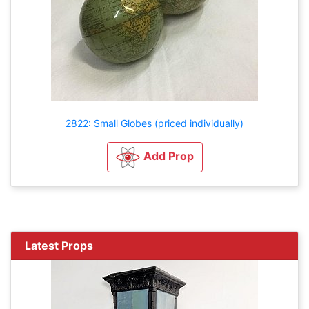
2822: Small Globes (priced individually)
Add Prop
Latest Props