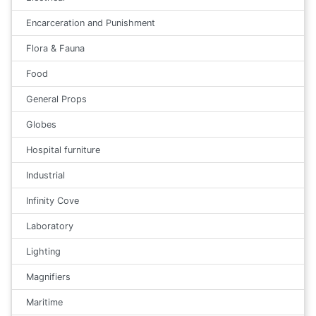
Encarceration and Punishment
Flora & Fauna
Food
General Props
Globes
Hospital furniture
Industrial
Infinity Cove
Laboratory
Lighting
Magnifiers
Maritime