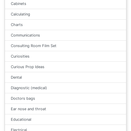
Cabinets
Calculating
Charts
Communications
Consulting Room Film Set
Curiosities
Curious Prop Ideas
Dental
Diagnostic (medical)
Doctors bags
Ear nose and throat
Educational
Electrical