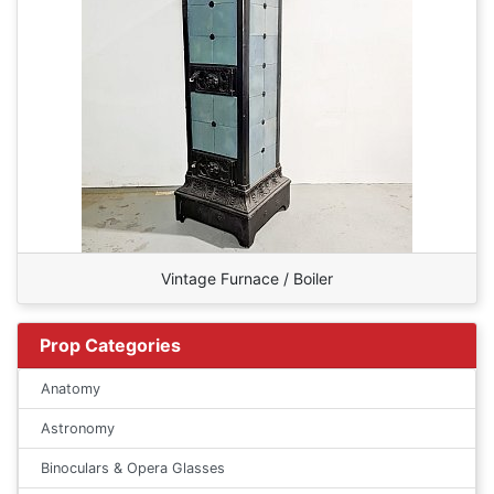
Vintage Furnace / Boiler
Prop Categories
Anatomy
Astronomy
Binoculars & Opera Glasses