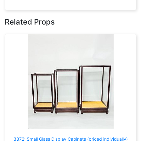
Related Props
3872: Small Glass Display Cabinets (priced individually)