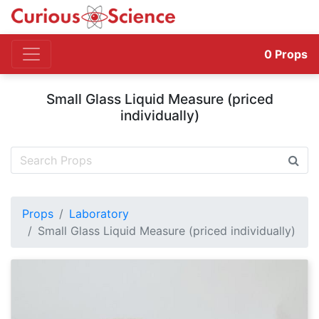
0
Props
Small Glass Liquid Measure (priced
individually)
Props
Laboratory
Small Glass Liquid Measure (priced individually)