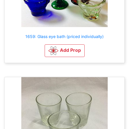
1659: Glass eye bath (priced individually)
Add Prop