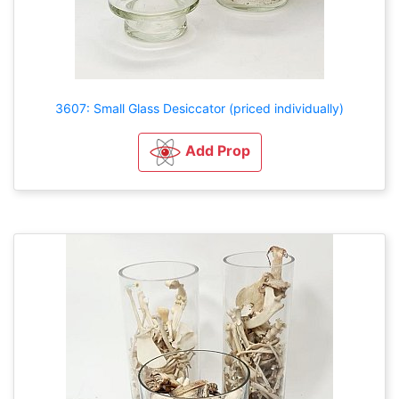
3607: Small Glass Desiccator (priced individually)
Add Prop