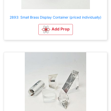
2893: Small Brass Display Container (priced individually)
Add Prop