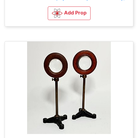
Add Prop