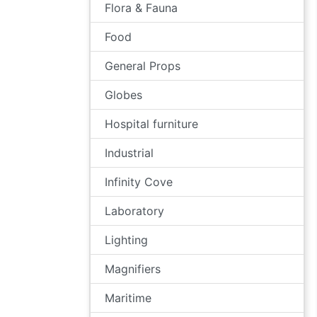
Flora & Fauna
Food
General Props
Globes
Hospital furniture
Industrial
Infinity Cove
Laboratory
Lighting
Magnifiers
Maritime