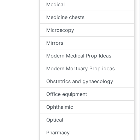
Medical
Medicine chests
Microscopy
Mirrors
Modern Medical Prop Ideas
Modern Mortuary Prop ideas
Obstetrics and gynaecology
Office equipment
Ophthalmic
Optical
Pharmacy