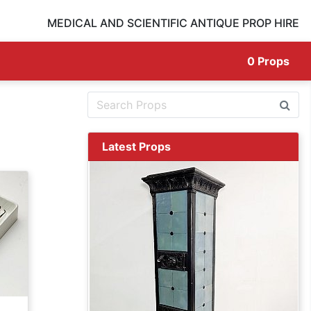
MEDICAL AND SCIENTIFIC ANTIQUE PROP HIRE
0
Props
Latest Props