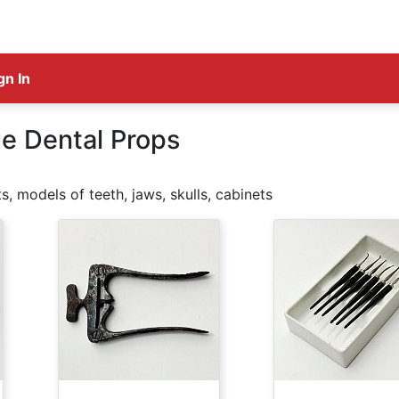
gn In
e Dental Props
s, models of teeth, jaws, skulls, cabinets