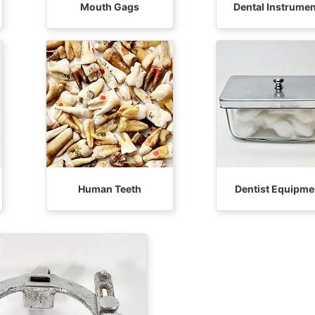
Mouth Gags
Dental Instrume
Human Teeth
Dentist Equipme