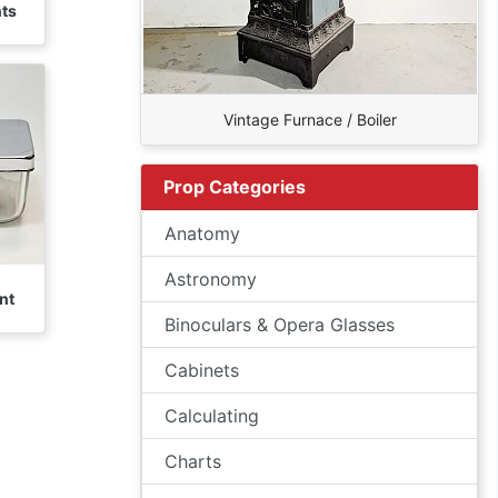
nts
Vintage Furnace / Boiler
Prop Categories
Anatomy
Astronomy
nt
Binoculars & Opera Glasses
Cabinets
Calculating
Charts