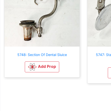
5748: Section Of Dental Sluice
5747: Sta
Add Prop