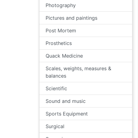
Photography
Pictures and paintings
Post Mortem
Prosthetics
Quack Medicine
Scales, weights, measures &
balances
Scientific
Sound and music
Sports Equipment
Surgical