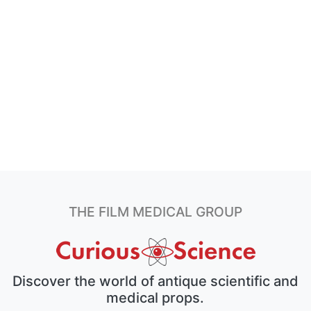
THE FILM MEDICAL GROUP
Discover the world of antique scientific and
medical props.