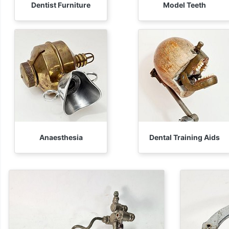
Dentist Furniture
Model Teeth
Anaesthesia
Dental Training Aids