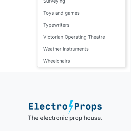
Surveying
Toys and games
Typewriters
Victorian Operating Theatre
Weather Instruments
Wheelchairs
The electronic prop house.