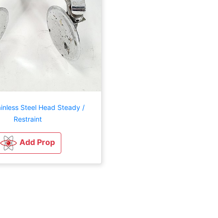
inless Steel Head Steady /
Restraint
Add Prop