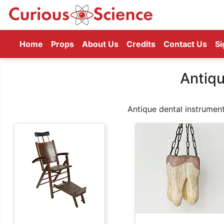
(current)
Home
Props
About Us
Credits
Contact Us
Si
Antiqu
Antique dental instrument