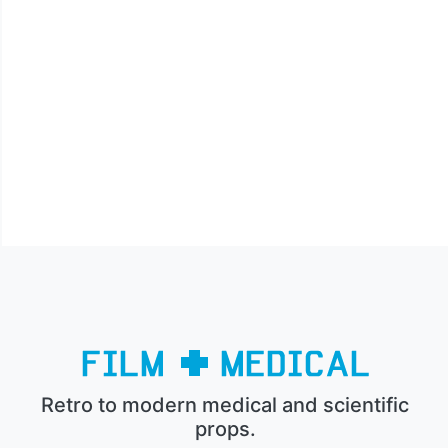
Retro to modern medical and scientific
props.