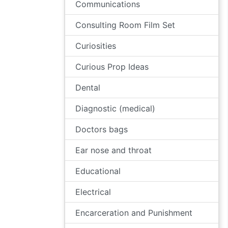
Communications
Consulting Room Film Set
Curiosities
Curious Prop Ideas
Dental
Diagnostic (medical)
Doctors bags
Ear nose and throat
Educational
Electrical
Encarceration and Punishment