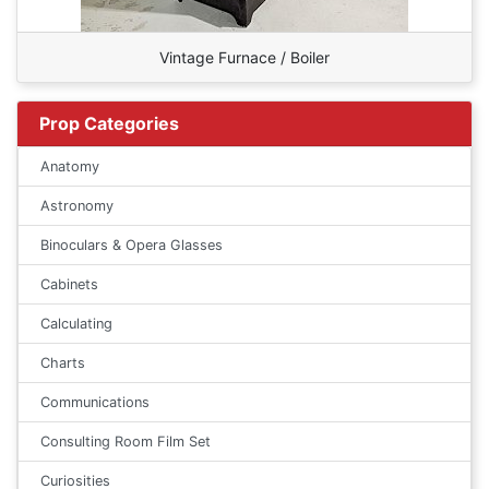
Vintage Furnace / Boiler
Prop Categories
Anatomy
Astronomy
Binoculars & Opera Glasses
Cabinets
Calculating
Charts
Communications
Consulting Room Film Set
Curiosities