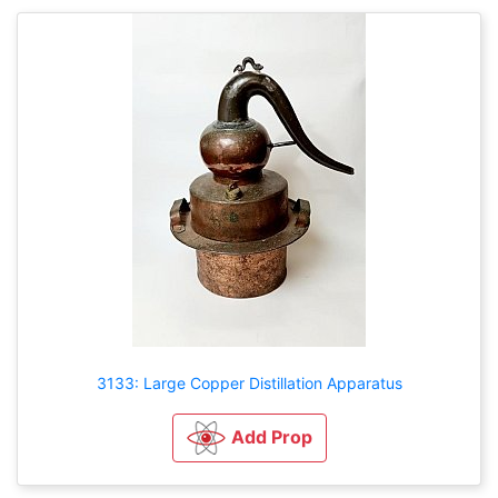
3133: Large Copper Distillation Apparatus
Add Prop