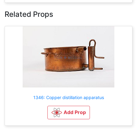
Related Props
1346: Copper distillation apparatus
Add Prop