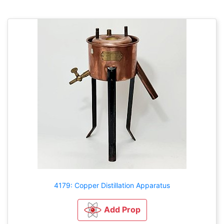
4179: Copper Distillation Apparatus
Add Prop