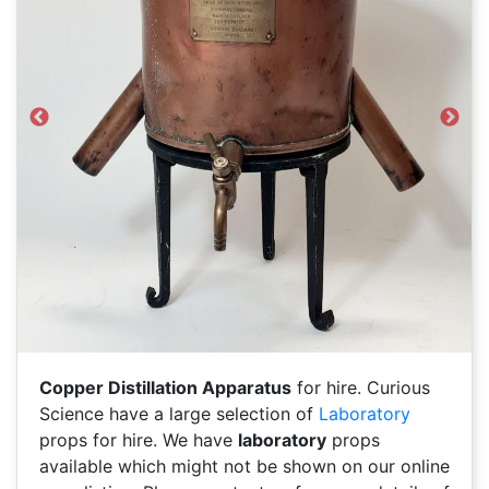
Previous
Next
Copper Distillation Apparatus
for hire. Curious
Science have a large selection of
Laboratory
props for hire. We have
laboratory
props
available which might not be shown on our online