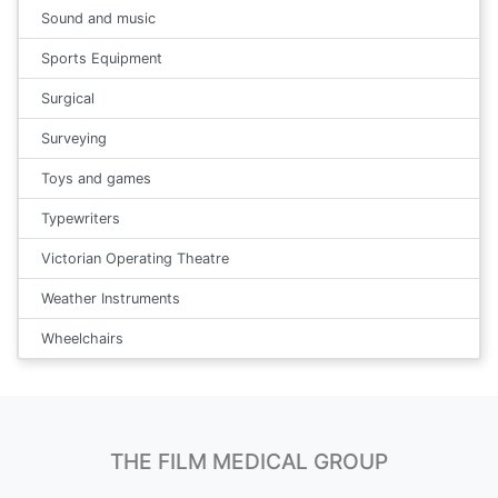
Sound and music
Sports Equipment
Surgical
Surveying
Toys and games
Typewriters
Victorian Operating Theatre
Weather Instruments
Wheelchairs
THE FILM MEDICAL GROUP