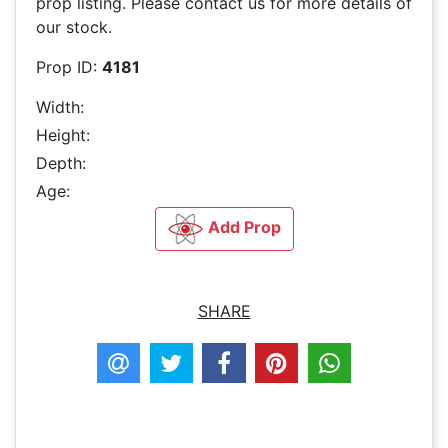
prop listing. Please contact us for more details of
our stock.
Prop ID:
4181
Width:
Height:
Depth:
Age:
Add Prop
SHARE