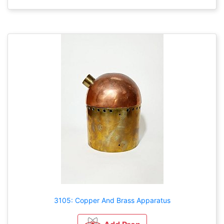
3105: Copper And Brass Apparatus