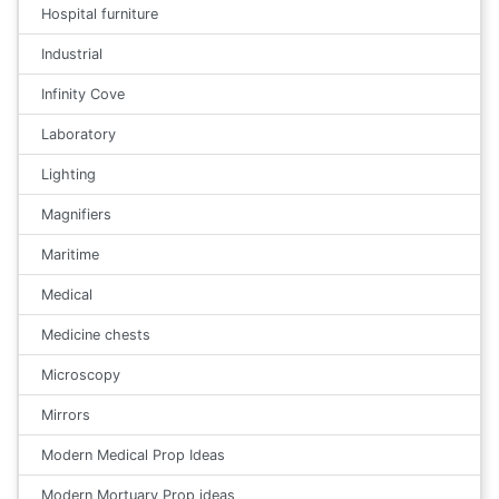
Hospital furniture
Industrial
Infinity Cove
Laboratory
Lighting
Magnifiers
Maritime
Medical
Medicine chests
Microscopy
Mirrors
Modern Medical Prop Ideas
Modern Mortuary Prop ideas