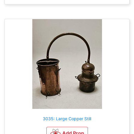
3035: Large Copper Still
Add Prop