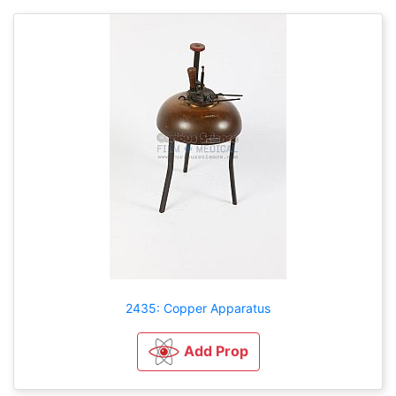
2435: Copper Apparatus
Add Prop