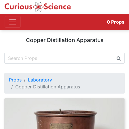
0
Props
Copper Distillation Apparatus
Props
Laboratory
Copper Distillation Apparatus