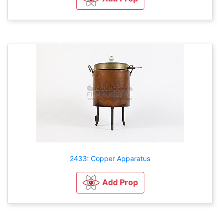
2433: Copper Apparatus
Add Prop