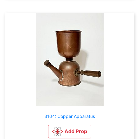
3104: Copper Apparatus
Add Prop