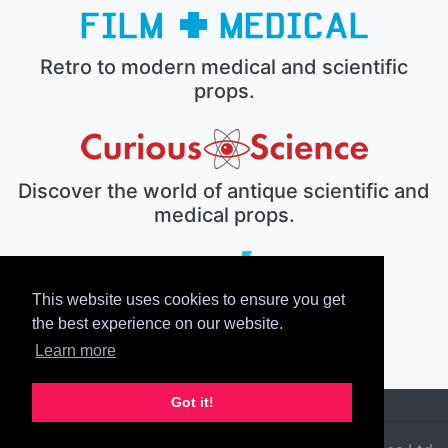
Retro to modern medical and scientific
props.
Discover the world of antique scientific and
medical props.
This website uses cookies to ensure you get
The electronic prop house.
the best experience on our website.
Learn more
Got it!