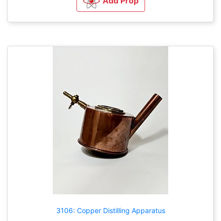
Add Prop
3106: Copper Distilling Apparatus