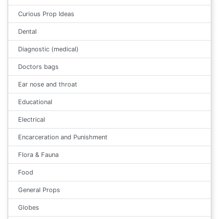
Curious Prop Ideas
Dental
Diagnostic (medical)
Doctors bags
Ear nose and throat
Educational
Electrical
Encarceration and Punishment
Flora & Fauna
Food
General Props
Globes