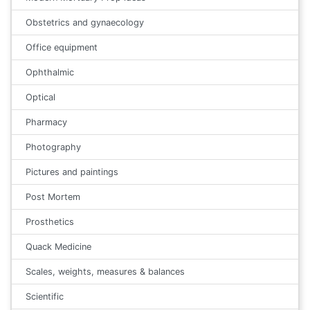
Obstetrics and gynaecology
Office equipment
Ophthalmic
Optical
Pharmacy
Photography
Pictures and paintings
Post Mortem
Prosthetics
Quack Medicine
Scales, weights, measures & balances
Scientific