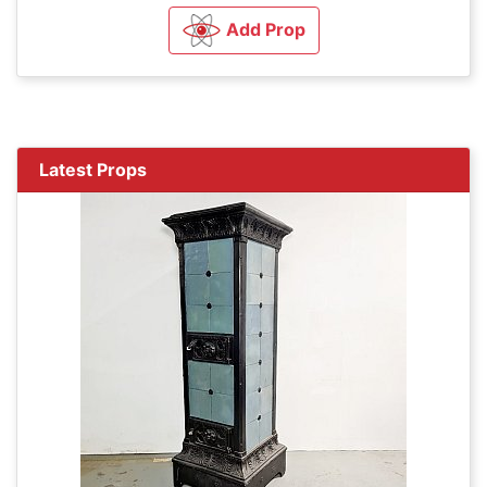
Add Prop
Latest Props