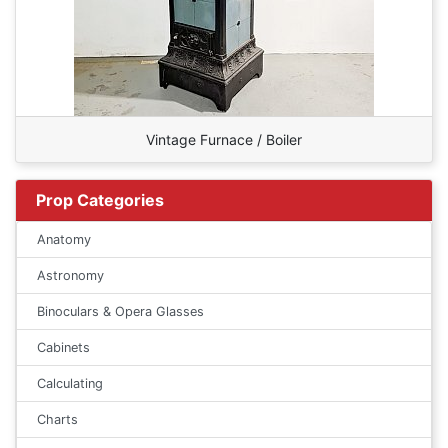
Vintage Furnace / Boiler
Prop Categories
Anatomy
Astronomy
Binoculars & Opera Glasses
Cabinets
Calculating
Charts