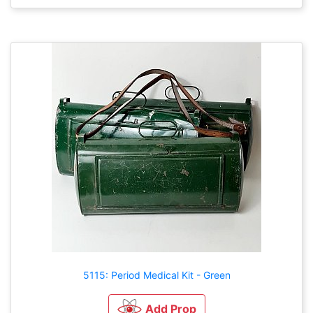
5115: Period Medical Kit - Green
Add Prop