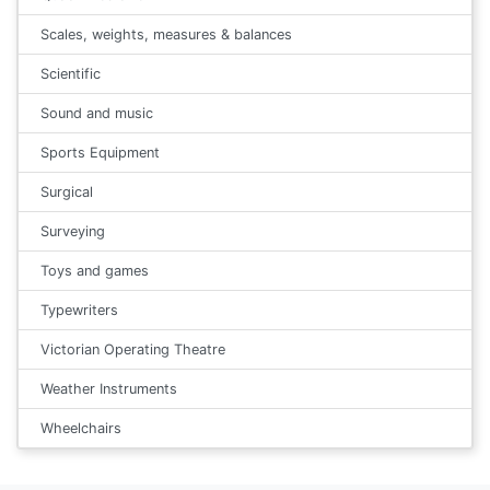
Scales, weights, measures & balances
Scientific
Sound and music
Sports Equipment
Surgical
Surveying
Toys and games
Typewriters
Victorian Operating Theatre
Weather Instruments
Wheelchairs