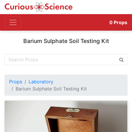
0
Props
Barium Sulphate Soil Testing Kit
Props
Laboratory
Barium Sulphate Soil Testing Kit