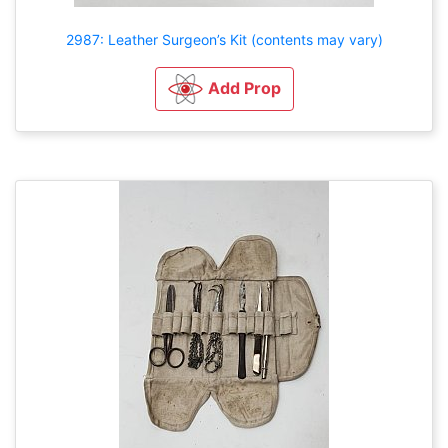
2987: Leather Surgeon’s Kit (contents may vary)
Add Prop