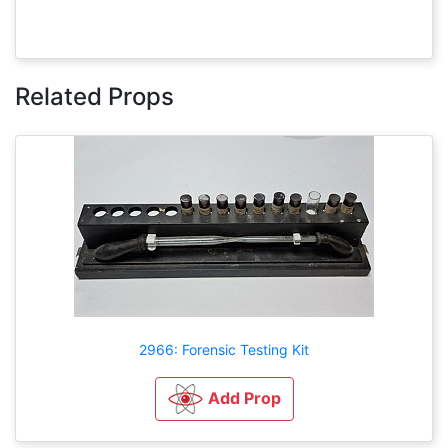
Related Props
2966: Forensic Testing Kit
Add Prop