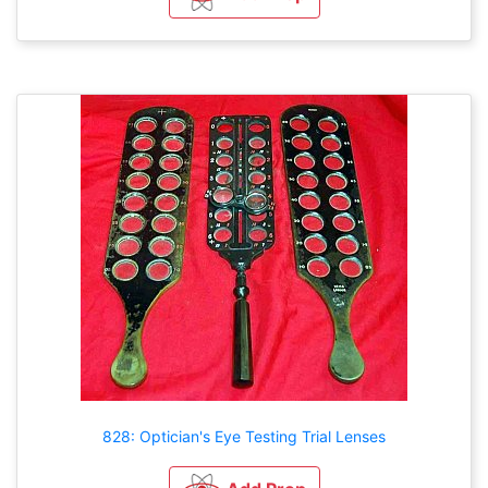
828: Optician's Eye Testing Trial Lenses