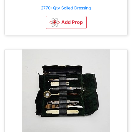
2770: Qty Soiled Dressing
Add Prop