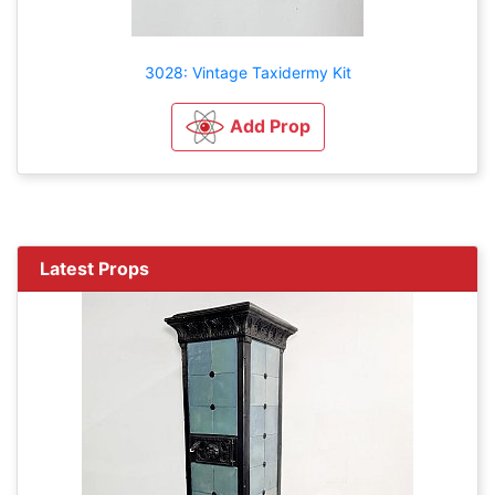
3028: Vintage Taxidermy Kit
Add Prop
Latest Props