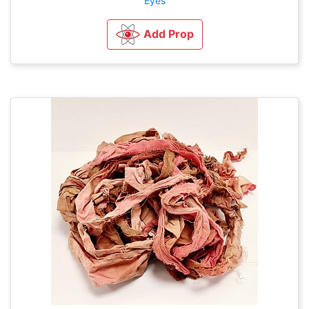
Eyes
Add Prop