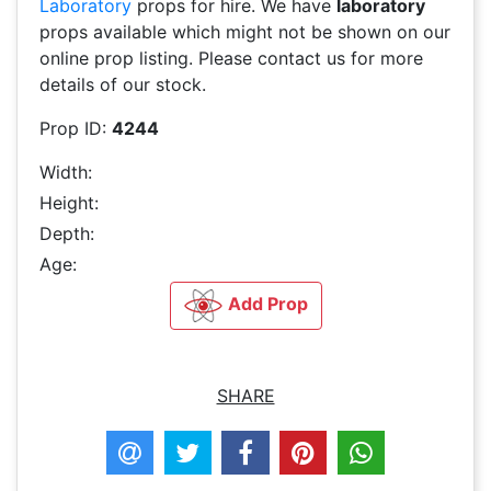
Laboratory
props for hire. We have
laboratory
props available which might not be shown on our
online prop listing. Please contact us for more
details of our stock.
Prop ID:
4244
Width:
Height:
Depth:
Age:
Add Prop
SHARE