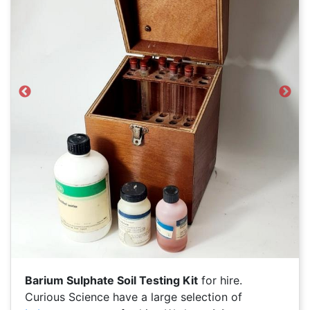
Previous
Next
Barium Sulphate Soil Testing Kit
for hire.
Curious Science have a large selection of