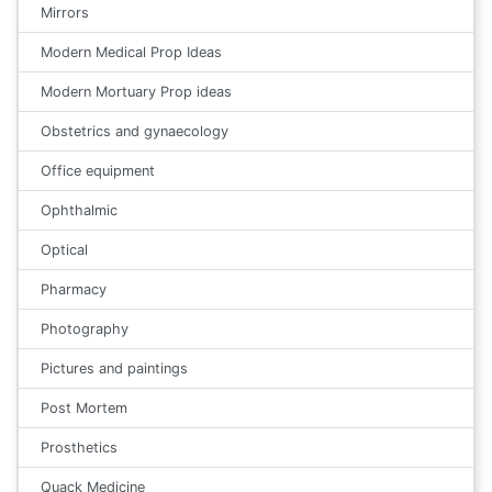
Mirrors
Modern Medical Prop Ideas
Modern Mortuary Prop ideas
Obstetrics and gynaecology
Office equipment
Ophthalmic
Optical
Pharmacy
Photography
Pictures and paintings
Post Mortem
Prosthetics
Quack Medicine