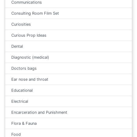
Communications
Consulting Room Film Set
Curiosities
Curious Prop Ideas
Dental
Diagnostic (medical)
Doctors bags
Ear nose and throat
Educational
Electrical
Encarceration and Punishment
Flora & Fauna
Food