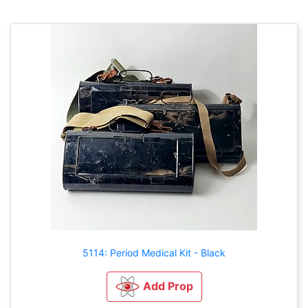
5114: Period Medical Kit - Black
Add Prop