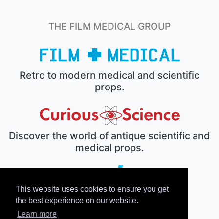
THE FILM MEDICAL GROUP
Retro to modern medical and scientific
props.
Discover the world of antique scientific and
medical props.
This website uses cookies to ensure you get
The electronic prop house.
the best experience on our website.
Learn more