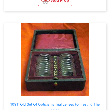
Add Prop
1091: Old Set Of Optician's Trial Lenses For Testing The