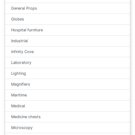
General Props
Globes
Hospital furniture
Industrial
Infinity Cove
Laboratory
Lighting
Magnifiers
Maritime
Medical
Medicine chests
Microscopy