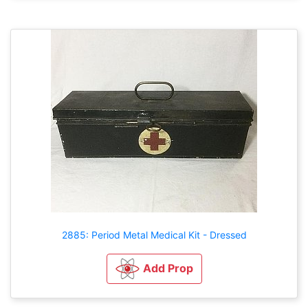
2885: Period Metal Medical Kit - Dressed
Add Prop