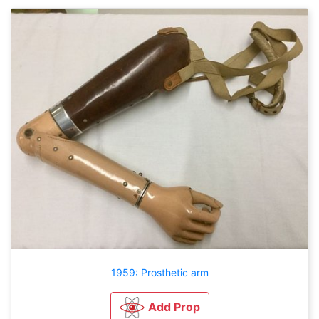
1959: Prosthetic arm
Add Prop