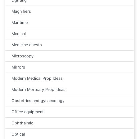
Lighting
Magnifiers
Maritime
Medical
Medicine chests
Microscopy
Mirrors
Modern Medical Prop Ideas
Modern Mortuary Prop ideas
Obstetrics and gynaecology
Office equipment
Ophthalmic
Optical