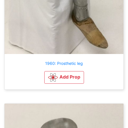
1960: Prosthetic leg
Add Prop