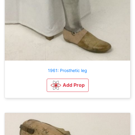
1961: Prosthetic leg
Add Prop