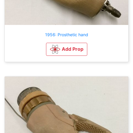
1956: Prosthetic hand
Add Prop