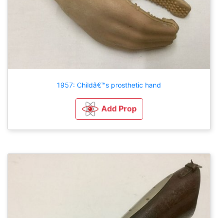
1957: Childâ€™s prosthetic hand
Add Prop