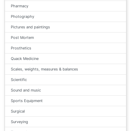
Pharmacy
Photography
Pictures and paintings
Post Mortem
Prosthetics
Quack Medicine
Scales, weights, measures & balances
Scientific
Sound and music
Sports Equipment
Surgical
Surveying