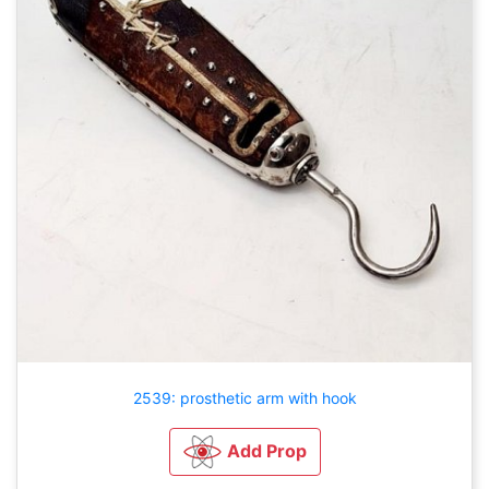
2539: prosthetic arm with hook
Add Prop