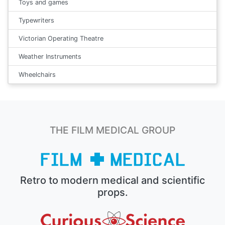
Toys and games
Typewriters
Victorian Operating Theatre
Weather Instruments
Wheelchairs
THE FILM MEDICAL GROUP
Retro to modern medical and scientific
props.