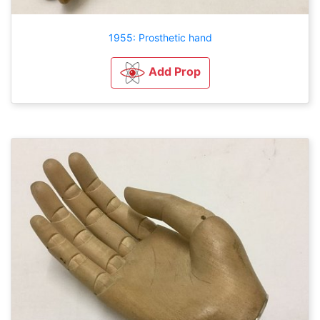
1955: Prosthetic hand
Add Prop