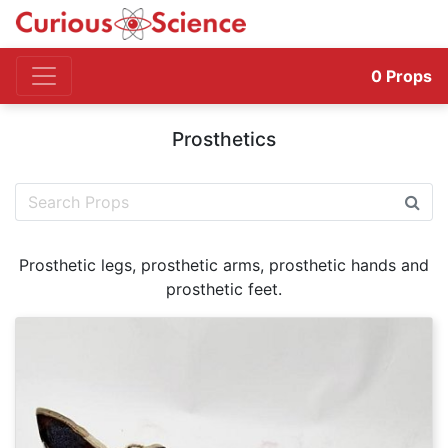
0
Props
Prosthetics
Prosthetic legs, prosthetic arms, prosthetic hands and
prosthetic feet.