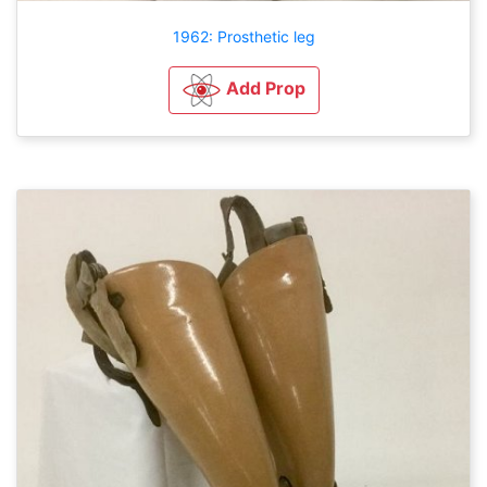
1962: Prosthetic leg
Add Prop