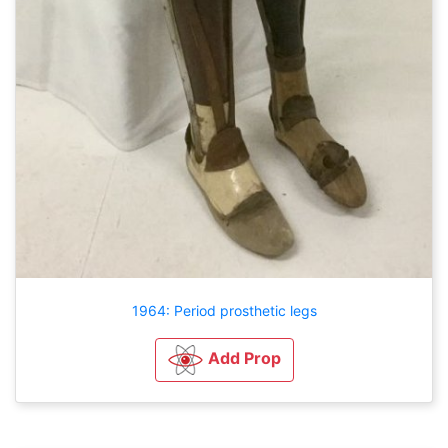
1964: Period prosthetic legs
Add Prop