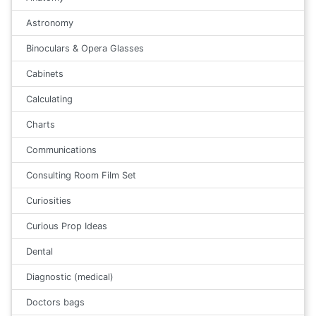
Astronomy
Binoculars & Opera Glasses
Cabinets
Calculating
Charts
Communications
Consulting Room Film Set
Curiosities
Curious Prop Ideas
Dental
Diagnostic (medical)
Doctors bags