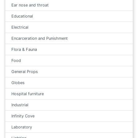
Ear nose and throat
Educational
Electrical
Encarceration and Punishment
Flora & Fauna
Food
General Props
Globes
Hospital furniture
Industrial
Infinity Cove
Laboratory