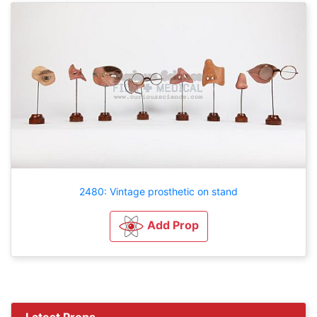
2480: Vintage prosthetic on stand
Add Prop
Latest Props