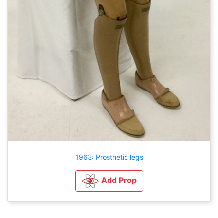
1963: Prosthetic legs
Add Prop