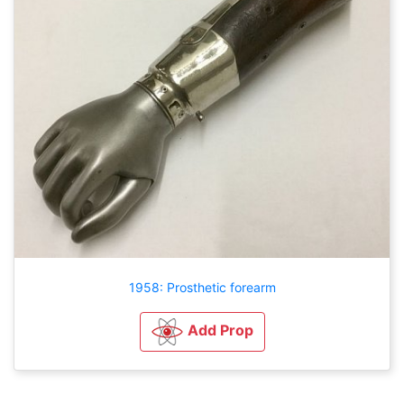
1958: Prosthetic forearm
Add Prop