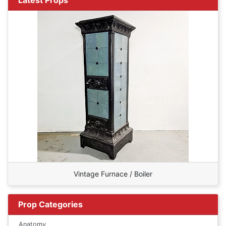
Vintage Furnace / Boiler
Prop Categories
Anatomy