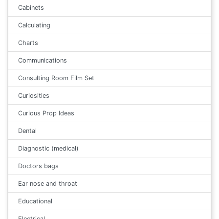
Cabinets
Calculating
Charts
Communications
Consulting Room Film Set
Curiosities
Curious Prop Ideas
Dental
Diagnostic (medical)
Doctors bags
Ear nose and throat
Educational
Electrical