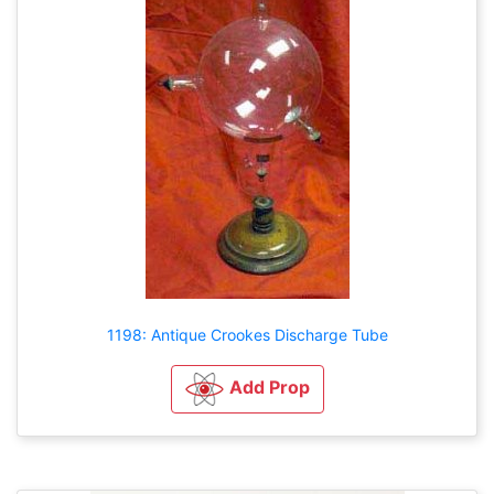
1198: Antique Crookes Discharge Tube
Add Prop