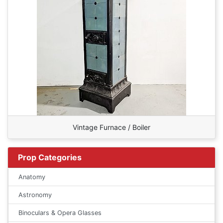
Vintage Furnace / Boiler
Prop Categories
Anatomy
Astronomy
Binoculars & Opera Glasses