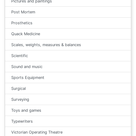
Pictures and paintings
Post Mortem
Prosthetics
Quack Medicine
Scales, weights, measures & balances
Scientific
Sound and music
Sports Equipment
Surgical
Surveying
Toys and games
Typewriters
Victorian Operating Theatre