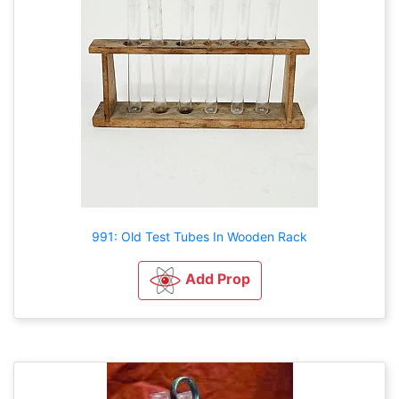
991: Old Test Tubes In Wooden Rack
Add Prop