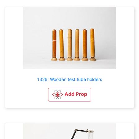
1326: Wooden test tube holders
Add Prop