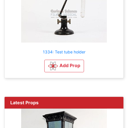
1334: Test tube holder
Add Prop
Latest Props