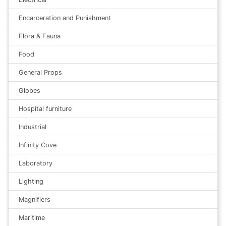
Encarceration and Punishment
Flora & Fauna
Food
General Props
Globes
Hospital furniture
Industrial
Infinity Cove
Laboratory
Lighting
Magnifiers
Maritime