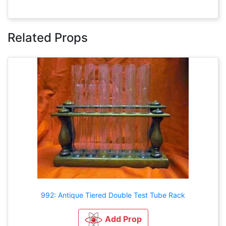
Related Props
992: Antique Tiered Double Test Tube Rack
Add Prop