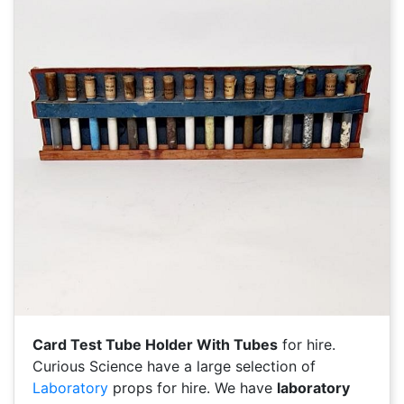
Card Test Tube Holder With Tubes
for hire.
Curious Science have a large selection of
Laboratory
props for hire. We have
laboratory