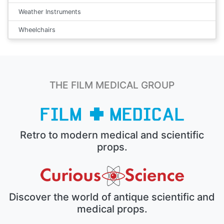
Weather Instruments
Wheelchairs
THE FILM MEDICAL GROUP
Retro to modern medical and scientific
props.
Discover the world of antique scientific and
medical props.