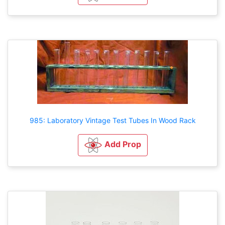
985: Laboratory Vintage Test Tubes In Wood Rack
Add Prop