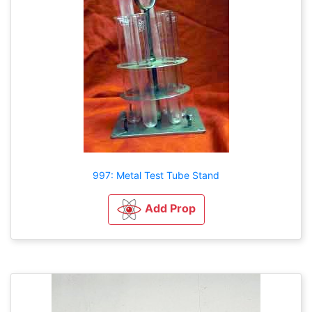
997: Metal Test Tube Stand
Add Prop