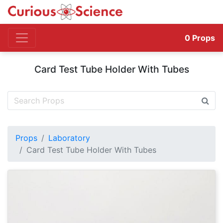
0
Props
Card Test Tube Holder With Tubes
Props
Laboratory
Card Test Tube Holder With Tubes