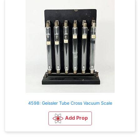
4598: Geissler Tube Cross Vacuum Scale
Add Prop