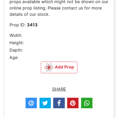
props available which might not be shown on our
online prop listing. Please contact us for more
details of our stock.
Prop ID:
3413
Width:
Height:
Depth:
Age:
Add Prop
SHARE