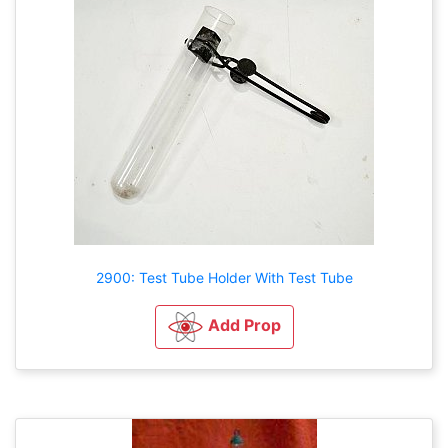
2900: Test Tube Holder With Test Tube
Add Prop