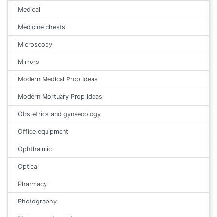
Medical
Medicine chests
Microscopy
Mirrors
Modern Medical Prop Ideas
Modern Mortuary Prop ideas
Obstetrics and gynaecology
Office equipment
Ophthalmic
Optical
Pharmacy
Photography