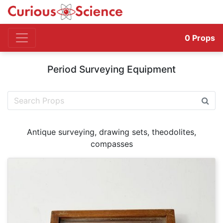
0
Props
Period Surveying Equipment
Antique surveying, drawing sets, theodolites,
compasses