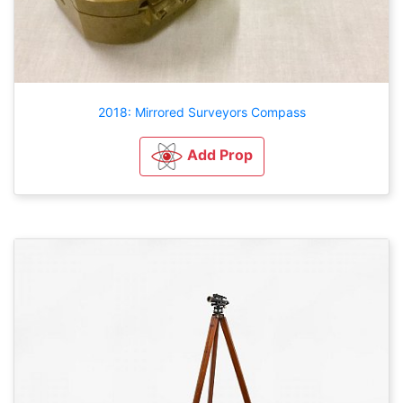
2018: Mirrored Surveyors Compass
Add Prop