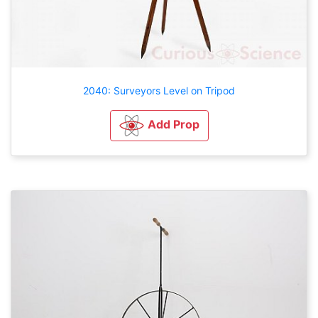
2040: Surveyors Level on Tripod
Add Prop