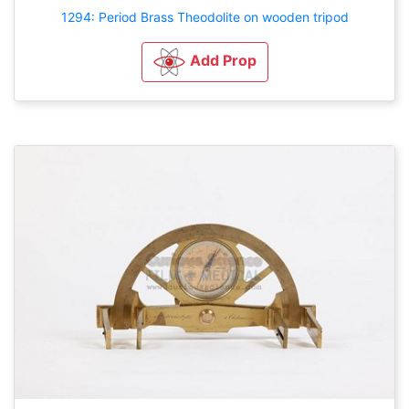
1294: Period Brass Theodolite on wooden tripod
Add Prop