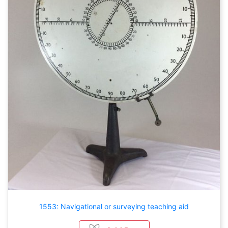
1553: Navigational or surveying teaching aid