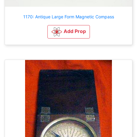
1170: Antique Large Form Magnetic Compass
Add Prop