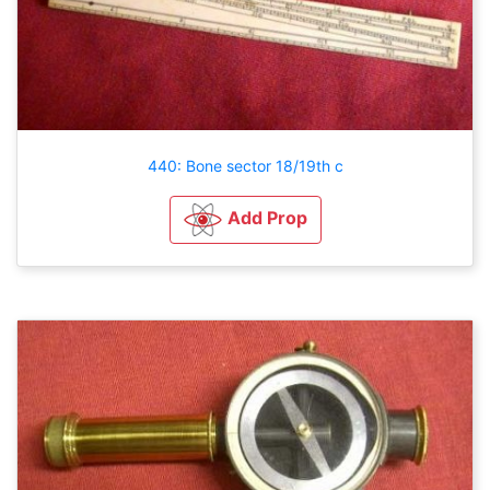
440: Bone sector 18/19th c
Add Prop