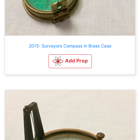
2015: Surveyors Compass in Brass Case
Add Prop