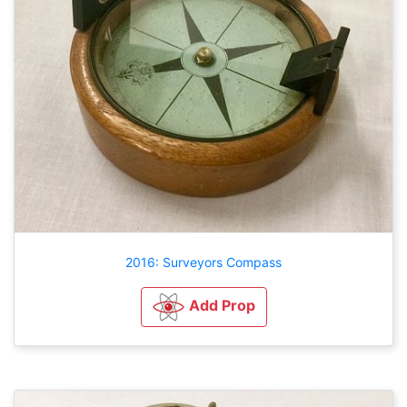
2016: Surveyors Compass
Add Prop