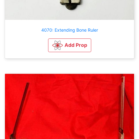
4070: Extending Bone Ruler
Add Prop