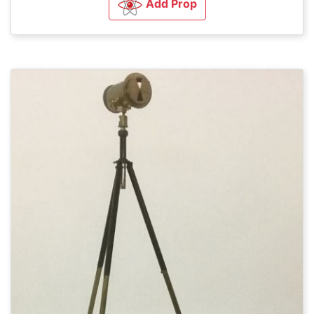
Add Prop