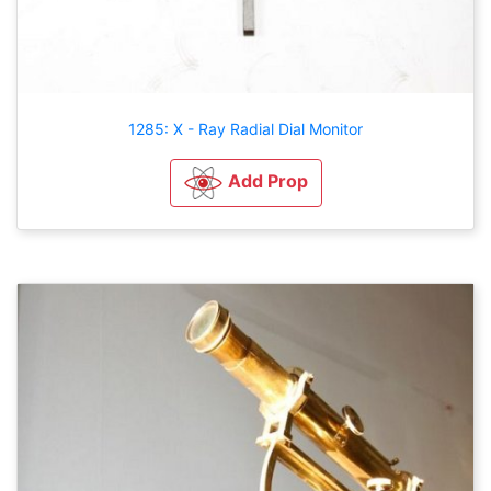
1285: X - Ray Radial Dial Monitor
Add Prop