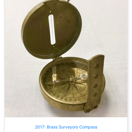
2017: Brass Surveyors Compass