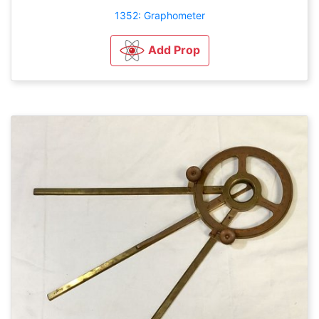
1352: Graphometer
Add Prop