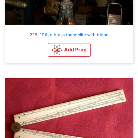
226: 19th c brass theodolite with tripod
Add Prop