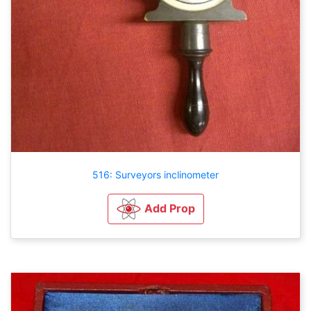
516: Surveyors inclinometer
Add Prop