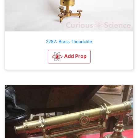
2287: Brass Theodolite
Add Prop