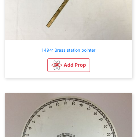
1494: Brass station pointer
Add Prop