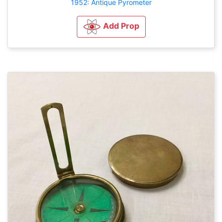
1952: Antique Pyrometer
Add Prop