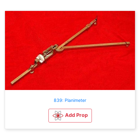
839: Planimeter
Add Prop