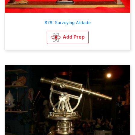
878: Surveying Alidade
Add Prop