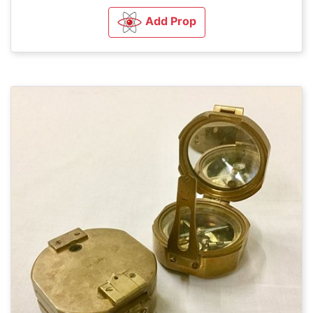
Add Prop