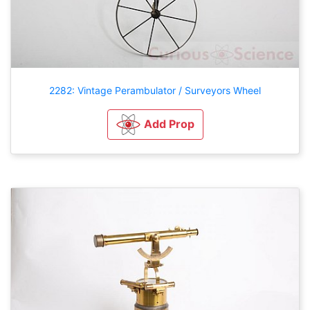
2282: Vintage Perambulator / Surveyors Wheel
Add Prop