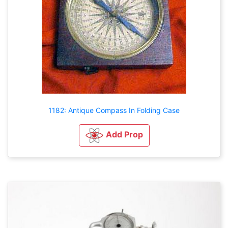
1182: Antique Compass In Folding Case
Add Prop