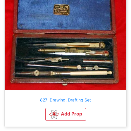
827: Drawing, Drafting Set
Add Prop