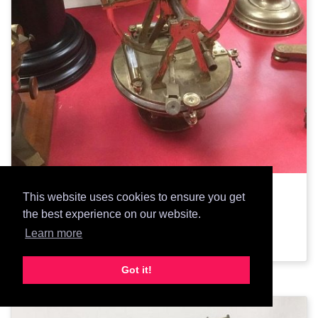
2334: Brass theodolite
This website uses cookies to ensure you get
the best experience on our website.
Add Prop
Learn more
Got it!