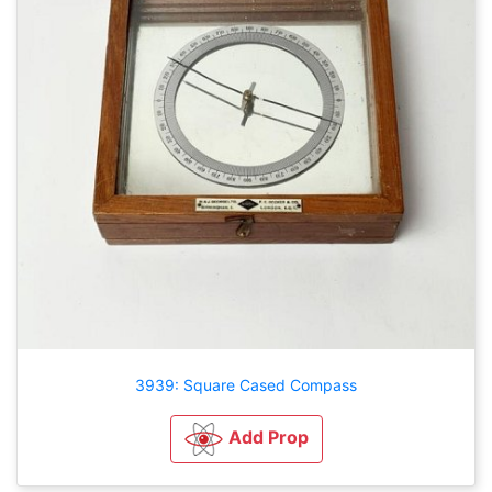
3939: Square Cased Compass
Add Prop