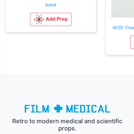
stand
Add Prop
4025: Coun
Retro to modern medical and scientific
props.