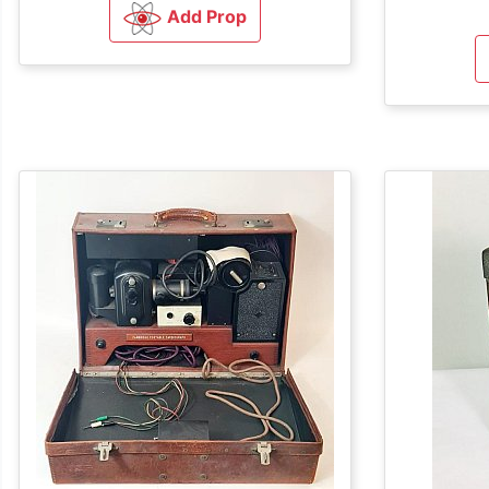
Add Prop