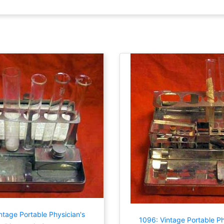
ntage Portable Physician's
1096: Vintage Portable Ph