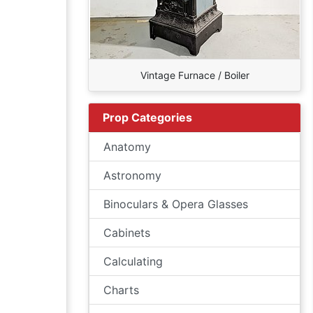
Vintage Furnace / Boiler
Prop Categories
Anatomy
Astronomy
Binoculars & Opera Glasses
Cabinets
Calculating
Charts