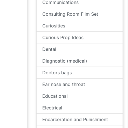
Communications
Consulting Room Film Set
Curiosities
Curious Prop Ideas
Dental
Diagnostic (medical)
Doctors bags
Ear nose and throat
Educational
Electrical
Encarceration and Punishment