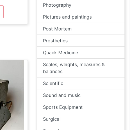
Photography
Pictures and paintings
Post Mortem
Prosthetics
Quack Medicine
Scales, weights, measures &
balances
Scientific
Sound and music
Sports Equipment
Surgical