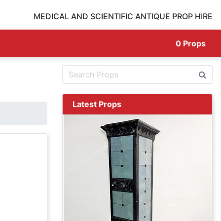
MEDICAL AND SCIENTIFIC ANTIQUE PROP HIRE
0
Props
Latest Props