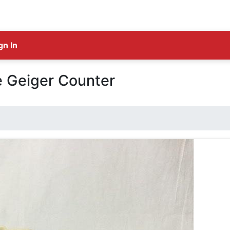
gn In
e Geiger Counter