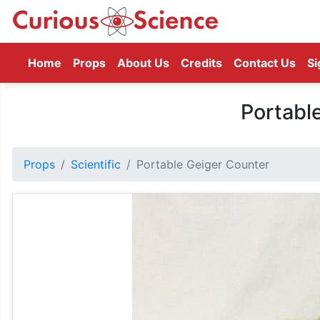
(current)
Home
Props
About Us
Credits
Contact Us
Si
Portabl
Props
Scientific
Portable Geiger Counter