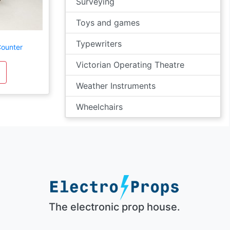
Surveying
Toys and games
Typewriters
Counter
Victorian Operating Theatre
Weather Instruments
Wheelchairs
The electronic prop house.