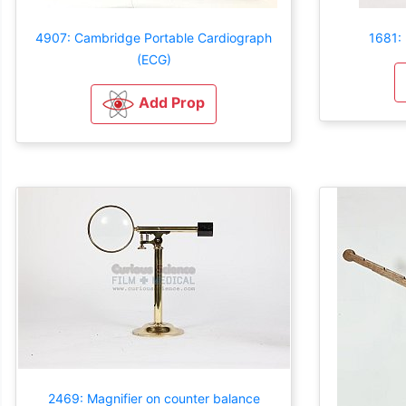
4907: Cambridge Portable Cardiograph
1681: 
(ECG)
Add Prop
2469: Magnifier on counter balance