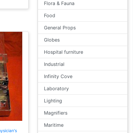
Flora & Fauna
Food
General Props
Globes
Hospital furniture
Industrial
Infinity Cove
Laboratory
Lighting
Magnifiers
Maritime
ysician's