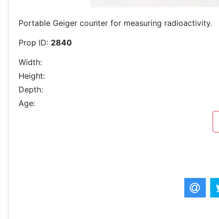
Portable Geiger counter for measuring radioactivity.
Prop ID:
2840
Width:
Height:
Depth:
Age: