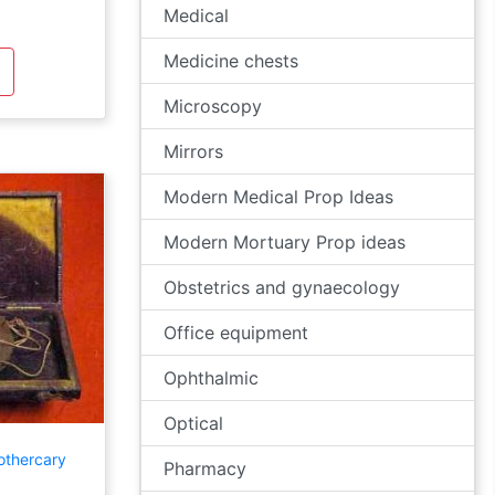
Medical
Medicine chests
Microscopy
Mirrors
Modern Medical Prop Ideas
Modern Mortuary Prop ideas
Obstetrics and gynaecology
Office equipment
Ophthalmic
Optical
othercary
Pharmacy