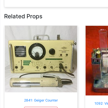
Related Props
2841: Geiger Counter
1092: Vi