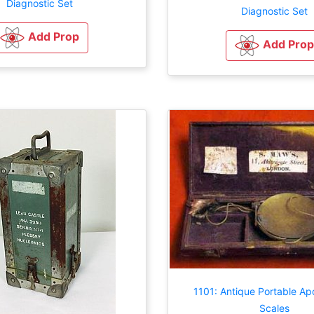
Diagnostic Set
Diagnostic Set
Add Prop
Add Prop
1101: Antique Portable Ap
Scales