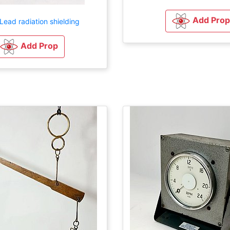
Add Prop
Lead radiation shielding
Add Prop