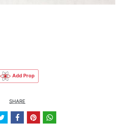
Add Prop
SHARE