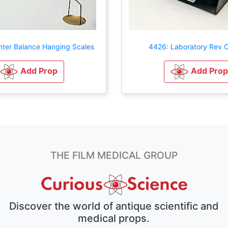
ter Balance Hanging Scales
4426: Laboratory Rev 
Add Prop
Add Prop
THE FILM MEDICAL GROUP
Discover the world of antique scientific and
medical props.