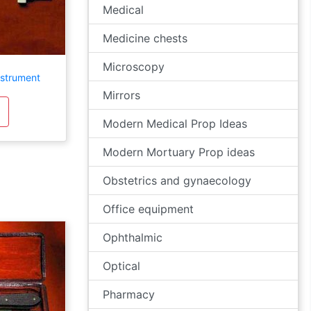
Medical
Medicine chests
Microscopy
nstrument
Mirrors
Modern Medical Prop Ideas
Modern Mortuary Prop ideas
Obstetrics and gynaecology
Office equipment
Ophthalmic
Optical
Pharmacy