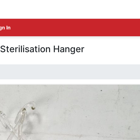
gn In
Sterilisation Hanger