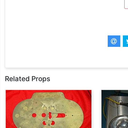
Related Props