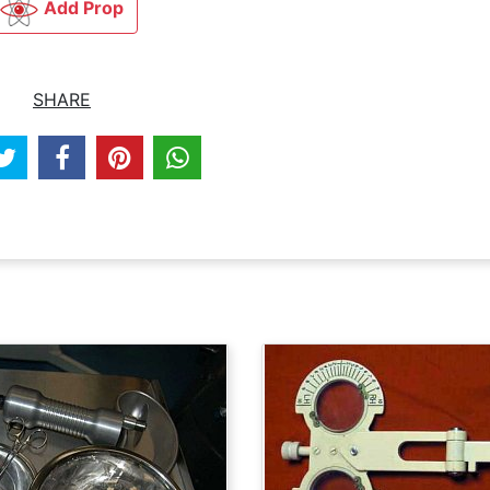
Add Prop
SHARE