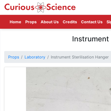
(current)
Home
Props
About Us
Credits
Contact Us
Si
Instrument 
Props
Laboratory
Instrument Sterilisation Hanger