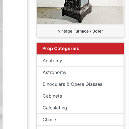
Vintage Furnace / Boiler
Prop Categories
Anatomy
Astronomy
Binoculars & Opera Glasses
Cabinets
Calculating
Charts