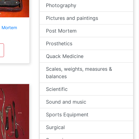
Photography
Pictures and paintings
t Mortem
Post Mortem
Prosthetics
Quack Medicine
Scales, weights, measures &
balances
Scientific
Sound and music
Sports Equipment
Surgical