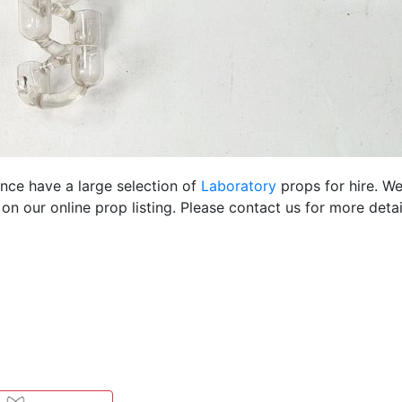
ence have a large selection of
Laboratory
props for hire. W
 our online prop listing. Please contact us for more detai