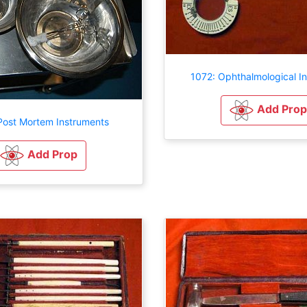
1072: Ophthalmological I
Add Prop
Post Mortem Instruments
Add Prop