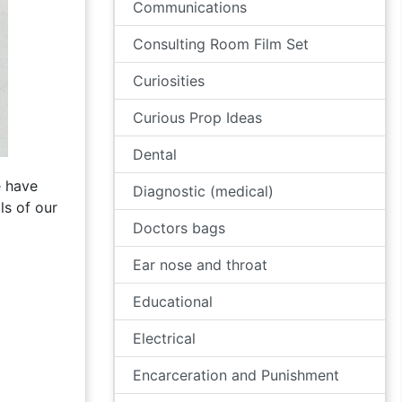
Communications
Consulting Room Film Set
Curiosities
Curious Prop Ideas
Dental
e have
Diagnostic (medical)
ls of our
Doctors bags
Ear nose and throat
Educational
Electrical
Encarceration and Punishment