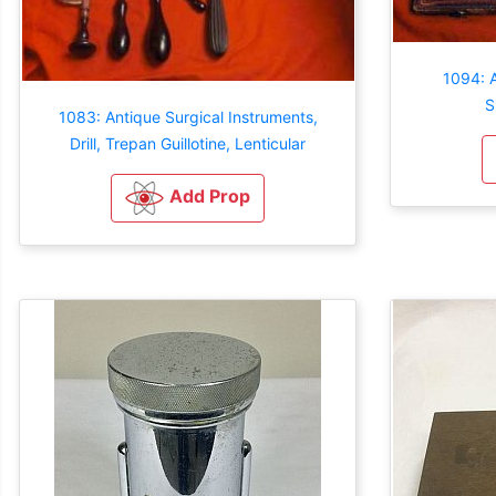
1094: 
S
1083: Antique Surgical Instruments,
Drill, Trepan Guillotine, Lenticular
Add Prop