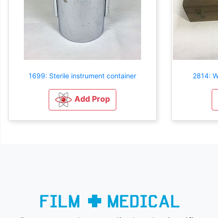
1699: Sterile instrument container
2814: W
Add Prop