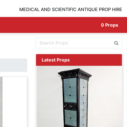
MEDICAL AND SCIENTIFIC ANTIQUE PROP HIRE
0
Props
Latest Props