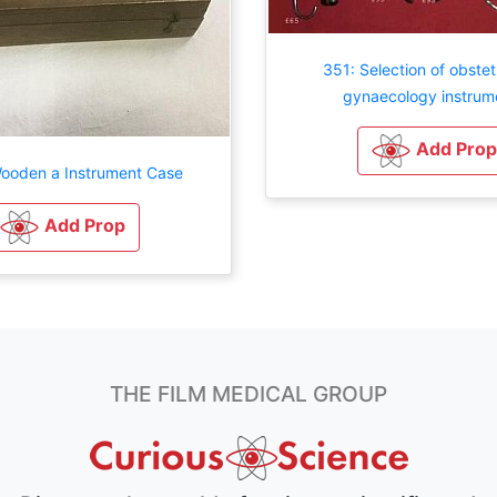
351: Selection of obstet
gynaecology instrum
Add Prop
ooden a Instrument Case
Add Prop
THE FILM MEDICAL GROUP