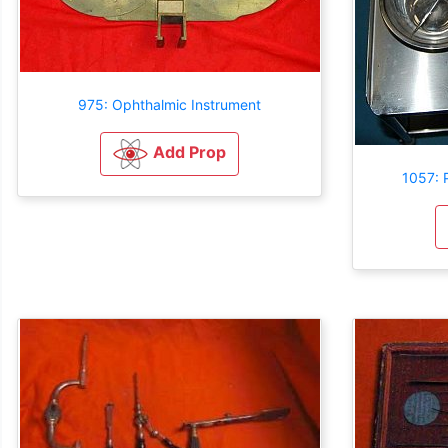
975: Ophthalmic Instrument
Add Prop
1057: 