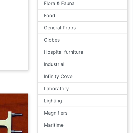
Flora & Fauna
Food
General Props
Globes
Hospital furniture
Industrial
Infinity Cove
Laboratory
Lighting
Magnifiers
Maritime