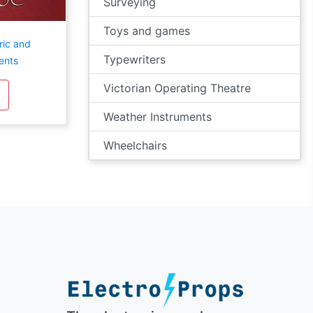
Surveying
Toys and games
ric and
Typewriters
ents
Victorian Operating Theatre
Weather Instruments
Wheelchairs