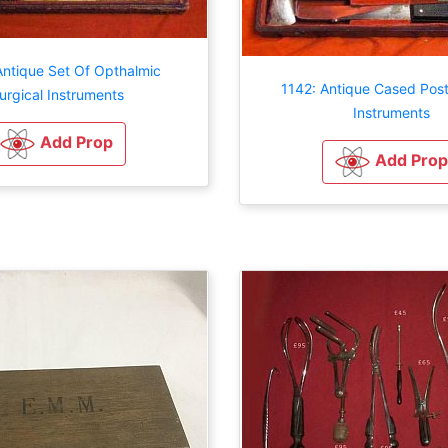
Antique Set Of Opthalmic
1142: Antique Cased Pos
urgical Instruments
Instruments
Add Prop
Add Prop