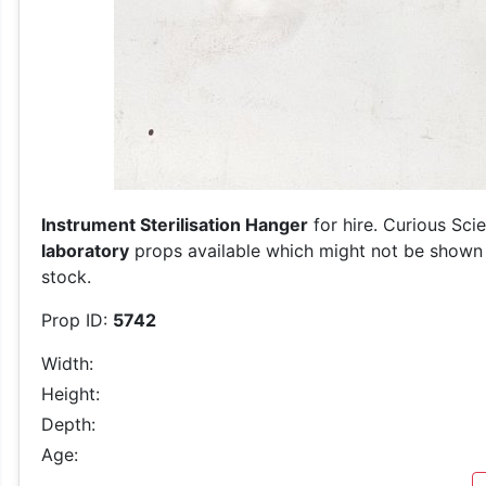
Instrument Sterilisation Hanger
for hire. Curious Sci
laboratory
props available which might not be shown on
stock.
Prop ID:
5742
Width:
Height:
Depth:
Age: