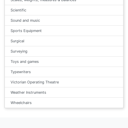
Scientific
Sound and music
Sports Equipment
Surgical
Surveying
Toys and games
Typewriters
Victorian Operating Theatre
Weather Instruments
Wheelchairs