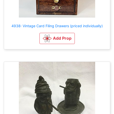
4938: Vintage Card Filing Drawers (priced individually)
Add Prop