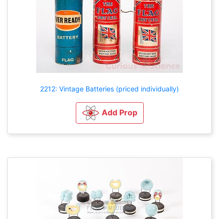
2212: Vintage Batteries (priced individually)
Add Prop