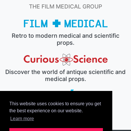
THE FILM MEDICAL GROUP
Retro to modern medical and scientific
props.
Discover the world of antique scientific and
medical props.
This website uses cookies to ensure you get
The electronic prop house.
the best experience on our website.
Learn more