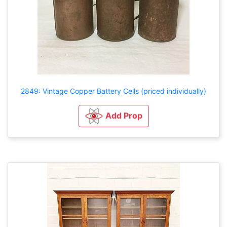
2849: Vintage Copper Battery Cells (priced individually)
Add Prop