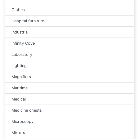
Globes
Hospital furniture
Industrial
Infinity Cove
Laboratory
Lighting
Magnifiers
Maritime
Medical
Medicine chests
Microscopy
Mirrors