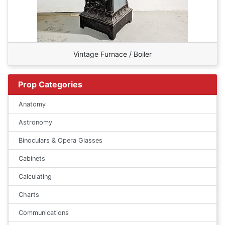
Vintage Furnace / Boiler
Prop Categories
Anatomy
Astronomy
Binoculars & Opera Glasses
Cabinets
Calculating
Charts
Communications