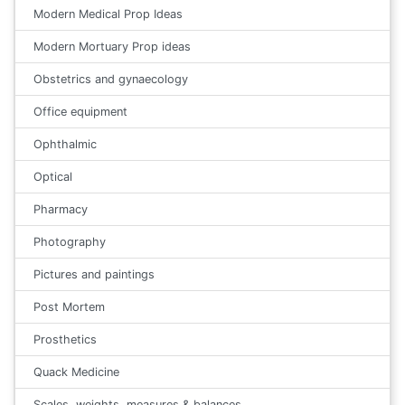
Modern Medical Prop Ideas
Modern Mortuary Prop ideas
Obstetrics and gynaecology
Office equipment
Ophthalmic
Optical
Pharmacy
Photography
Pictures and paintings
Post Mortem
Prosthetics
Quack Medicine
Scales, weights, measures & balances