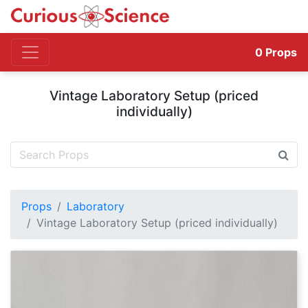
0
Props
Vintage Laboratory Setup (priced
individually)
Props
Laboratory
Vintage Laboratory Setup (priced individually)