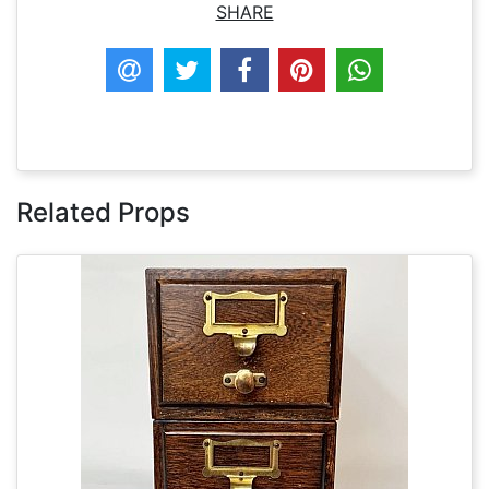
SHARE
Related Props