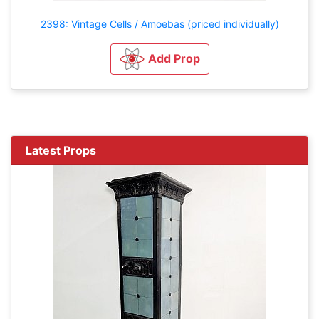
2398: Vintage Cells / Amoebas (priced individually)
Add Prop
Latest Props