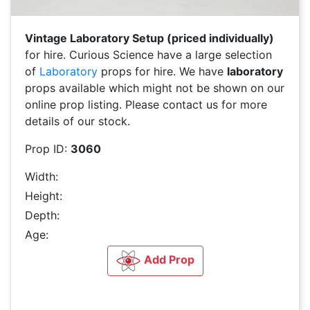
Vintage Laboratory Setup (priced individually)
for hire. Curious Science have a large selection
of
Laboratory
props for hire. We have
laboratory
props available which might not be shown on our
online prop listing. Please contact us for more
details of our stock.
Prop ID:
3060
Width:
Height:
Depth:
Age:
Add Prop