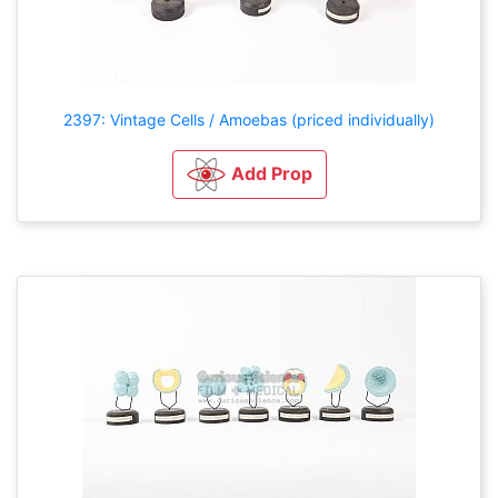
2397: Vintage Cells / Amoebas (priced individually)
Add Prop