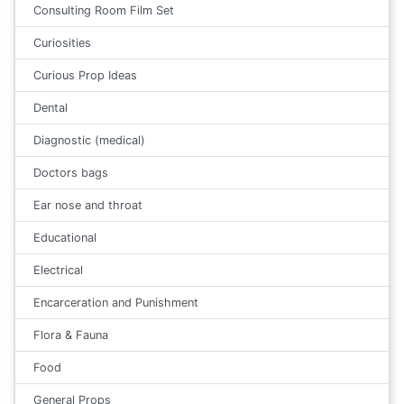
Consulting Room Film Set
Curiosities
Curious Prop Ideas
Dental
Diagnostic (medical)
Doctors bags
Ear nose and throat
Educational
Electrical
Encarceration and Punishment
Flora & Fauna
Food
General Props