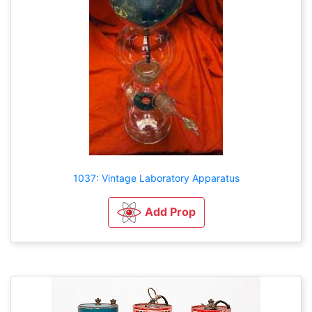
1037: Vintage Laboratory Apparatus
Add Prop