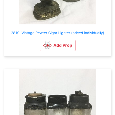
2819: Vintage Pewter Cigar Lighter (priced individually)
Add Prop