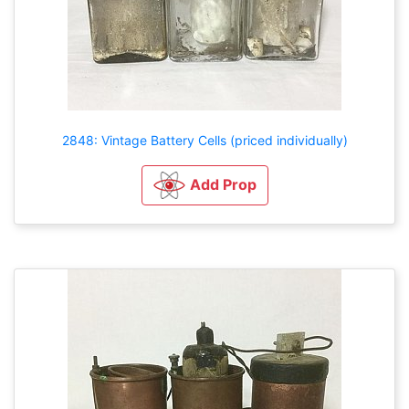
2848: Vintage Battery Cells (priced individually)
Add Prop