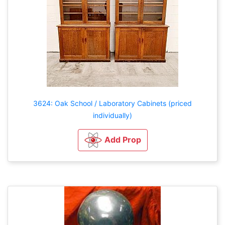
3624: Oak School / Laboratory Cabinets (priced
individually)
Add Prop