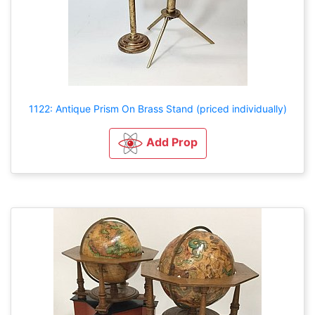
1122: Antique Prism On Brass Stand (priced individually)
Add Prop