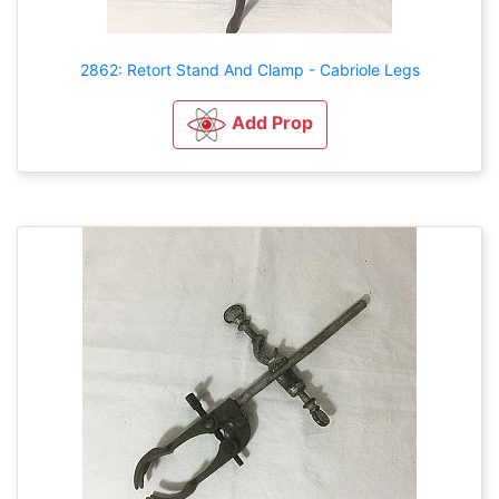
2862: Retort Stand And Clamp - Cabriole Legs
Add Prop