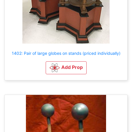
1402: Pair of large globes on stands (priced individually)
Add Prop