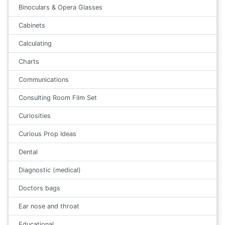
Binoculars & Opera Glasses
Cabinets
Calculating
Charts
Communications
Consulting Room Film Set
Curiosities
Curious Prop Ideas
Dental
Diagnostic (medical)
Doctors bags
Ear nose and throat
Educational