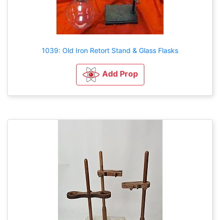
1039: Old Iron Retort Stand & Glass Flasks
Add Prop