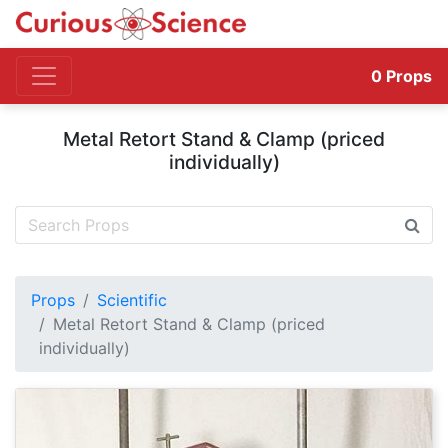
0
Props
Metal Retort Stand & Clamp (priced
individually)
Props
Scientific
Metal Retort Stand & Clamp (priced
individually)