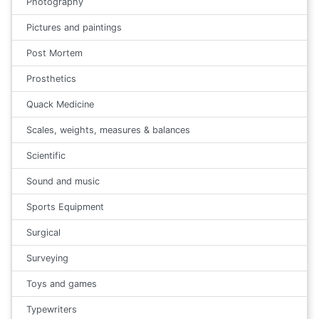
Photography
Pictures and paintings
Post Mortem
Prosthetics
Quack Medicine
Scales, weights, measures & balances
Scientific
Sound and music
Sports Equipment
Surgical
Surveying
Toys and games
Typewriters