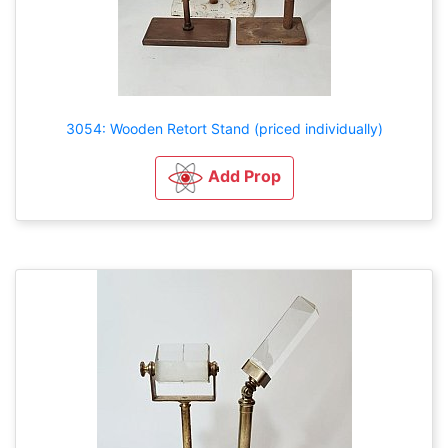
3054: Wooden Retort Stand (priced individually)
Add Prop