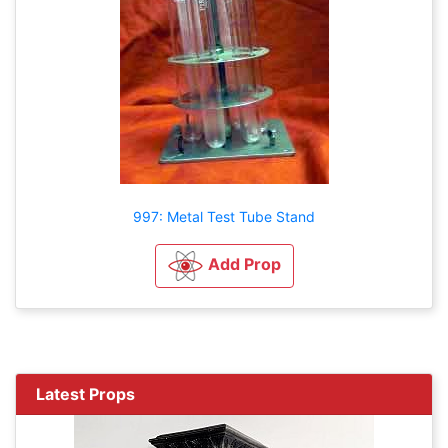
997: Metal Test Tube Stand
Add Prop
Latest Props