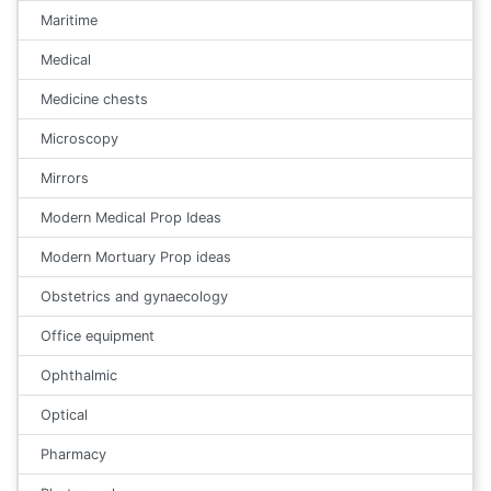
Maritime
Medical
Medicine chests
Microscopy
Mirrors
Modern Medical Prop Ideas
Modern Mortuary Prop ideas
Obstetrics and gynaecology
Office equipment
Ophthalmic
Optical
Pharmacy