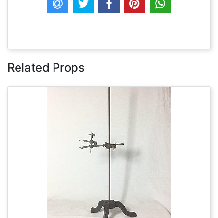
Related Props