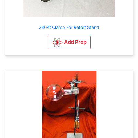
2864: Clamp For Retort Stand
Add Prop