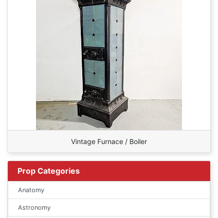
Vintage Furnace / Boiler
Prop Categories
Anatomy
Astronomy