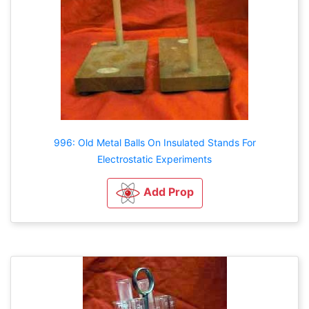
996: Old Metal Balls On Insulated Stands For
Electrostatic Experiments
Add Prop