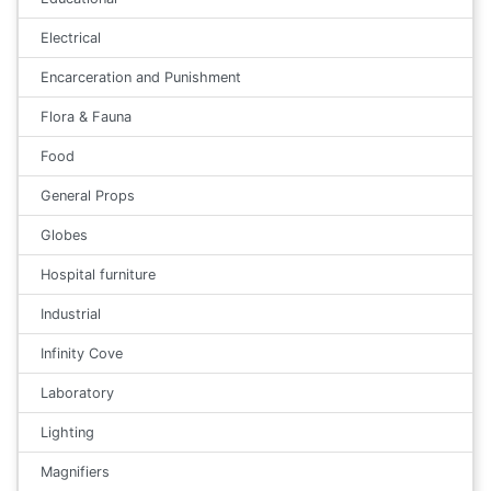
Electrical
Encarceration and Punishment
Flora & Fauna
Food
General Props
Globes
Hospital furniture
Industrial
Infinity Cove
Laboratory
Lighting
Magnifiers