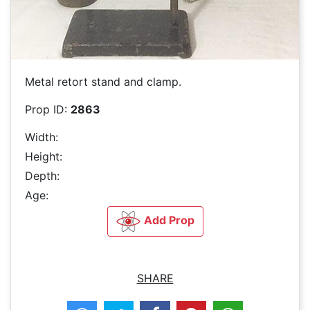
Metal retort stand and clamp.
Prop ID:
2863
Width:
Height:
Depth:
Age:
Add Prop
SHARE