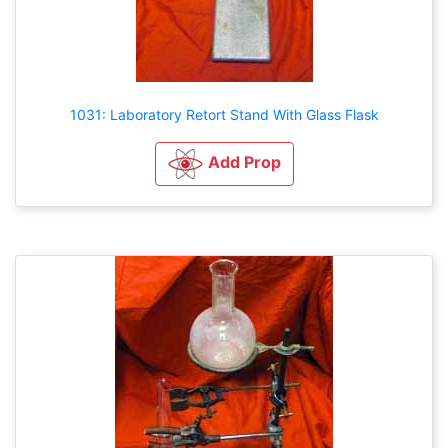
1031: Laboratory Retort Stand With Glass Flask
Add Prop