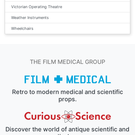
Victorian Operating Theatre
Weather Instruments
Wheelchairs
THE FILM MEDICAL GROUP
Retro to modern medical and scientific
props.
Discover the world of antique scientific and