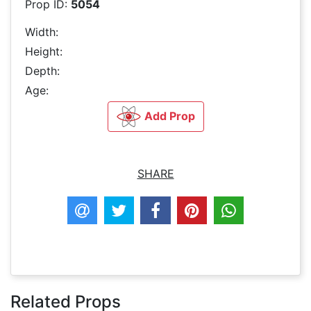
Prop ID:
5054
Width:
Height:
Depth:
Age:
Add Prop
SHARE
Related Props