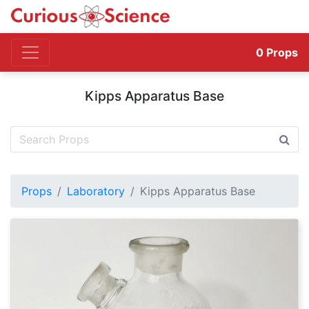
0
Props
Kipps Apparatus Base
Props
Laboratory
Kipps Apparatus Base