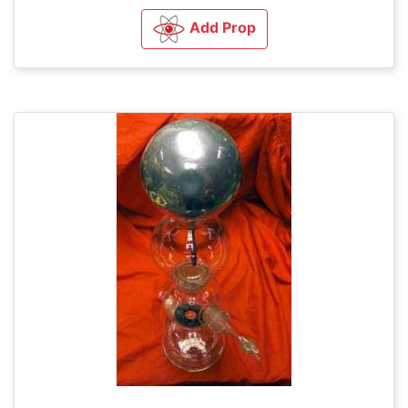
Add Prop