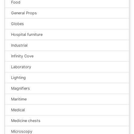
Food
General Props
Globes
Hospital furniture
Industrial
Infinity Cove
Laboratory
Lighting
Magnifiers
Maritime
Medical
Medicine chests
Microscopy