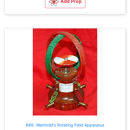
Add Prop
886: Weinhold's Rotating Field Apparatus