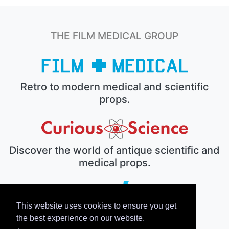
THE FILM MEDICAL GROUP
Retro to modern medical and scientific
props.
Discover the world of antique scientific and
medical props.
This website uses cookies to ensure you get
The electronic prop house.
the best experience on our website.