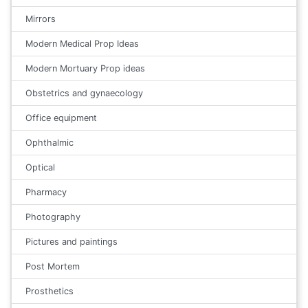
Mirrors
Modern Medical Prop Ideas
Modern Mortuary Prop ideas
Obstetrics and gynaecology
Office equipment
Ophthalmic
Optical
Pharmacy
Photography
Pictures and paintings
Post Mortem
Prosthetics