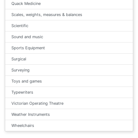
Quack Medicine
Scales, weights, measures & balances
Scientific
Sound and music
Sports Equipment
Surgical
Surveying
Toys and games
Typewriters
Victorian Operating Theatre
Weather Instruments
Wheelchairs