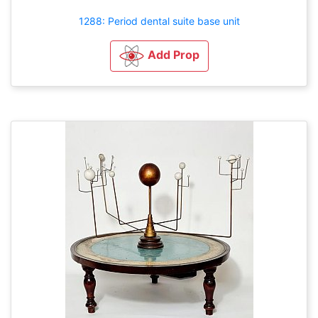
1288: Period dental suite base unit
Add Prop