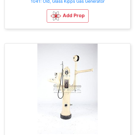
1041: Old, Glass Kipps Gas Generator
Add Prop