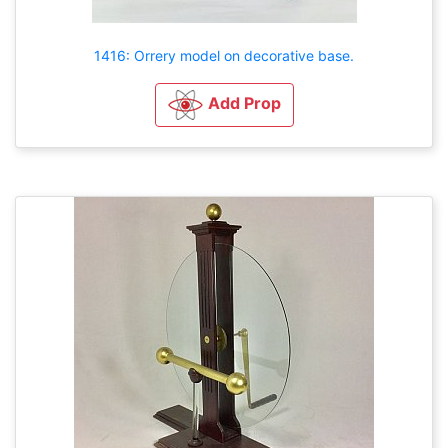
1416: Orrery model on decorative base.
Add Prop