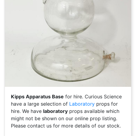
Kipps Apparatus Base
for hire. Curious Science
have a large selection of
Laboratory
props for
hire. We have
laboratory
props available which
might not be shown on our online prop listing.
Please contact us for more details of our stock.