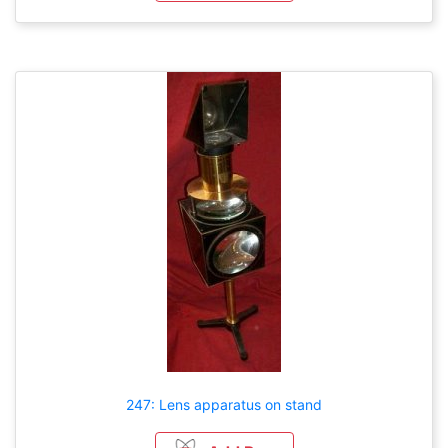
247: Lens apparatus on stand