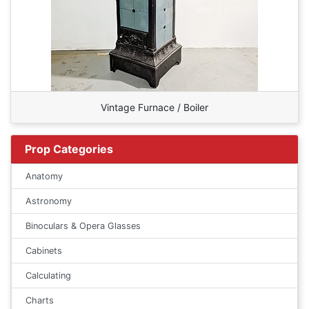
Vintage Furnace / Boiler
Prop Categories
Anatomy
Astronomy
Binoculars & Opera Glasses
Cabinets
Calculating
Charts