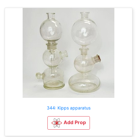
344: Kipps apparatus
Add Prop