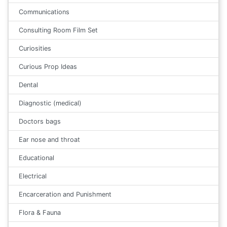
Communications
Consulting Room Film Set
Curiosities
Curious Prop Ideas
Dental
Diagnostic (medical)
Doctors bags
Ear nose and throat
Educational
Electrical
Encarceration and Punishment
Flora & Fauna