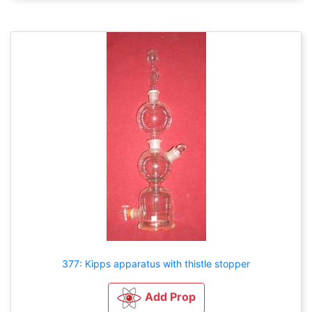
377: Kipps apparatus with thistle stopper
Add Prop