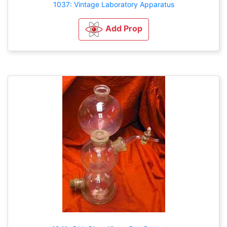
1037: Vintage Laboratory Apparatus
Add Prop