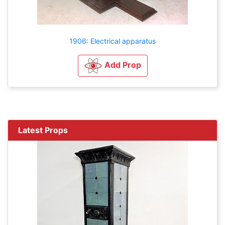
1906: Electrical apparatus
Add Prop
Latest Props