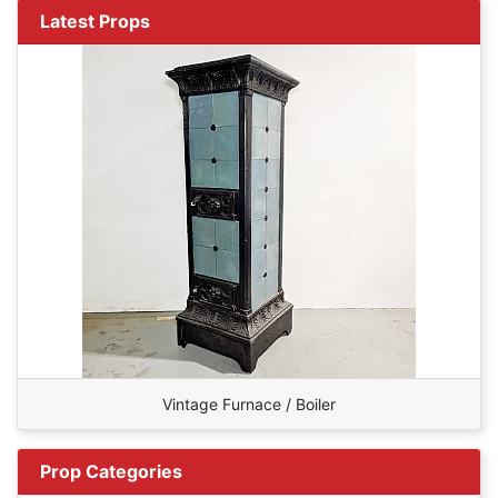
Latest Props
Vintage Furnace / Boiler
Prop Categories