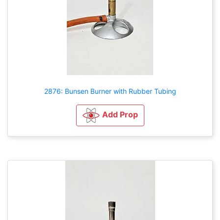
2876: Bunsen Burner with Rubber Tubing
Add Prop