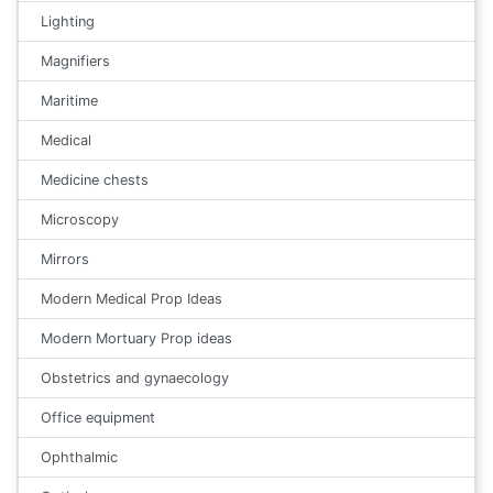
Lighting
Magnifiers
Maritime
Medical
Medicine chests
Microscopy
Mirrors
Modern Medical Prop Ideas
Modern Mortuary Prop ideas
Obstetrics and gynaecology
Office equipment
Ophthalmic