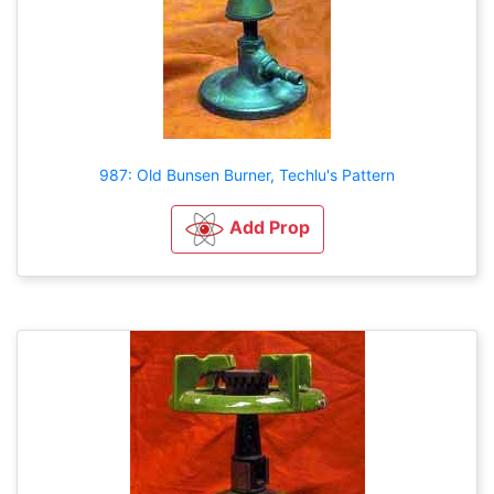
987: Old Bunsen Burner, Techlu's Pattern
Add Prop