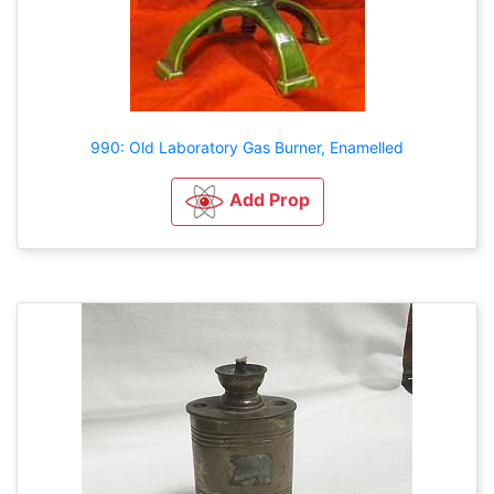
990: Old Laboratory Gas Burner, Enamelled
Add Prop