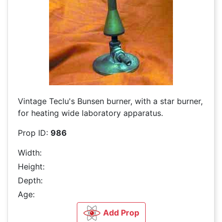
Vintage Teclu's Bunsen burner, with a star burner,
for heating wide laboratory apparatus.
Prop ID:
986
Width:
Height:
Depth:
Age:
Add Prop