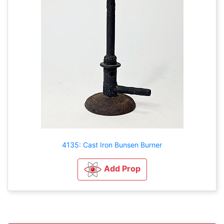
4135: Cast Iron Bunsen Burner
Add Prop