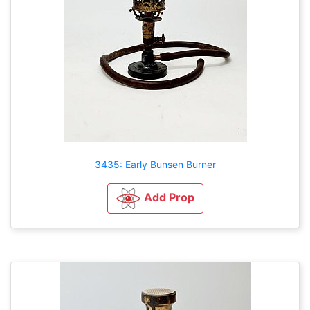
3435: Early Bunsen Burner
Add Prop