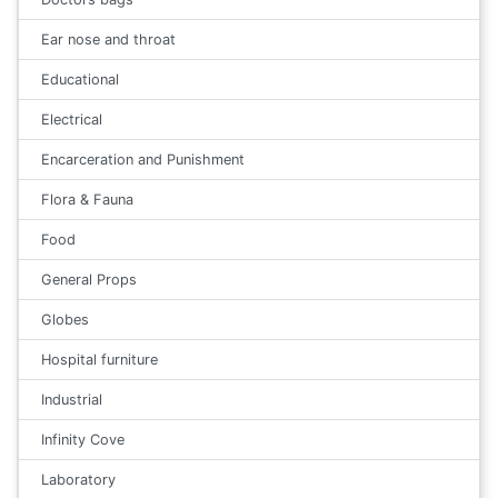
Ear nose and throat
Educational
Electrical
Encarceration and Punishment
Flora & Fauna
Food
General Props
Globes
Hospital furniture
Industrial
Infinity Cove
Laboratory