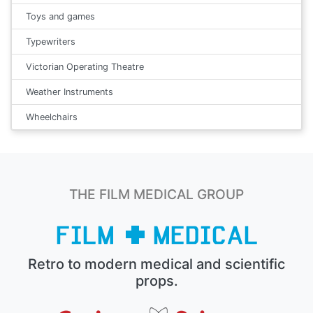
Toys and games
Typewriters
Victorian Operating Theatre
Weather Instruments
Wheelchairs
THE FILM MEDICAL GROUP
Retro to modern medical and scientific
props.