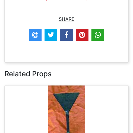
SHARE
Related Props