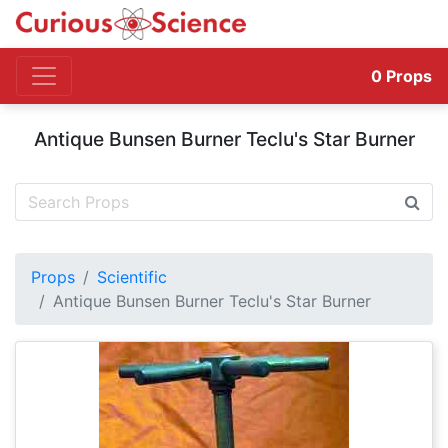
0
Props
Antique Bunsen Burner Teclu's Star Burner
Props
Scientific
Antique Bunsen Burner Teclu's Star Burner