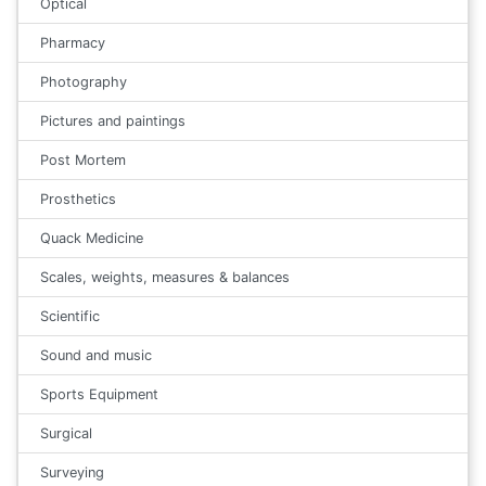
Optical
Pharmacy
Photography
Pictures and paintings
Post Mortem
Prosthetics
Quack Medicine
Scales, weights, measures & balances
Scientific
Sound and music
Sports Equipment
Surgical
Surveying