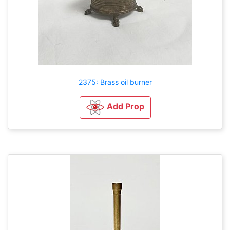
2375: Brass oil burner
Add Prop