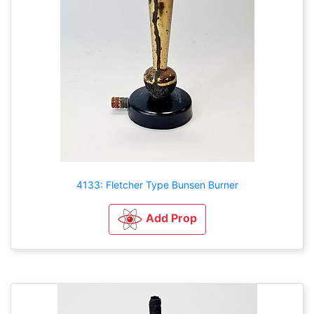
4133: Fletcher Type Bunsen Burner
Add Prop