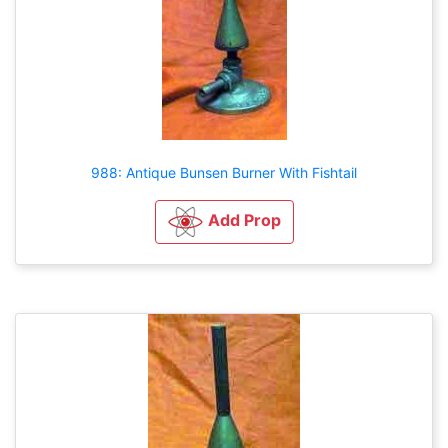
988: Antique Bunsen Burner With Fishtail
Add Prop