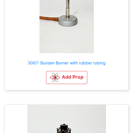
3067: Bunsen Burner with rubber tubing
Add Prop