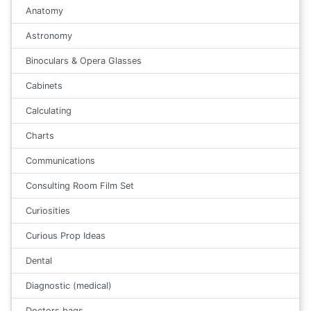
Anatomy
Astronomy
Binoculars & Opera Glasses
Cabinets
Calculating
Charts
Communications
Consulting Room Film Set
Curiosities
Curious Prop Ideas
Dental
Diagnostic (medical)
Doctors bags