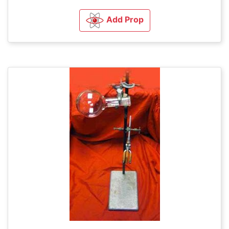
Add Prop