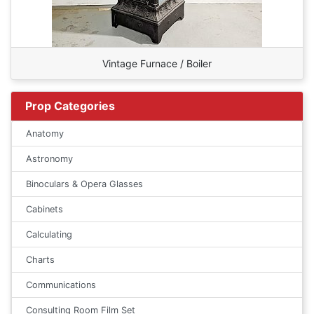
Vintage Furnace / Boiler
Prop Categories
Anatomy
Astronomy
Binoculars & Opera Glasses
Cabinets
Calculating
Charts
Communications
Consulting Room Film Set