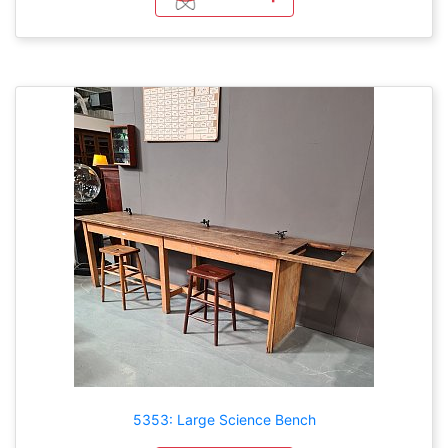
5353: Large Science Bench