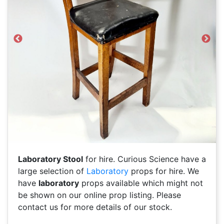
Previous
Next
Laboratory Stool
for hire. Curious Science have a
large selection of
Laboratory
props for hire. We
have
laboratory
props available which might not
be shown on our online prop listing. Please
contact us for more details of our stock.