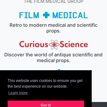
THE FILM MEDICAL GROUP
Retro to modern medical and scientific
props.
Discover the world of antique scientific and
medical props.
This website uses cookies to ensure you get
The electronic prop house.
the best experience on our website.
Learn more
Got it!