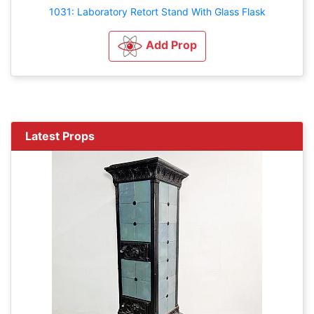
1031: Laboratory Retort Stand With Glass Flask
Add Prop
Latest Props