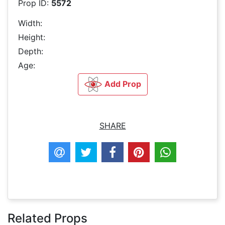
Prop ID:
5572
Width:
Height:
Depth:
Age:
Add Prop
SHARE
Related Props