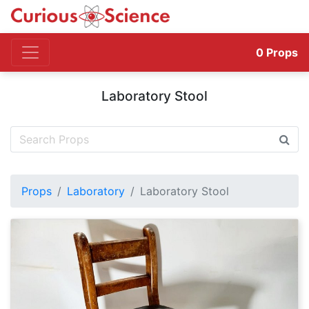
0
Props
Laboratory Stool
Props
Laboratory
Laboratory Stool