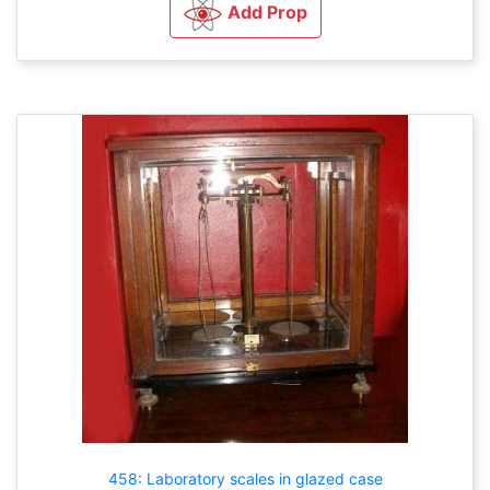
Add Prop
458: Laboratory scales in glazed case