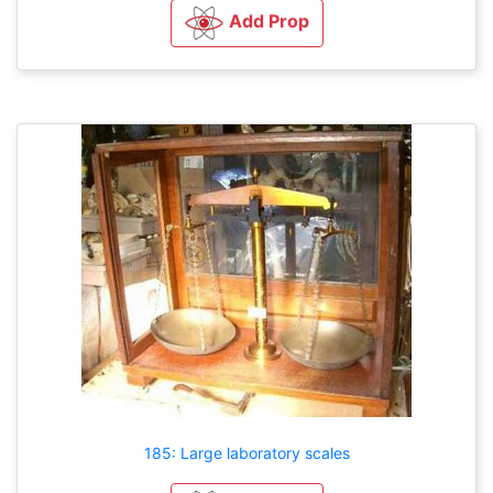
Add Prop
185: Large laboratory scales