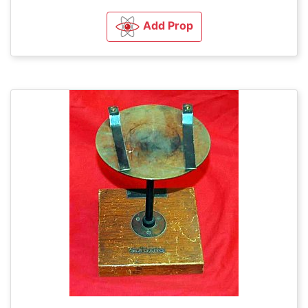
Add Prop