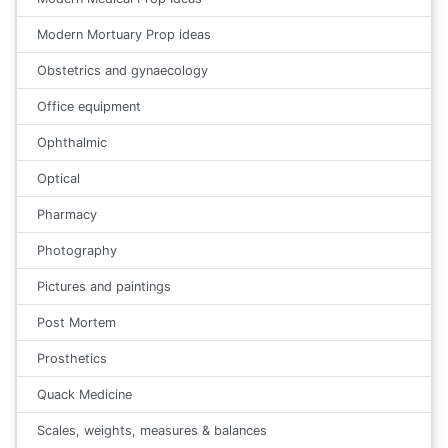
Modern Mortuary Prop ideas
Obstetrics and gynaecology
Office equipment
Ophthalmic
Optical
Pharmacy
Photography
Pictures and paintings
Post Mortem
Prosthetics
Quack Medicine
Scales, weights, measures & balances