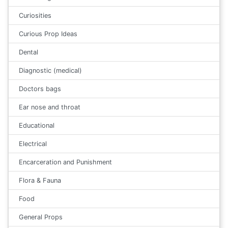
Curiosities
Curious Prop Ideas
Dental
Diagnostic (medical)
Doctors bags
Ear nose and throat
Educational
Electrical
Encarceration and Punishment
Flora & Fauna
Food
General Props