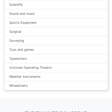
Scientific
Sound and music
Sports Equipment
Surgical
Surveying
Toys and games
Typewriters
Victorian Operating Theatre
Weather Instruments
Wheelchairs