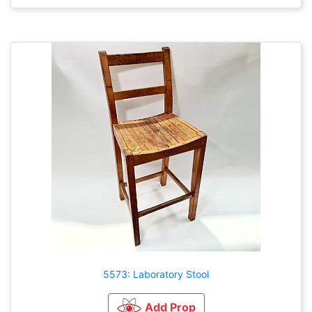
5573: Laboratory Stool
Add Prop