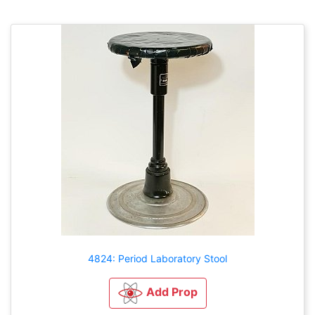
4824: Period Laboratory Stool
Add Prop