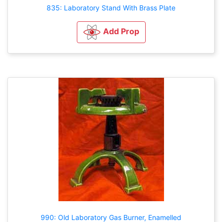
835: Laboratory Stand With Brass Plate
Add Prop
990: Old Laboratory Gas Burner, Enamelled