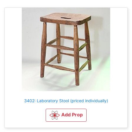
3402: Laboratory Stool (priced individually)
Add Prop