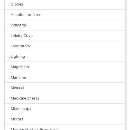
Globes
Hospital furniture
Industrial
Infinity Cove
Laboratory
Lighting
Magnifiers
Maritime
Medical
Medicine chests
Microscopy
Mirrors
Modern Medical Prop Ideas