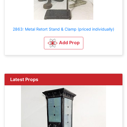
2863: Metal Retort Stand & Clamp (priced individually)
Add Prop
Latest Props