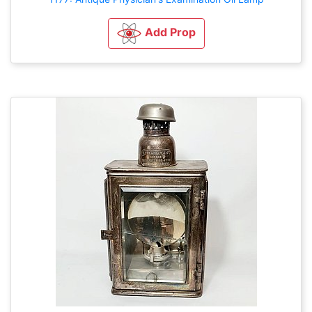
Add Prop