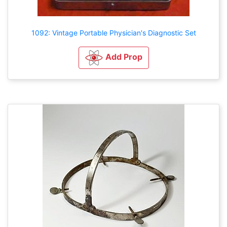
1092: Vintage Portable Physician's Diagnostic Set
Add Prop