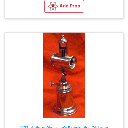
Add Prop
1177: Antique Physician's Examination Oil Lamp