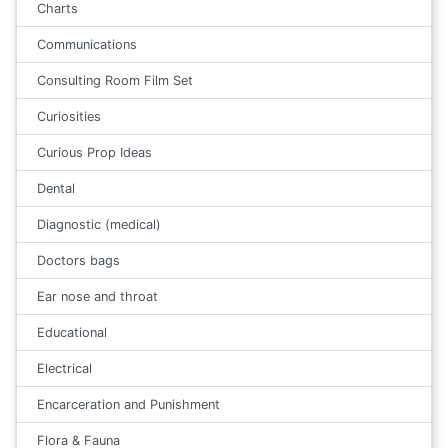
Charts
Communications
Consulting Room Film Set
Curiosities
Curious Prop Ideas
Dental
Diagnostic (medical)
Doctors bags
Ear nose and throat
Educational
Electrical
Encarceration and Punishment
Flora & Fauna