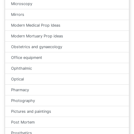
Microscopy
Mirrors
Modern Medical Prop Ideas
Modern Mortuary Prop ideas
Obstetrics and gynaecology
Office equipment
Ophthalmic
Optical
Pharmacy
Photography
Pictures and paintings
Post Mortem
Prosthetics