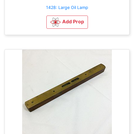
1428: Large Oil Lamp
Add Prop