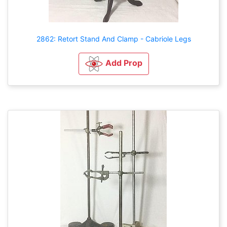
2862: Retort Stand And Clamp - Cabriole Legs
Add Prop