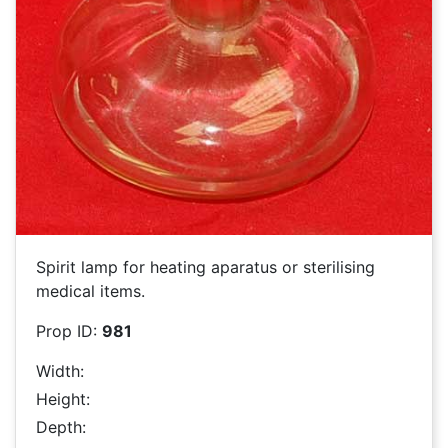
Spirit lamp for heating aparatus or sterilising
medical items.
Prop ID:
981
Width:
Height:
Depth: