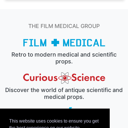
THE FILM MEDICAL GROUP
Retro to modern medical and scientific
props.
Discover the world of antique scientific and
medical props.
This website uses cookies to ensure you get
The electronic prop house.
the best experience on our website.