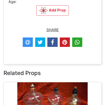
Age:
Add Prop
SHARE
Related Props