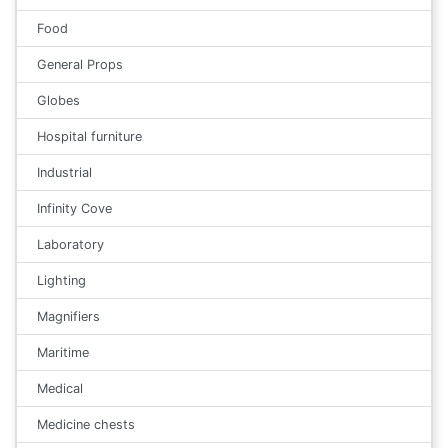
Food
General Props
Globes
Hospital furniture
Industrial
Infinity Cove
Laboratory
Lighting
Magnifiers
Maritime
Medical
Medicine chests