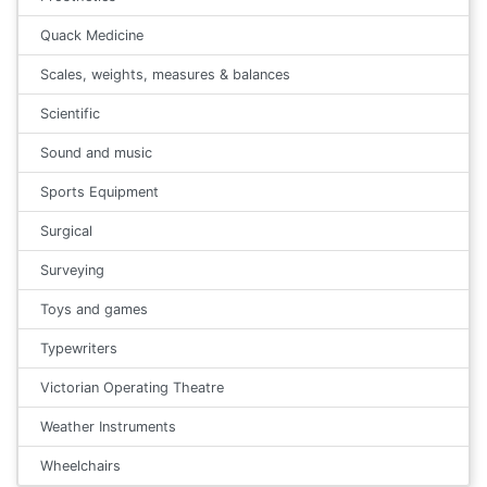
Quack Medicine
Scales, weights, measures & balances
Scientific
Sound and music
Sports Equipment
Surgical
Surveying
Toys and games
Typewriters
Victorian Operating Theatre
Weather Instruments
Wheelchairs