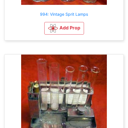
994: Vintage Sprit Lamps
Add Prop