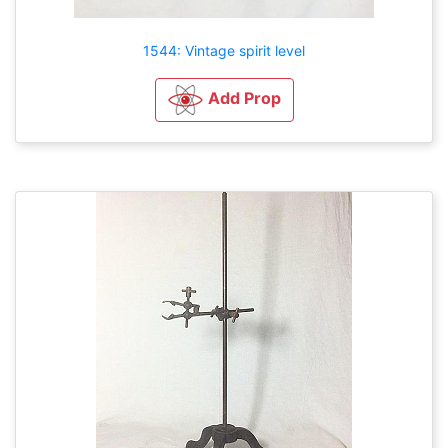
1544: Vintage spirit level
Add Prop