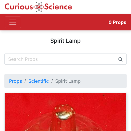
0
Props
Spirit Lamp
Props
Scientific
Spirit Lamp