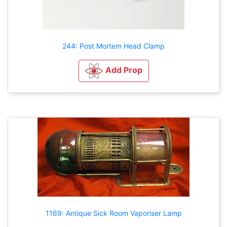
244: Post Mortem Head Clamp
Add Prop
1169: Antique Sick Room Vaporiser Lamp