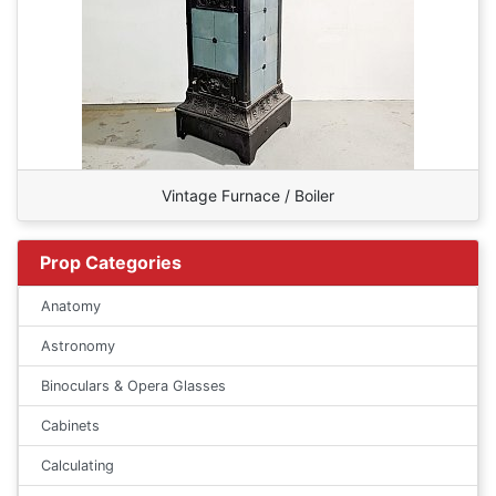
Vintage Furnace / Boiler
Prop Categories
Anatomy
Astronomy
Binoculars & Opera Glasses
Cabinets
Calculating