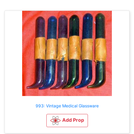
993: Vintage Medical Glassware
Add Prop