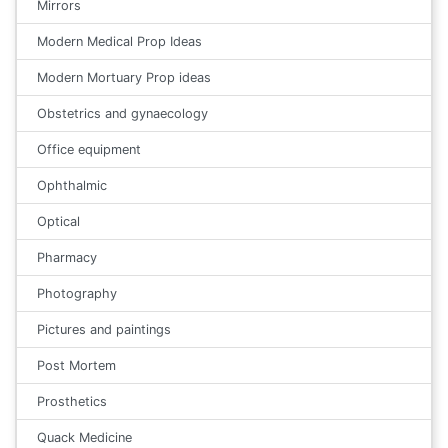
Mirrors
Modern Medical Prop Ideas
Modern Mortuary Prop ideas
Obstetrics and gynaecology
Office equipment
Ophthalmic
Optical
Pharmacy
Photography
Pictures and paintings
Post Mortem
Prosthetics
Quack Medicine