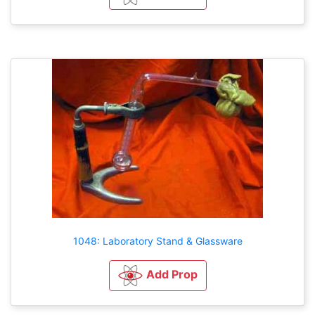
1048: Laboratory Stand & Glassware
Add Prop