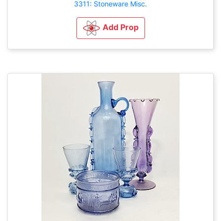
3311: Stoneware Misc.
Add Prop