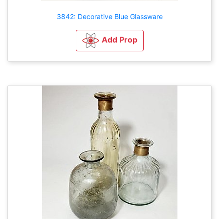
3842: Decorative Blue Glassware
Add Prop