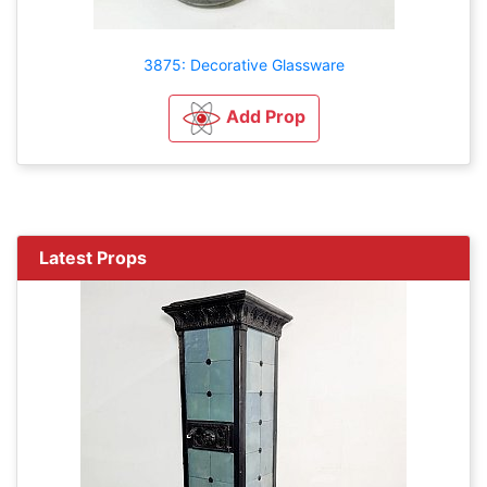
3875: Decorative Glassware
Add Prop
Latest Props