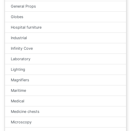
General Props
Globes
Hospital furniture
Industrial
Infinity Cove
Laboratory
Lighting
Magnifiers
Maritime
Medical
Medicine chests
Microscopy