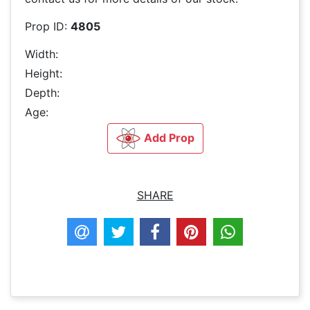
Prop ID:
4805
Width:
Height:
Depth:
Age:
Add Prop
SHARE