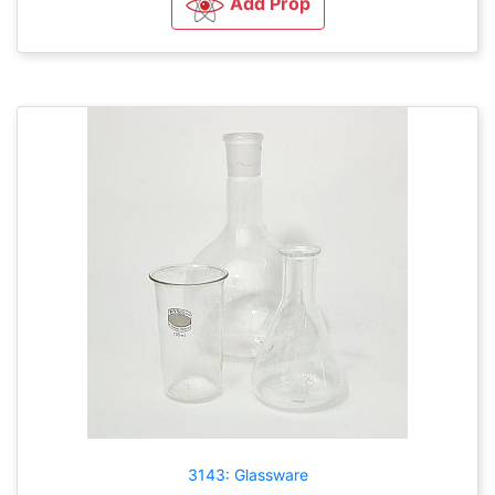
Add Prop
3143: Glassware