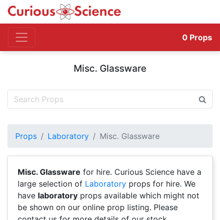
0
Props
Misc. Glassware
Props
Laboratory
Misc. Glassware
Misc. Glassware
for hire. Curious Science have a
large selection of
Laboratory
props for hire. We
have
laboratory
props available which might not
be shown on our online prop listing. Please
contact us for more details of our stock.