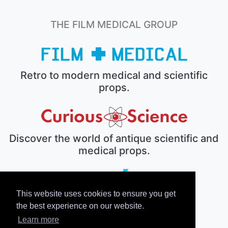
THE FILM MEDICAL GROUP
Retro to modern medical and scientific
props.
Discover the world of antique scientific and
medical props.
This website uses cookies to ensure you get
The electronic prop house.
the best experience on our website.
Learn more