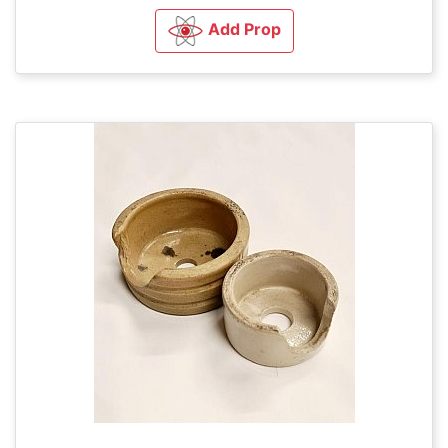
Add Prop