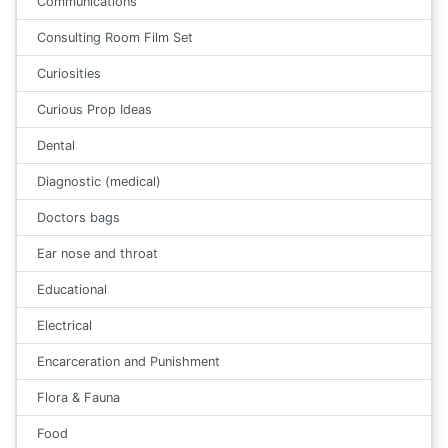
Communications
Consulting Room Film Set
Curiosities
Curious Prop Ideas
Dental
Diagnostic (medical)
Doctors bags
Ear nose and throat
Educational
Electrical
Encarceration and Punishment
Flora & Fauna
Food