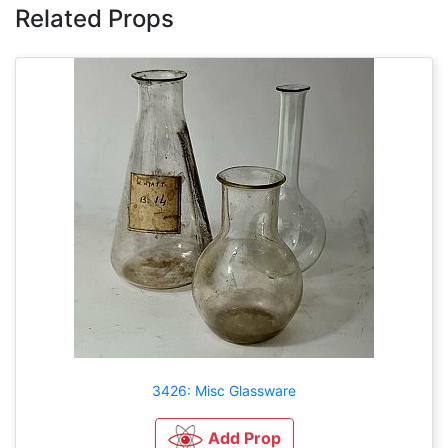
Related Props
3426: Misc Glassware
Add Prop