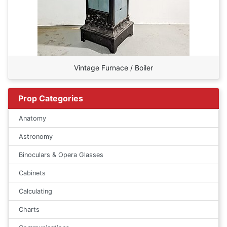
Vintage Furnace / Boiler
Prop Categories
Anatomy
Astronomy
Binoculars & Opera Glasses
Cabinets
Calculating
Charts