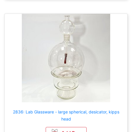
2836: Lab Glassware - large spherical, desicator, kipps
head