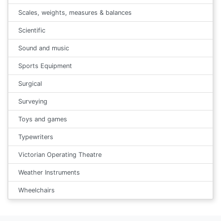
Scales, weights, measures & balances
Scientific
Sound and music
Sports Equipment
Surgical
Surveying
Toys and games
Typewriters
Victorian Operating Theatre
Weather Instruments
Wheelchairs