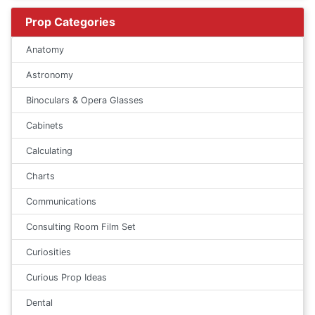
Prop Categories
Anatomy
Astronomy
Binoculars & Opera Glasses
Cabinets
Calculating
Charts
Communications
Consulting Room Film Set
Curiosities
Curious Prop Ideas
Dental