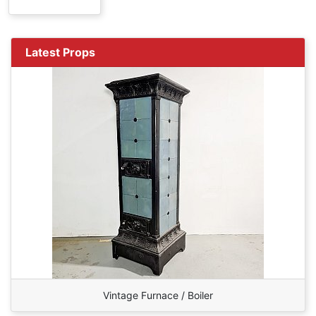
Latest Props
Vintage Furnace / Boiler