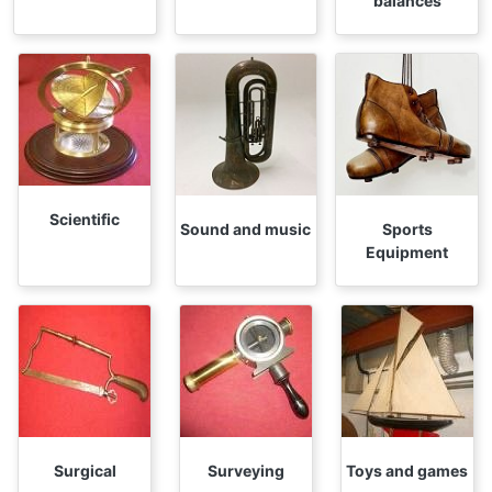
balances
Scientific
Sound and music
Sports
Equipment
Surgical
Surveying
Toys and games