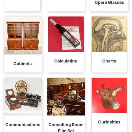
Opera Glasses
Calculating
Charts
Cabinets
Curiosities
Communications
Consulting Room
Film Set