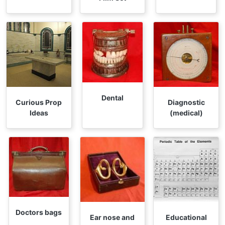
Dental
Curious Prop
Diagnostic
Ideas
(medical)
Doctors bags
Ear nose and
Educational