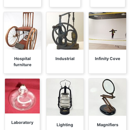
Hospital
Industrial
Infinity Cove
furniture
Laboratory
Lighting
Magnifiers