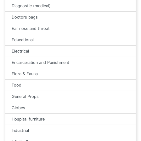
Diagnostic (medical)
Doctors bags
Ear nose and throat
Educational
Electrical
Encarceration and Punishment
Flora & Fauna
Food
General Props
Globes
Hospital furniture
Industrial