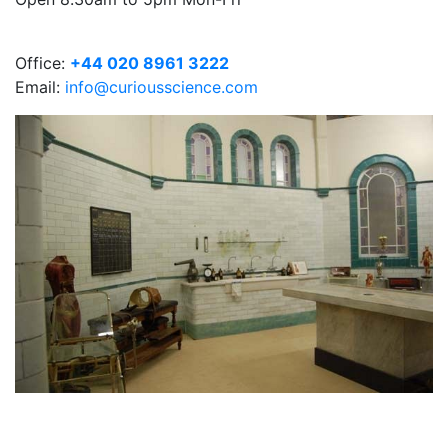
Office:
+44 020 8961 3222
Email:
info@curiousscience.com