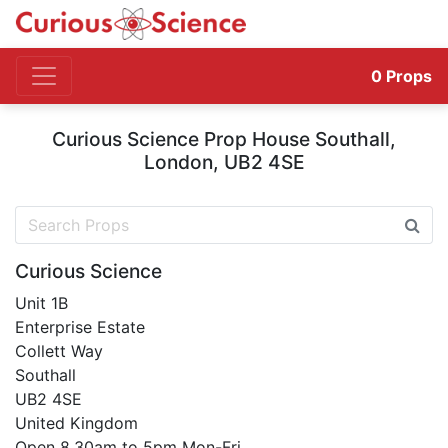
0
Props
Curious Science Prop House Southall,
London, UB2 4SE
Curious Science
Unit 1B
Enterprise Estate
Collett Way
Southall
UB2 4SE
United Kingdom
Open 8.30am to 5pm Mon-Fri