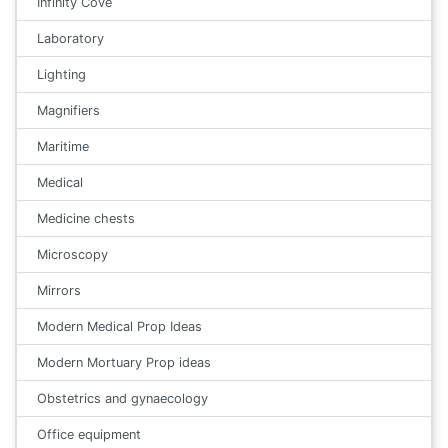
Infinity Cove
Laboratory
Lighting
Magnifiers
Maritime
Medical
Medicine chests
Microscopy
Mirrors
Modern Medical Prop Ideas
Modern Mortuary Prop ideas
Obstetrics and gynaecology
Office equipment