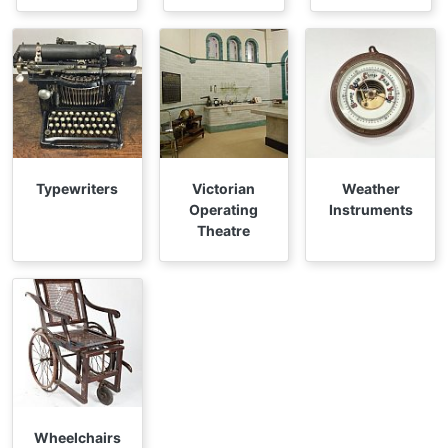
Typewriters
Victorian
Weather
Operating
Instruments
Theatre
Wheelchairs