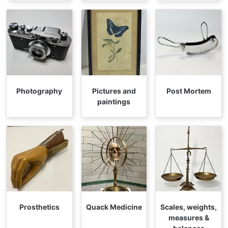
Photography
Pictures and
Post Mortem
paintings
Prosthetics
Quack Medicine
Scales, weights,
measures &