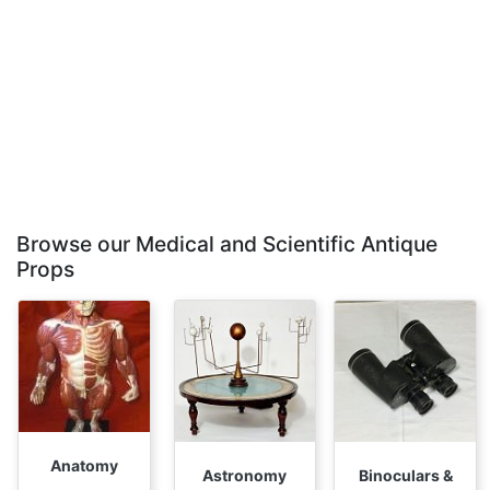
Browse our Medical and Scientific Antique
Props
Anatomy
Astronomy
Binoculars &