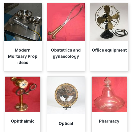
Modern
Obstetrics and
Office equipment
Mortuary Prop
gynaecology
ideas
Ophthalmic
Pharmacy
Optical