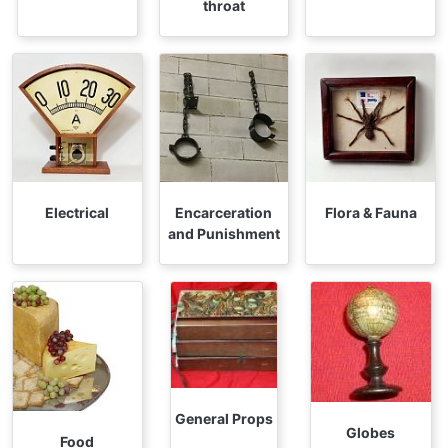
throat
Electrical
Encarceration
Flora & Fauna
and Punishment
General Props
Globes
Food