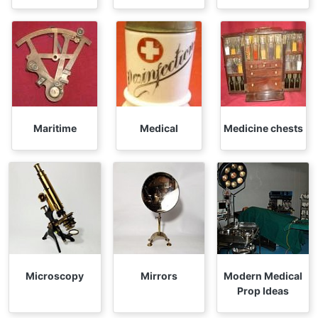
Maritime
Medical
Medicine chests
Microscopy
Mirrors
Modern Medical
Prop Ideas