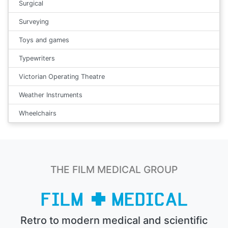
Surgical
Surveying
Toys and games
Typewriters
Victorian Operating Theatre
Weather Instruments
Wheelchairs
THE FILM MEDICAL GROUP
Retro to modern medical and scientific