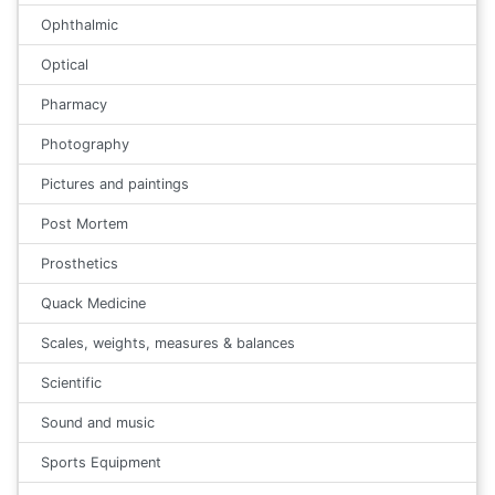
Ophthalmic
Optical
Pharmacy
Photography
Pictures and paintings
Post Mortem
Prosthetics
Quack Medicine
Scales, weights, measures & balances
Scientific
Sound and music
Sports Equipment