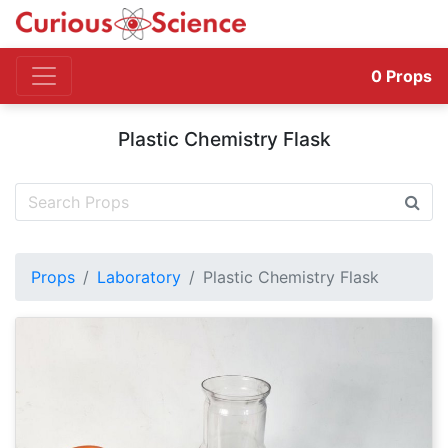
0
Props
Plastic Chemistry Flask
Props
Laboratory
Plastic Chemistry Flask