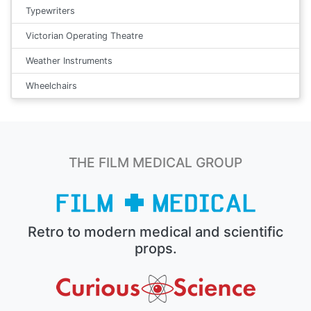
Typewriters
Victorian Operating Theatre
Weather Instruments
Wheelchairs
THE FILM MEDICAL GROUP
Retro to modern medical and scientific
props.