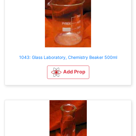
1043: Glass Laboratory, Chemistry Beaker 500ml
Add Prop