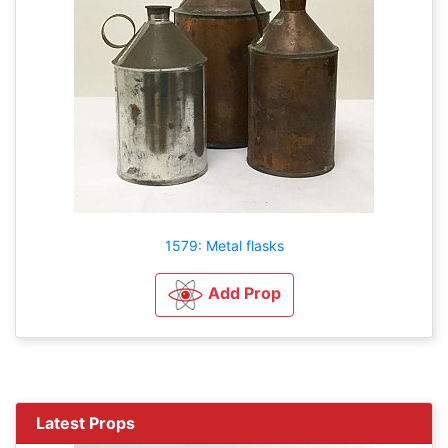
1579: Metal flasks
Add Prop
Latest Props