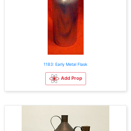
1183: Early Metal Flask
Add Prop