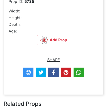
Prop ID:
5735
Width:
Height:
Depth:
Age:
Add Prop
SHARE
Related Props