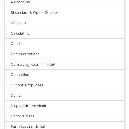
Astronomy
Binoculars & Opera Glasses
Cabinets
Calculating
Charts
Communications
Consulting Room Film Set
Curiosities
Curious Prop Ideas
Dental
Diagnostic (medical)
Doctors bags
Ear nose and throat