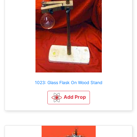
1023: Glass Flask On Wood Stand
Add Prop