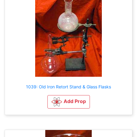
1039: Old Iron Retort Stand & Glass Flasks
Add Prop