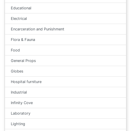
Educational
Electrical
Encarceration and Punishment
Flora & Fauna
Food
General Props
Globes
Hospital furniture
Industrial
Infinity Cove
Laboratory
Lighting