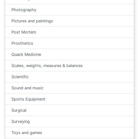
Photography
Pictures and paintings
Post Mortem
Prosthetics
Quack Medicine
Scales, weights, measures & balances
Scientific
Sound and music
Sports Equipment
Surgical
Surveying
Toys and games