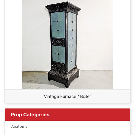
Vintage Furnace / Boiler
Prop Categories
Anatomy