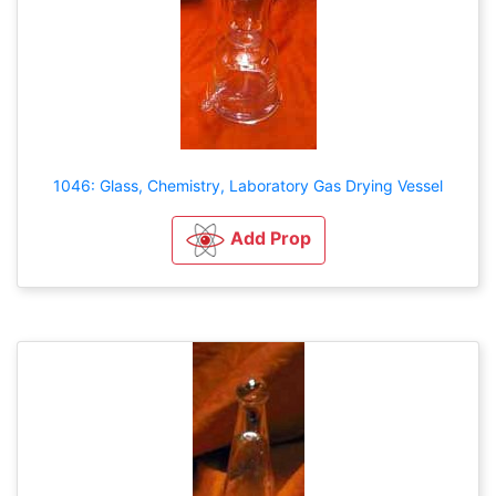
1046: Glass, Chemistry, Laboratory Gas Drying Vessel
Add Prop