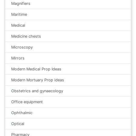
Magnifiers
Maritime
Medical
Medicine chests
Microscopy
Mirrors
Modern Medical Prop Ideas
Modern Mortuary Prop ideas
Obstetrics and gynaecology
Office equipment
Ophthalmic
Optical
Pharmacy