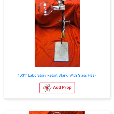
1031: Laboratory Retort Stand With Glass Flask
Add Prop