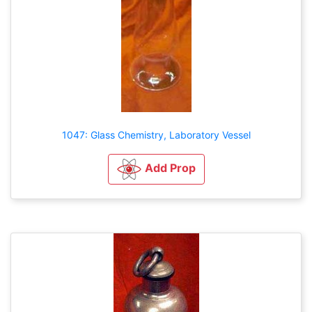
1047: Glass Chemistry, Laboratory Vessel
Add Prop