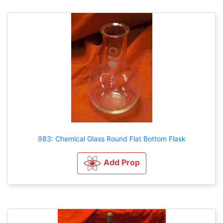
983: Chemical Glass Round Flat Bottom Flask
Add Prop