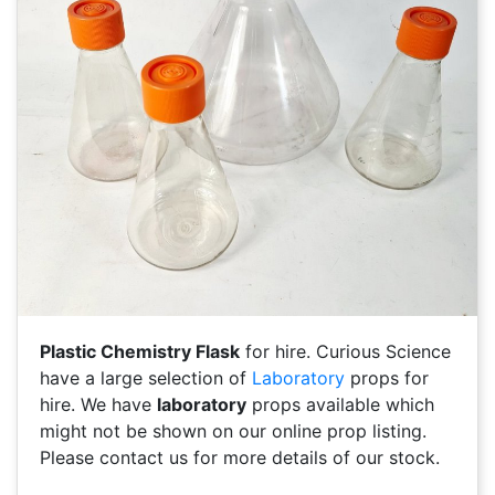
Plastic Chemistry Flask
for hire. Curious Science
have a large selection of
Laboratory
props for
hire. We have
laboratory
props available which
might not be shown on our online prop listing.
Please contact us for more details of our stock.