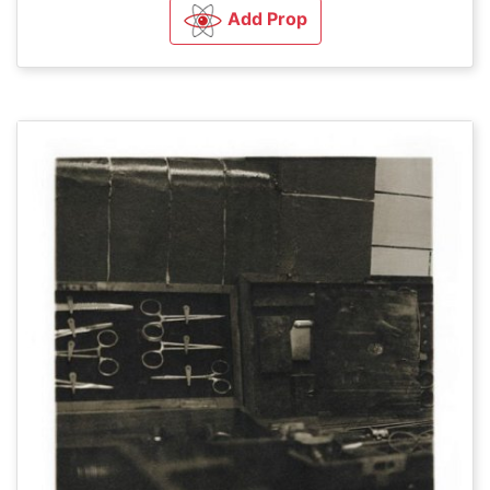
Add Prop