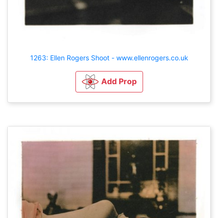
1263: Ellen Rogers Shoot - www.ellenrogers.co.uk
Add Prop