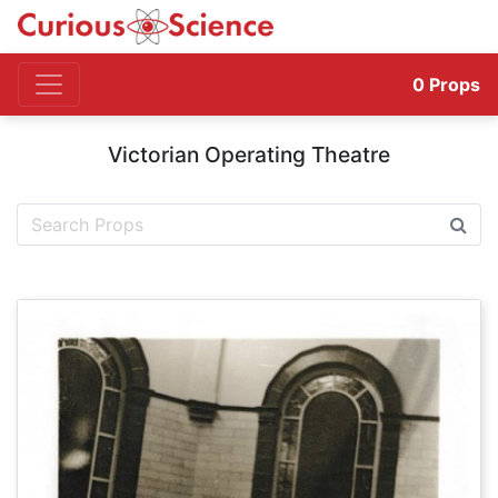
0
Props
Victorian Operating Theatre