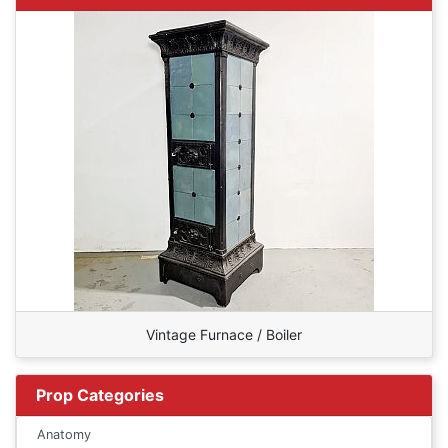
Vintage Furnace / Boiler
Prop Categories
Anatomy