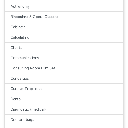
Astronomy
Binoculars & Opera Glasses
Cabinets
Calculating
Charts
Communications
Consulting Room Film Set
Curiosities
Curious Prop Ideas
Dental
Diagnostic (medical)
Doctors bags