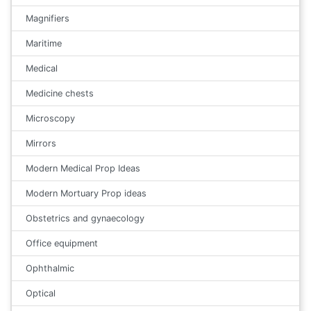
Magnifiers
Maritime
Medical
Medicine chests
Microscopy
Mirrors
Modern Medical Prop Ideas
Modern Mortuary Prop ideas
Obstetrics and gynaecology
Office equipment
Ophthalmic
Optical