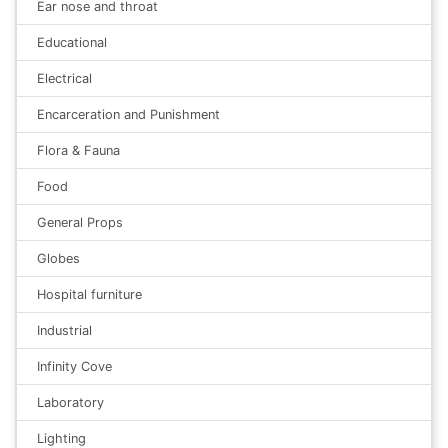
Ear nose and throat
Educational
Electrical
Encarceration and Punishment
Flora & Fauna
Food
General Props
Globes
Hospital furniture
Industrial
Infinity Cove
Laboratory
Lighting