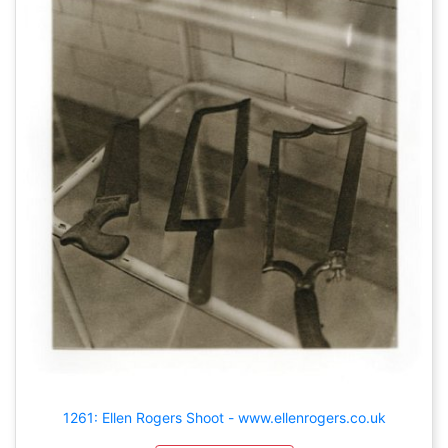
1261: Ellen Rogers Shoot - www.ellenrogers.co.uk