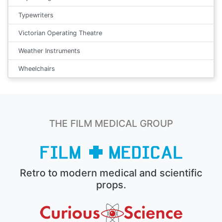
Typewriters
Victorian Operating Theatre
Weather Instruments
Wheelchairs
THE FILM MEDICAL GROUP
Retro to modern medical and scientific
props.