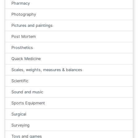
Pharmacy
Photography
Pictures and paintings
Post Mortem
Prosthetics
Quack Medicine
Scales, weights, measures & balances
Scientific
Sound and music
Sports Equipment
Surgical
Surveying
Toys and games