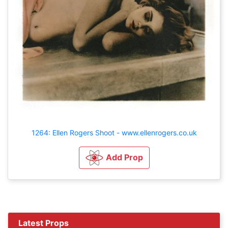
1264: Ellen Rogers Shoot - www.ellenrogers.co.uk
Add Prop
Latest Props