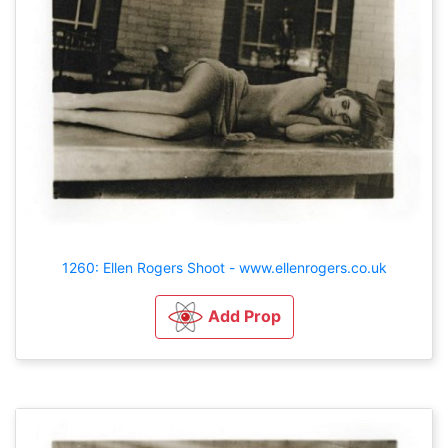
1260: Ellen Rogers Shoot - www.ellenrogers.co.uk
Add Prop