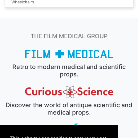
Wheelchairs
THE FILM MEDICAL GROUP
Retro to modern medical and scientific
props.
Discover the world of antique scientific and
medical props.