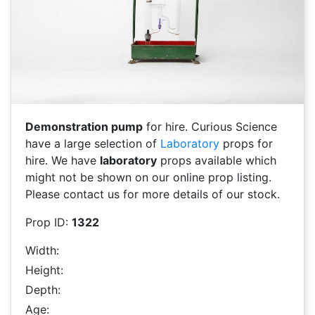
Demonstration pump
for hire. Curious Science
have a large selection of
Laboratory
props for
hire. We have
laboratory
props available which
might not be shown on our online prop listing.
Please contact us for more details of our stock.
Prop ID:
1322
Width:
Height:
Depth:
Age: