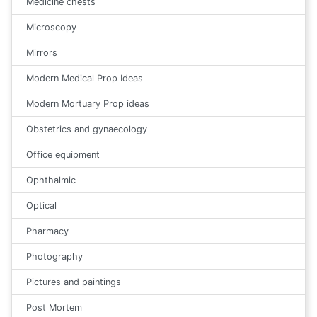
Medicine chests
Microscopy
Mirrors
Modern Medical Prop Ideas
Modern Mortuary Prop ideas
Obstetrics and gynaecology
Office equipment
Ophthalmic
Optical
Pharmacy
Photography
Pictures and paintings
Post Mortem