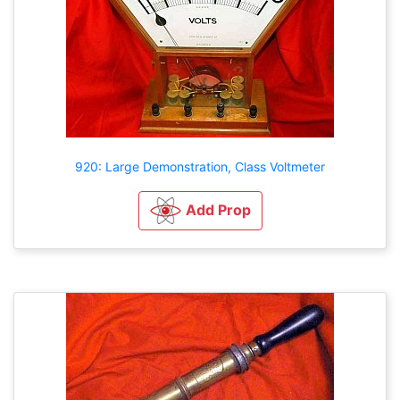
920: Large Demonstration, Class Voltmeter
Add Prop