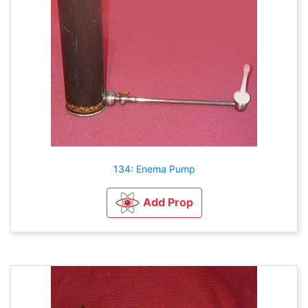
134: Enema Pump
Add Prop