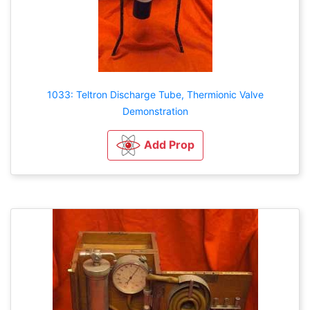
1033: Teltron Discharge Tube, Thermionic Valve
Demonstration
Add Prop