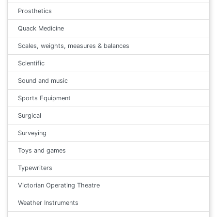
Prosthetics
Quack Medicine
Scales, weights, measures & balances
Scientific
Sound and music
Sports Equipment
Surgical
Surveying
Toys and games
Typewriters
Victorian Operating Theatre
Weather Instruments