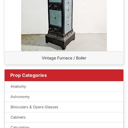
Vintage Furnace / Boiler
Prop Categories
Anatomy
Astronomy
Binoculars & Opera Glasses
Cabinets
Calculating