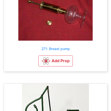
271: Breast pump
Add Prop