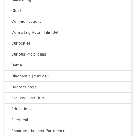
Charts
Communications
Consulting Room Film Set
Curiosities
Curious Prop Ideas
Dental
Diagnostic (medical)
Doctors bags
Ear nose and throat
Educational
Electrical
Encarceration and Punishment