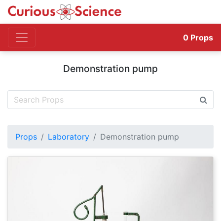
0
Props
Demonstration pump
Props
Laboratory
Demonstration pump