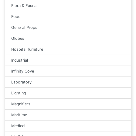
Flora & Fauna
Food
General Props
Globes
Hospital furniture
Industrial
Infinity Cove
Laboratory
Lighting
Magnifiers
Maritime
Medical