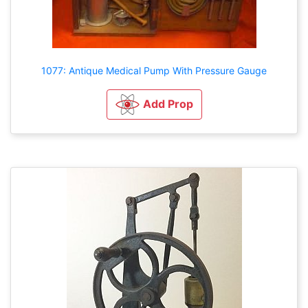
1077: Antique Medical Pump With Pressure Gauge
Add Prop