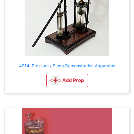
4914: Pressure / Pump Demonstration Apparatus
Add Prop