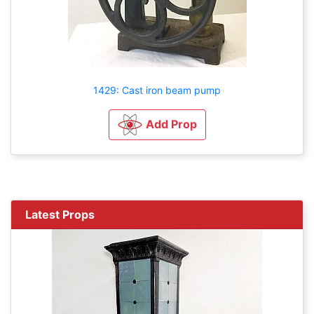
1429: Cast iron beam pump
Add Prop
Latest Props