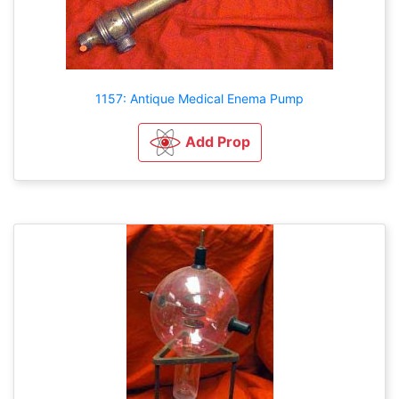
1157: Antique Medical Enema Pump
Add Prop