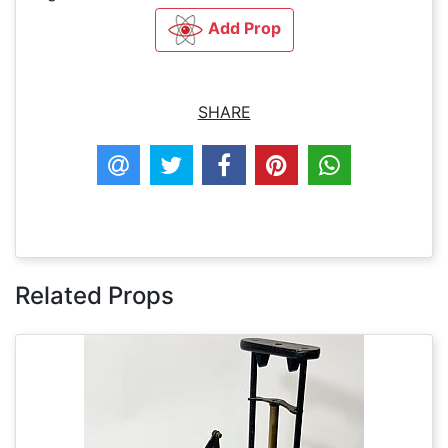
Add Prop
SHARE
Related Props