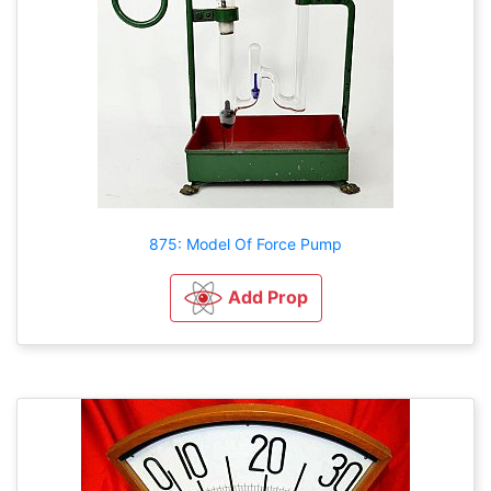
875: Model Of Force Pump
Add Prop