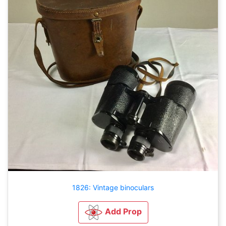
1826: Vintage binoculars
Add Prop