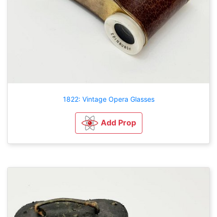
1822: Vintage Opera Glasses
Add Prop