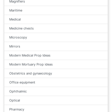
Magnifiers
Maritime
Medical
Medicine chests
Microscopy
Mirrors
Modern Medical Prop Ideas
Modern Mortuary Prop ideas
Obstetrics and gynaecology
Office equipment
Ophthalmic
Optical
Pharmacy