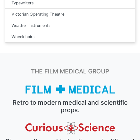
Typewriters
Victorian Operating Theatre
Weather Instruments
Wheelchairs
THE FILM MEDICAL GROUP
Retro to modern medical and scientific
props.