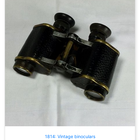
1814: Vintage binoculars