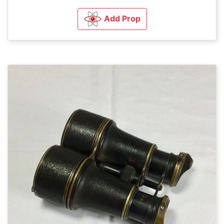
Add Prop