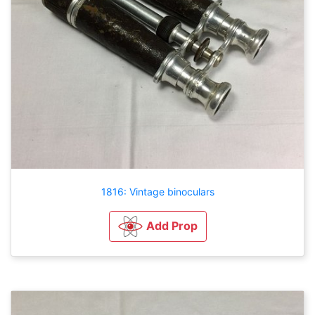
1816: Vintage binoculars
Add Prop