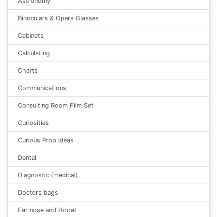
Astronomy
Binoculars & Opera Glasses
Cabinets
Calculating
Charts
Communications
Consulting Room Film Set
Curiosities
Curious Prop Ideas
Dental
Diagnostic (medical)
Doctors bags
Ear nose and throat