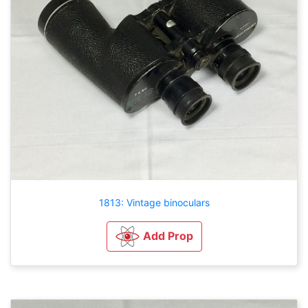
1813: Vintage binoculars
Add Prop