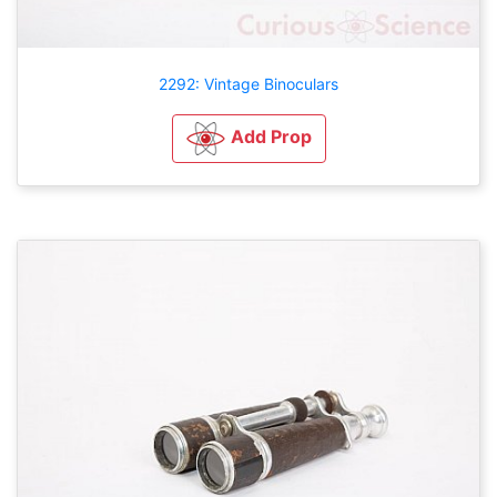
2292: Vintage Binoculars
Add Prop