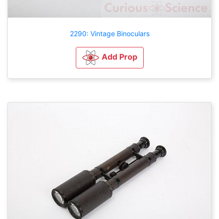
2290: Vintage Binoculars
Add Prop