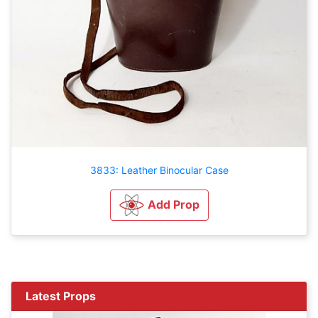
3833: Leather Binocular Case
Add Prop
Latest Props