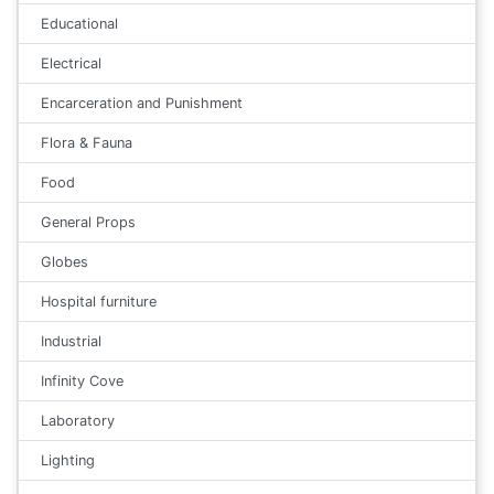
Educational
Electrical
Encarceration and Punishment
Flora & Fauna
Food
General Props
Globes
Hospital furniture
Industrial
Infinity Cove
Laboratory
Lighting