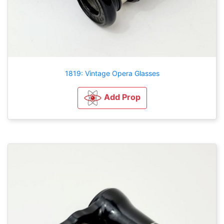
1819: Vintage Opera Glasses
Add Prop