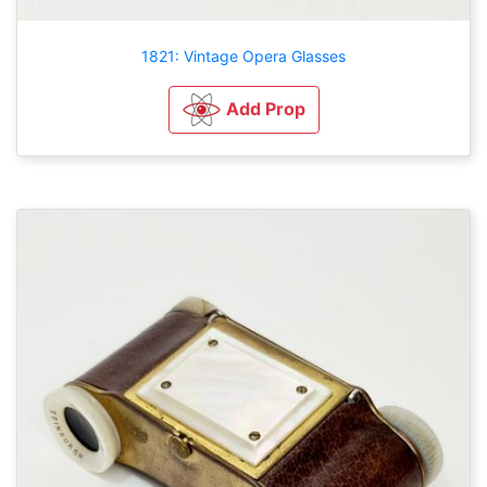
1821: Vintage Opera Glasses
Add Prop