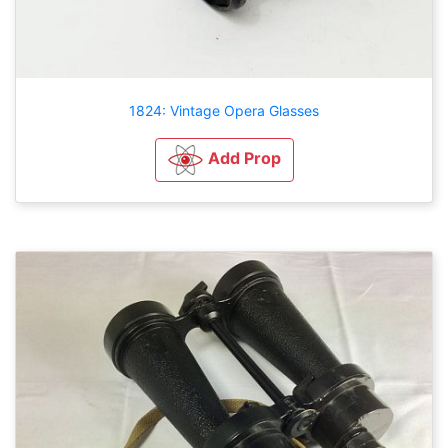
1824: Vintage Opera Glasses
Add Prop