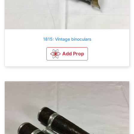
1815: Vintage binoculars
Add Prop