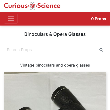
0
Props
Binoculars & Opera Glasses
Vintage binoculars and opera glasses