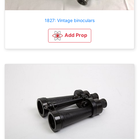
1827: Vintage binoculars
Add Prop