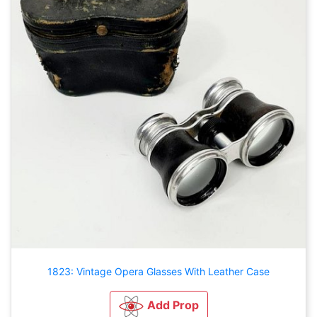
1823: Vintage Opera Glasses With Leather Case
Add Prop