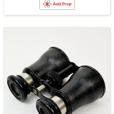
Add Prop