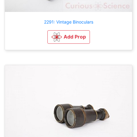
2291: Vintage Binoculars
Add Prop