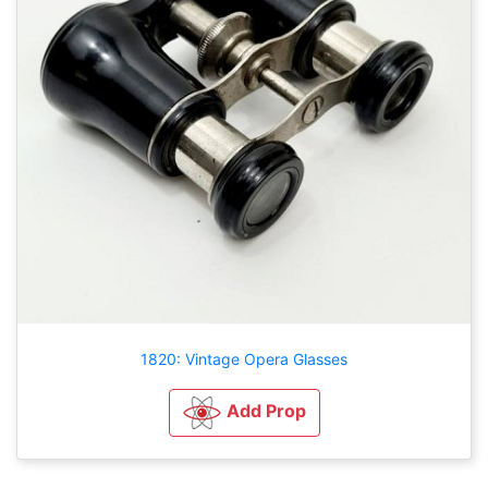
1820: Vintage Opera Glasses
Add Prop