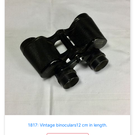
1817: Vintage binoculars12 cm in length.