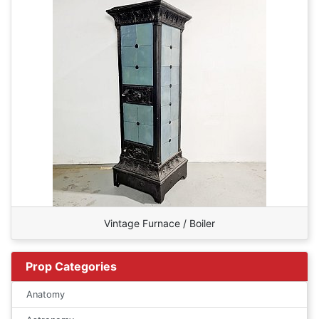
Vintage Furnace / Boiler
Prop Categories
Anatomy