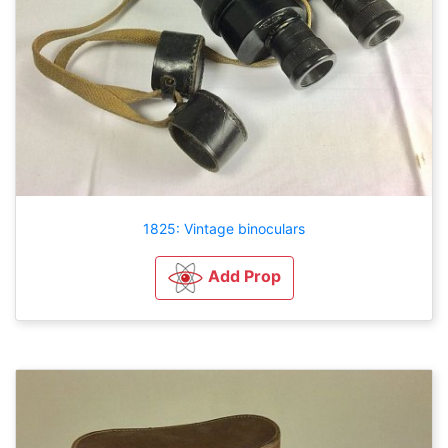
1825: Vintage binoculars
Add Prop