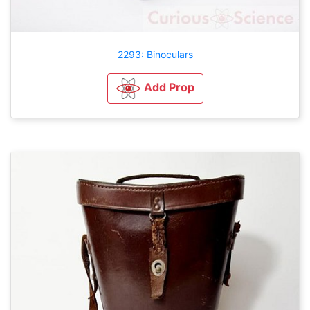
2293: Binoculars
Add Prop