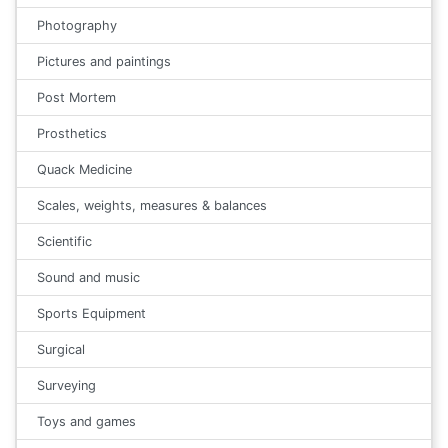
Photography
Pictures and paintings
Post Mortem
Prosthetics
Quack Medicine
Scales, weights, measures & balances
Scientific
Sound and music
Sports Equipment
Surgical
Surveying
Toys and games