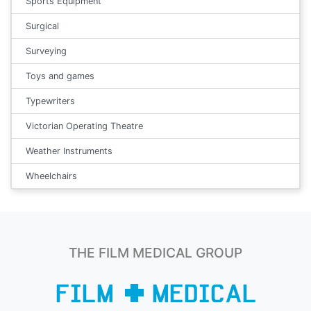
Sports Equipment
Surgical
Surveying
Toys and games
Typewriters
Victorian Operating Theatre
Weather Instruments
Wheelchairs
THE FILM MEDICAL GROUP