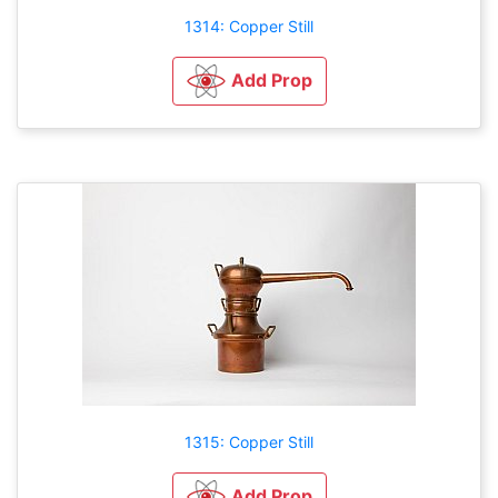
1314: Copper Still
Add Prop
1315: Copper Still
Add Prop