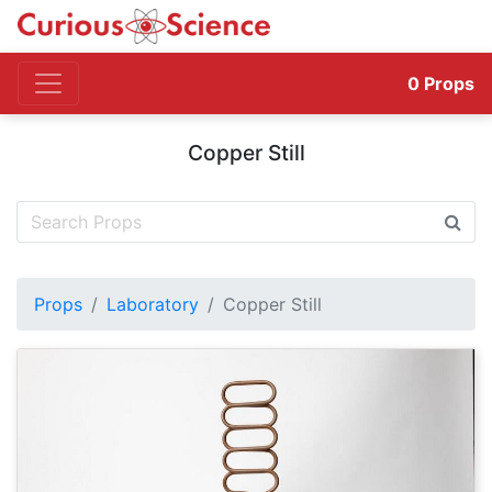
0
Props
Copper Still
Props
Laboratory
Copper Still