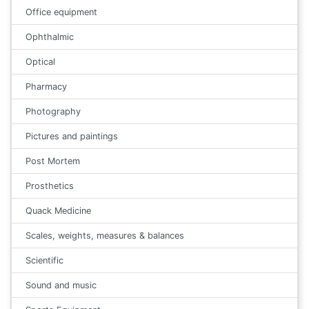
Office equipment
Ophthalmic
Optical
Pharmacy
Photography
Pictures and paintings
Post Mortem
Prosthetics
Quack Medicine
Scales, weights, measures & balances
Scientific
Sound and music