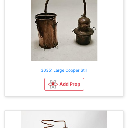
3035: Large Copper Still
Add Prop