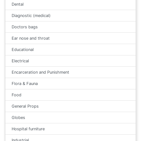
Dental
Diagnostic (medical)
Doctors bags
Ear nose and throat
Educational
Electrical
Encarceration and Punishment
Flora & Fauna
Food
General Props
Globes
Hospital furniture
Industrial