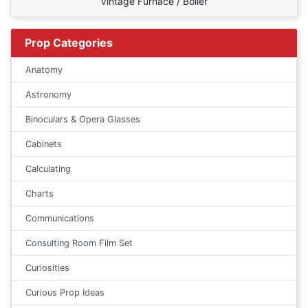
Vintage Furnace / Boiler
Prop Categories
Anatomy
Astronomy
Binoculars & Opera Glasses
Cabinets
Calculating
Charts
Communications
Consulting Room Film Set
Curiosities
Curious Prop Ideas