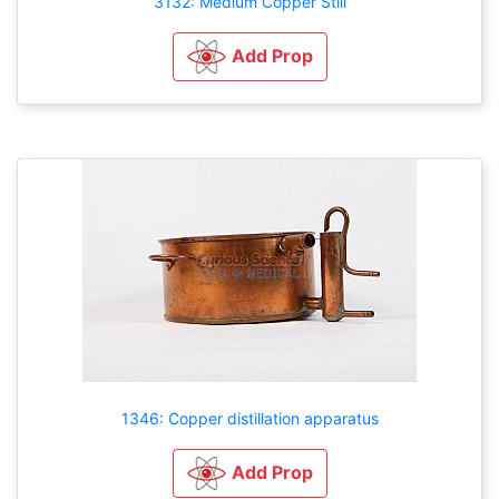
3132: Medium Copper Still
Add Prop
1346: Copper distillation apparatus
Add Prop