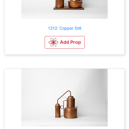
1312: Copper Still
Add Prop