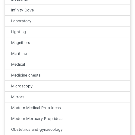
Infinity Cove
Laboratory
Lighting
Magnifiers
Maritime
Medical
Medicine chests
Microscopy
Mirrors
Modern Medical Prop Ideas
Modern Mortuary Prop ideas
Obstetrics and gynaecology