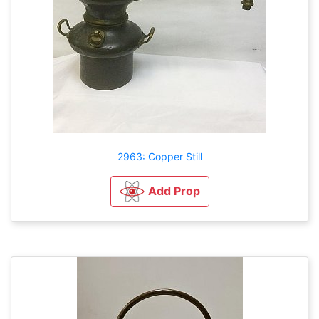
2963: Copper Still
Add Prop