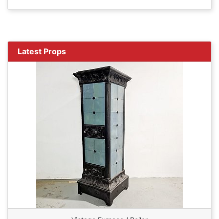
Latest Props