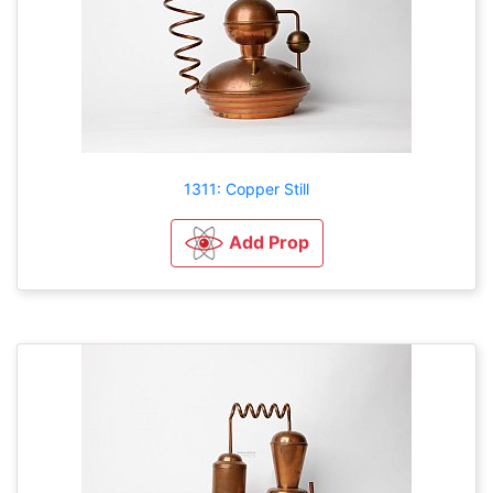
1311: Copper Still
Add Prop