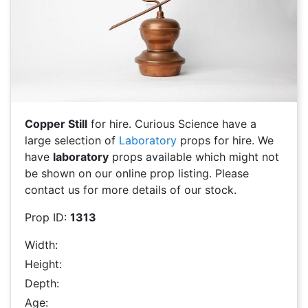
Copper Still
for hire. Curious Science have a
large selection of
Laboratory
props for hire. We
have
laboratory
props available which might not
be shown on our online prop listing. Please
contact us for more details of our stock.
Prop ID:
1313
Width:
Height:
Depth:
Age: