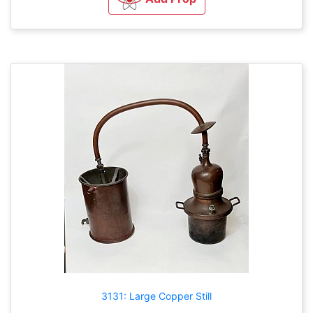
3131: Large Copper Still