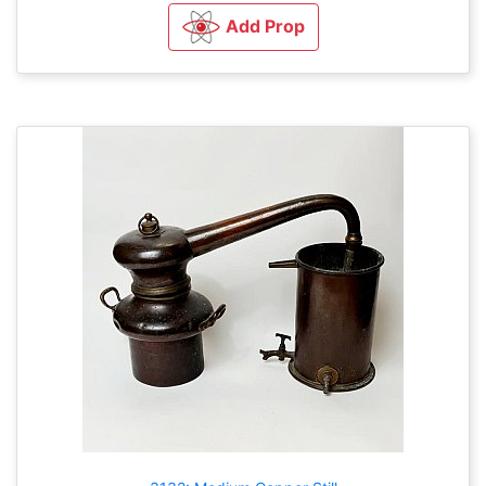
Add Prop