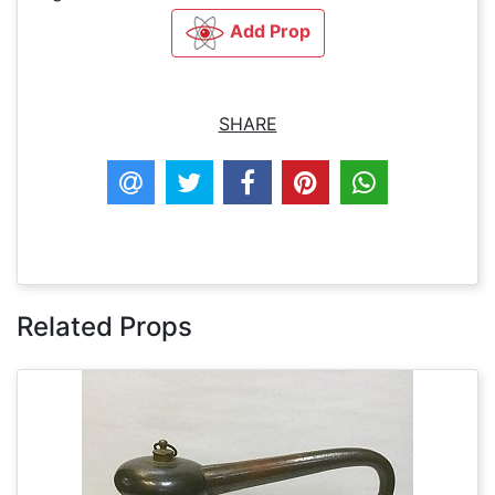
Add Prop
SHARE
Related Props