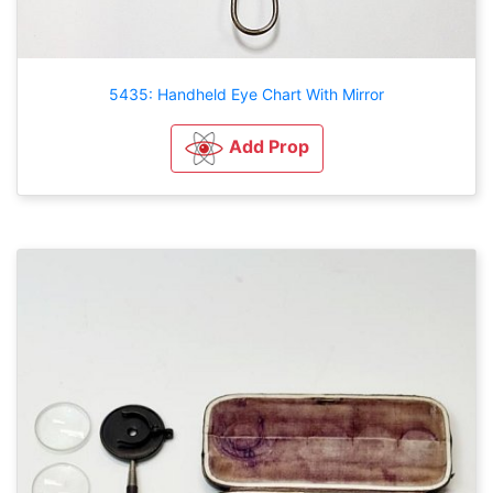
5435: Handheld Eye Chart With Mirror
Add Prop