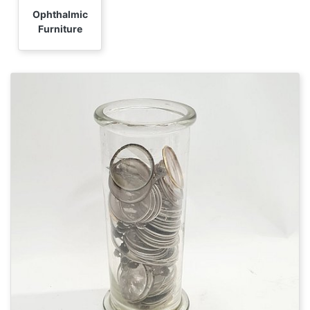
Ophthalmic
Furniture