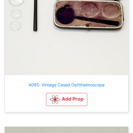
4095: Vintage Cased Ophthalmoscope
Add Prop