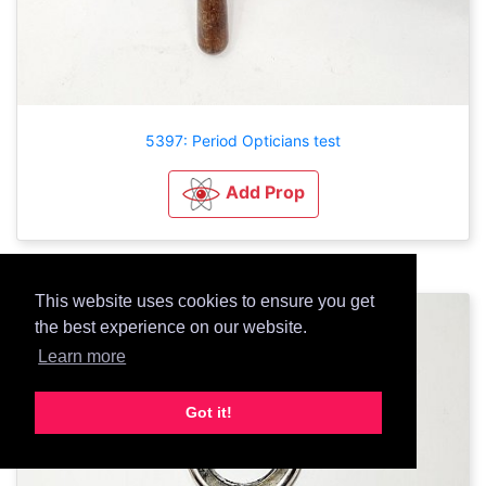
5397: Period Opticians test
Add Prop
This website uses cookies to ensure you get
the best experience on our website.
Learn more
Got it!