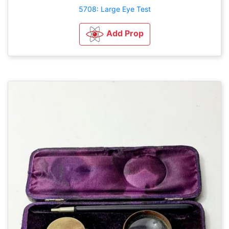
5708: Large Eye Test
Add Prop