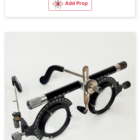
Add Prop