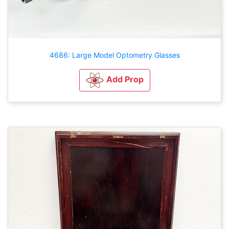
4686: Large Model Optometry Glasses
Add Prop