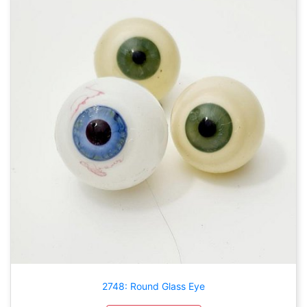
2748: Round Glass Eye