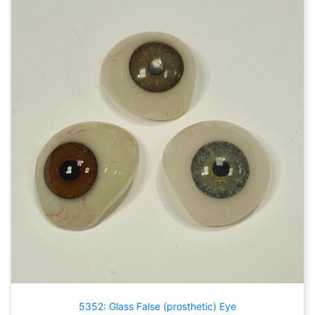
5352: Glass False (prosthetic) Eye