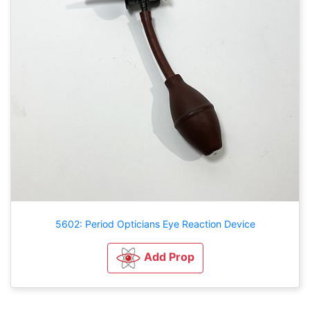
5602: Period Opticians Eye Reaction Device
Add Prop