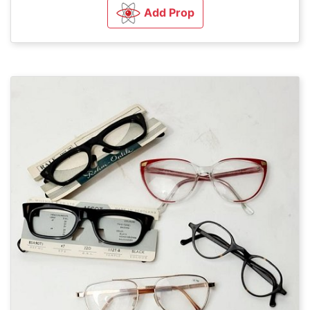
Add Prop