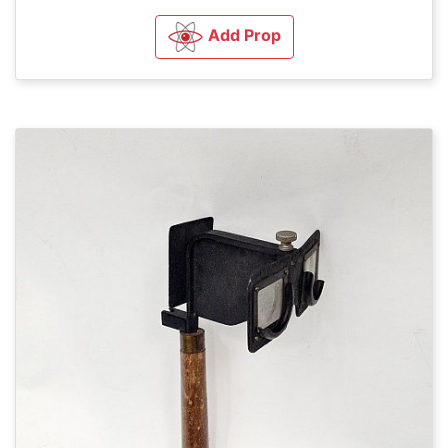
Add Prop