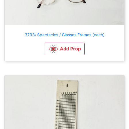
3793: Spectacles / Glasses Frames (each)
Add Prop