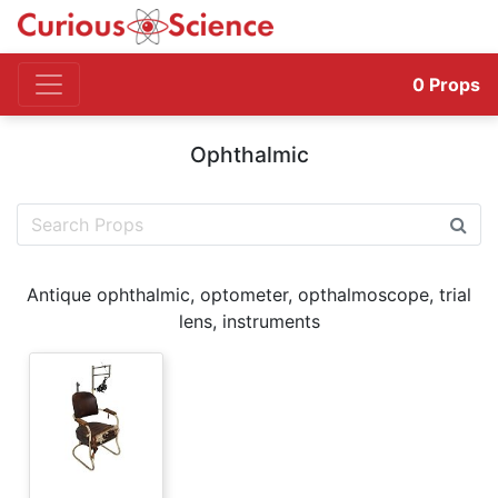
0
Props
Ophthalmic
Antique ophthalmic, optometer, opthalmoscope, trial
lens, instruments