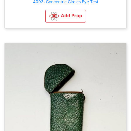
4093: Concentric Circles Eye Test
Add Prop