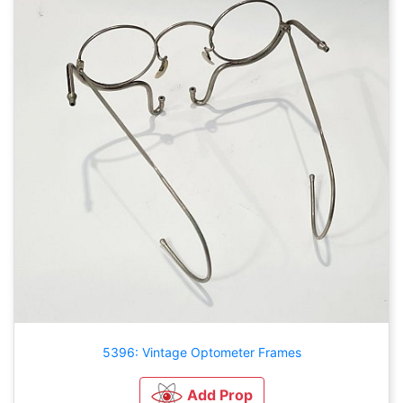
5396: Vintage Optometer Frames
Add Prop