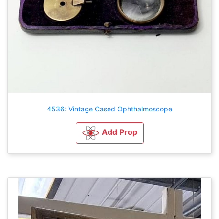
4536: Vintage Cased Ophthalmoscope
Add Prop