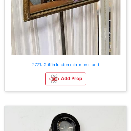
2771: Griffin london mirror on stand
Add Prop