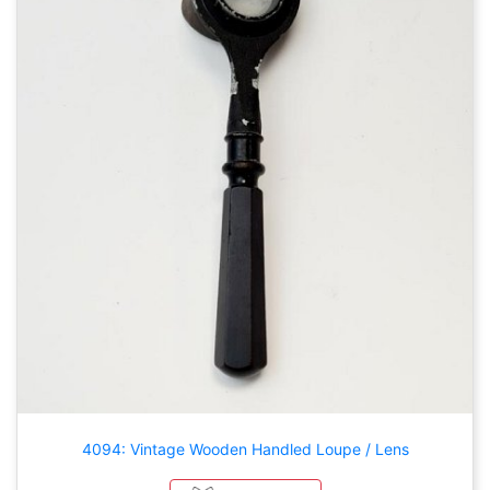
4094: Vintage Wooden Handled Loupe / Lens