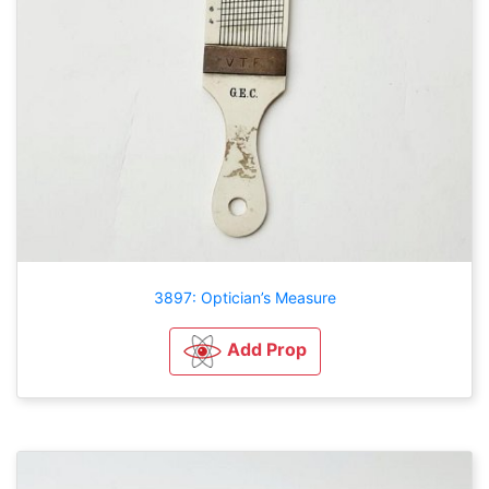
3897: Optician’s Measure
Add Prop