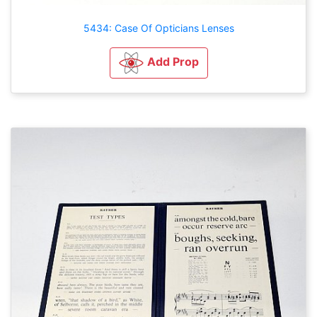
5434: Case Of Opticians Lenses
Add Prop