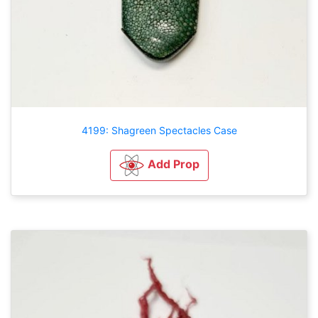
4199: Shagreen Spectacles Case
Add Prop