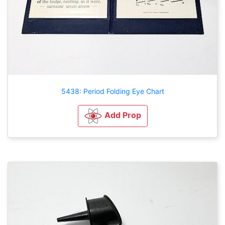
5438: Period Folding Eye Chart
Add Prop