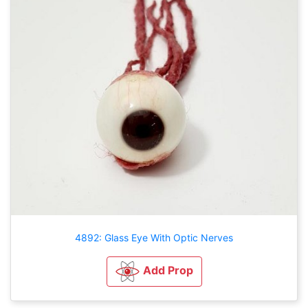
4892: Glass Eye With Optic Nerves
Add Prop