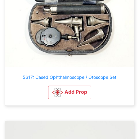
5617: Cased Ophthalmoscope / Otoscope Set
Add Prop