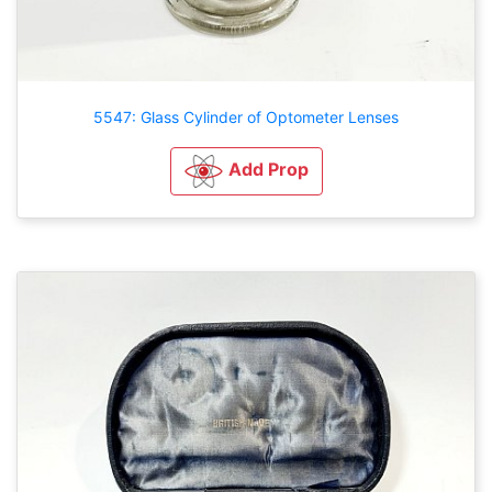
5547: Glass Cylinder of Optometer Lenses
Add Prop