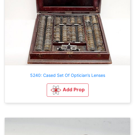
5240: Cased Set Of Optician’s Lenses
Add Prop