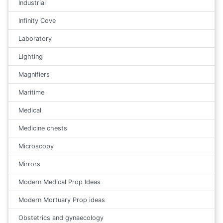
Industrial
Infinity Cove
Laboratory
Lighting
Magnifiers
Maritime
Medical
Medicine chests
Microscopy
Mirrors
Modern Medical Prop Ideas
Modern Mortuary Prop ideas
Obstetrics and gynaecology