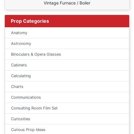
Vintage Furnace / Boiler
Prop Categories
Anatomy
Astronomy
Binoculars & Opera Glasses
Cabinets
Calculating
Charts
Communications
Consulting Room Film Set
Curiosities
Curious Prop Ideas