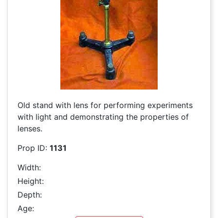
Old stand with lens for performing experiments
with light and demonstrating the properties of
lenses.
Prop ID:
1131
Width:
Height:
Depth:
Age: