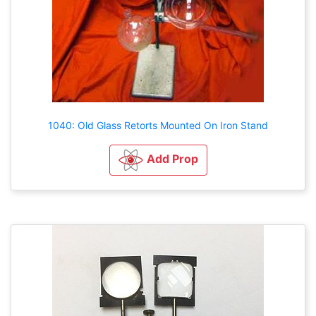
1040: Old Glass Retorts Mounted On Iron Stand
Add Prop