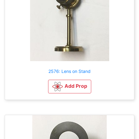
2576: Lens on Stand
Add Prop