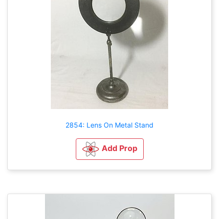
2854: Lens On Metal Stand
Add Prop