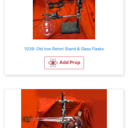
1039: Old Iron Retort Stand & Glass Flasks
Add Prop