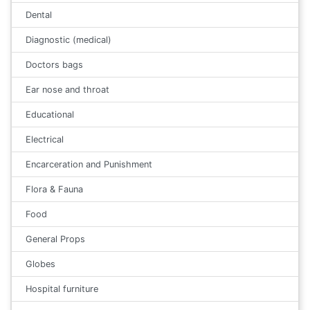
Dental
Diagnostic (medical)
Doctors bags
Ear nose and throat
Educational
Electrical
Encarceration and Punishment
Flora & Fauna
Food
General Props
Globes
Hospital furniture