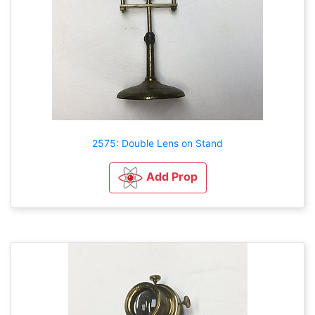
2575: Double Lens on Stand
Add Prop