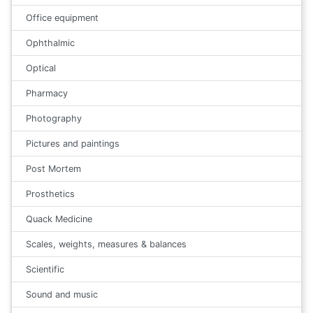
Office equipment
Ophthalmic
Optical
Pharmacy
Photography
Pictures and paintings
Post Mortem
Prosthetics
Quack Medicine
Scales, weights, measures & balances
Scientific
Sound and music