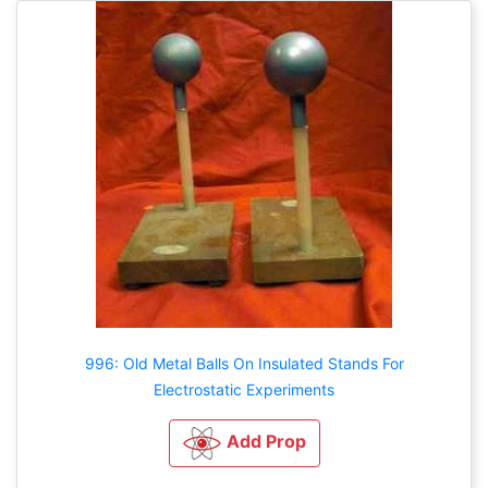
996: Old Metal Balls On Insulated Stands For
Electrostatic Experiments
Add Prop