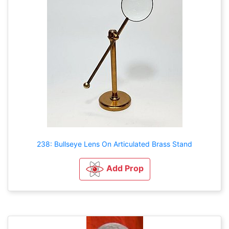
238: Bullseye Lens On Articulated Brass Stand
Add Prop