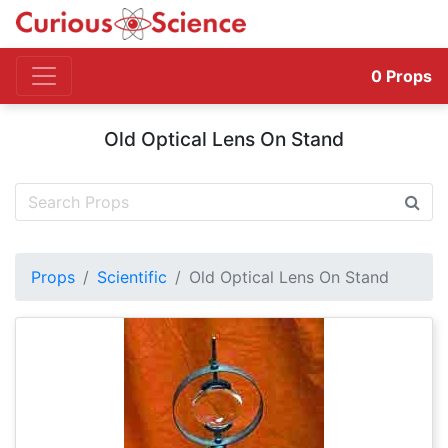
0
Props
Old Optical Lens On Stand
Props
Scientific
Old Optical Lens On Stand