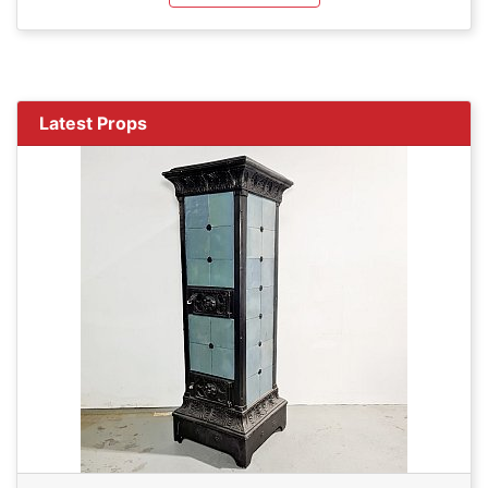
Latest Props