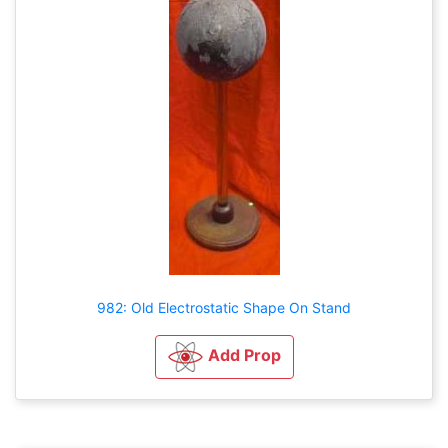
982: Old Electrostatic Shape On Stand
Add Prop