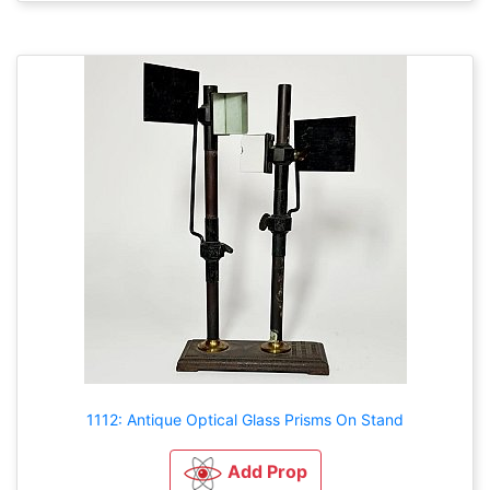
1112: Antique Optical Glass Prisms On Stand
Add Prop