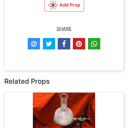
Add Prop
SHARE
Related Props