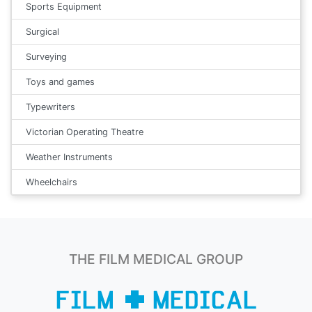
Sports Equipment
Surgical
Surveying
Toys and games
Typewriters
Victorian Operating Theatre
Weather Instruments
Wheelchairs
THE FILM MEDICAL GROUP