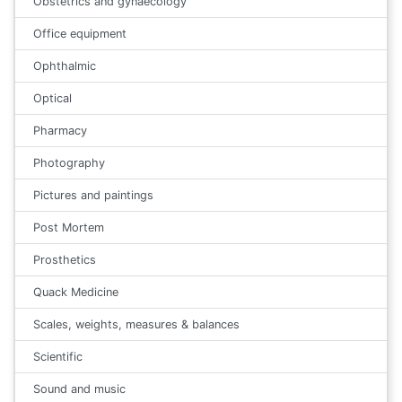
Obstetrics and gynaecology
Office equipment
Ophthalmic
Optical
Pharmacy
Photography
Pictures and paintings
Post Mortem
Prosthetics
Quack Medicine
Scales, weights, measures & balances
Scientific
Sound and music