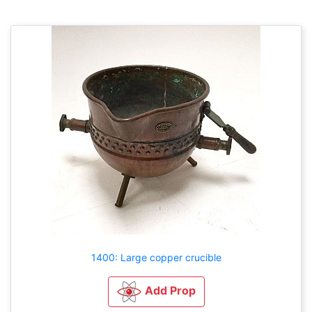
1400: Large copper crucible
Add Prop