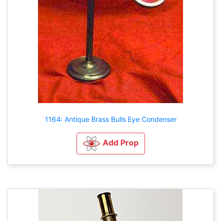
1164: Antique Brass Bulls Eye Condenser
Add Prop