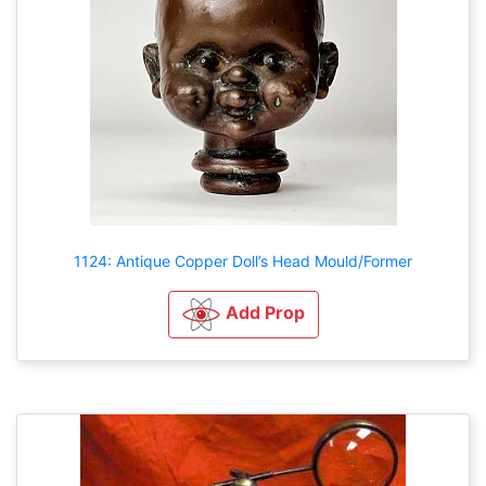
1124: Antique Copper Doll’s Head Mould/Former
Add Prop