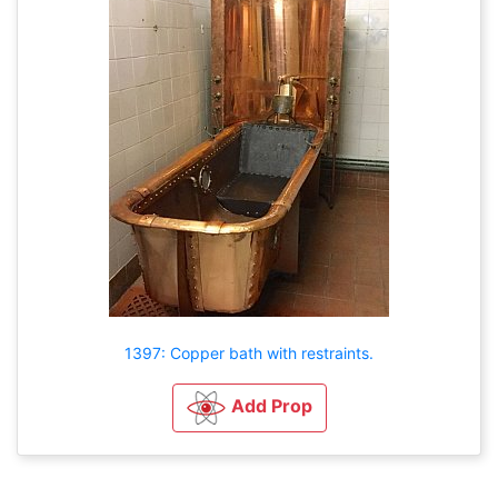
1397: Copper bath with restraints.
Add Prop