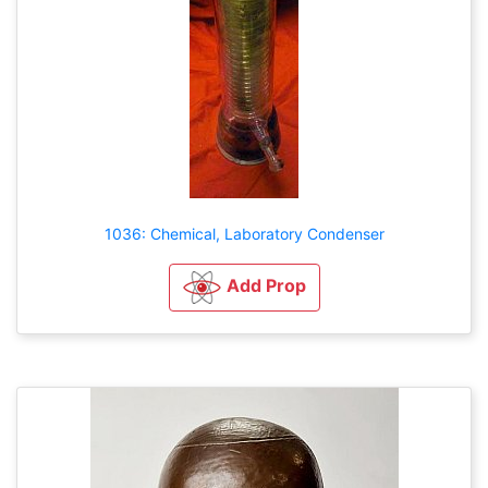
1036: Chemical, Laboratory Condenser
Add Prop