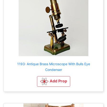
1193: Antique Brass Microscope With Bulls Eye
Condenser
Add Prop