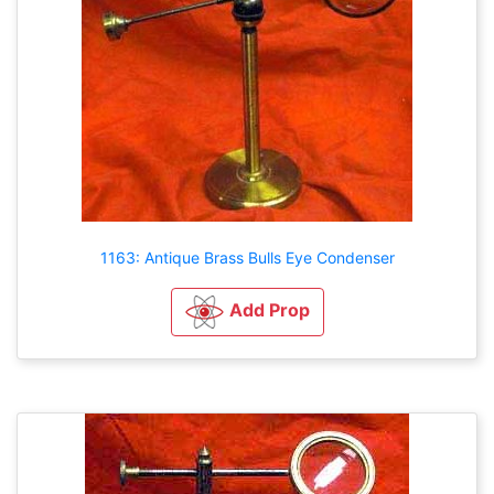
1163: Antique Brass Bulls Eye Condenser
Add Prop