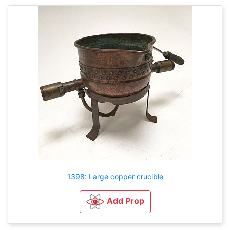
1398: Large copper crucible
Add Prop