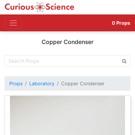
0
Props
Copper Condenser
Props
Laboratory
Copper Condenser