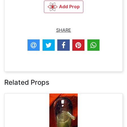
Add Prop
SHARE
Related Props