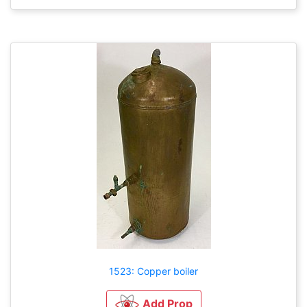
1523: Copper boiler
Add Prop