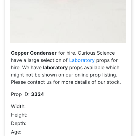
Copper Condenser
for hire. Curious Science
have a large selection of
Laboratory
props for
hire. We have
laboratory
props available which
might not be shown on our online prop listing.
Please contact us for more details of our stock.
Prop ID:
3324
Width:
Height:
Depth:
Age: