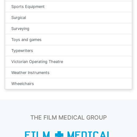
Sports Equipment
Surgical
Surveying
Toys and games
Typewriters
Victorian Operating Theatre
Weather Instruments
Wheelchairs
THE FILM MEDICAL GROUP