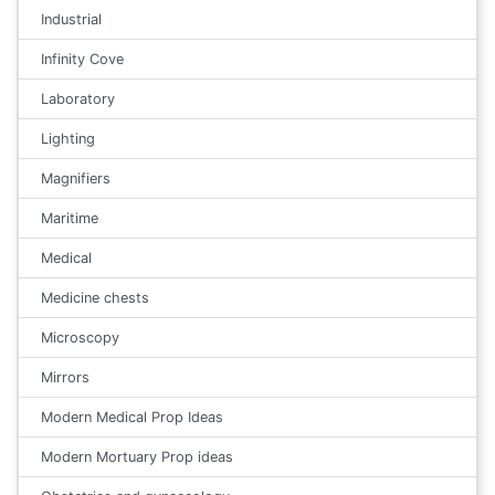
Industrial
Infinity Cove
Laboratory
Lighting
Magnifiers
Maritime
Medical
Medicine chests
Microscopy
Mirrors
Modern Medical Prop Ideas
Modern Mortuary Prop ideas