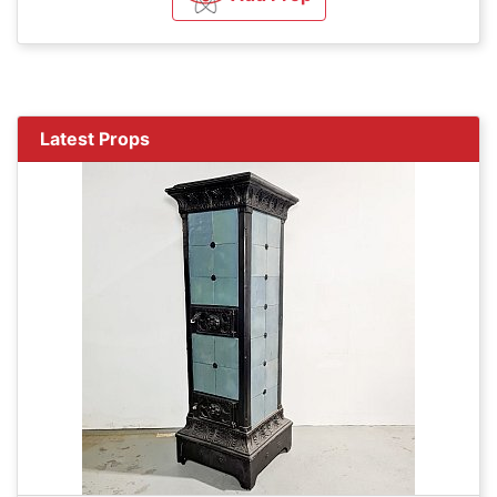
Latest Props