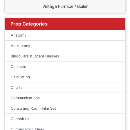
Vintage Furnace / Boiler
Prop Categories
Anatomy
Astronomy
Binoculars & Opera Glasses
Cabinets
Calculating
Charts
Communications
Consulting Room Film Set
Curiosities
Curious Prop Ideas