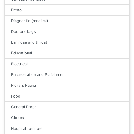
Dental
Diagnostic (medical)
Doctors bags
Ear nose and throat
Educational
Electrical
Encarceration and Punishment
Flora & Fauna
Food
General Props
Globes
Hospital furniture