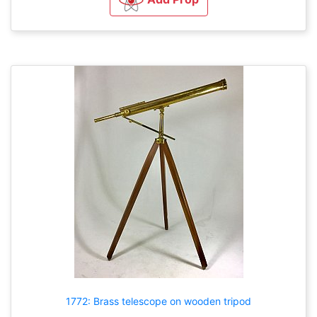
1772: Brass telescope on wooden tripod