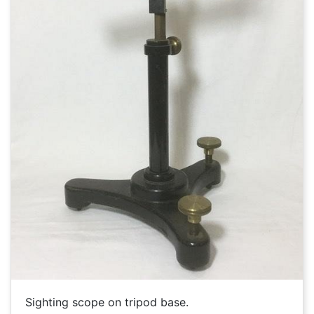
Sighting scope on tripod base.