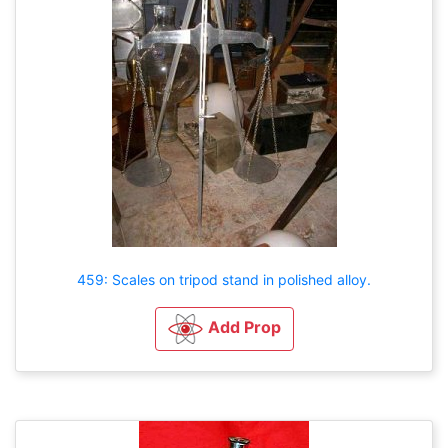
459: Scales on tripod stand in polished alloy.
Add Prop