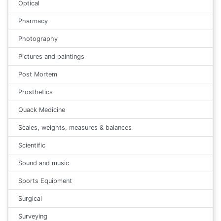
Optical
Pharmacy
Photography
Pictures and paintings
Post Mortem
Prosthetics
Quack Medicine
Scales, weights, measures & balances
Scientific
Sound and music
Sports Equipment
Surgical
Surveying