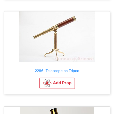
2286: Telescope on Tripod
Add Prop