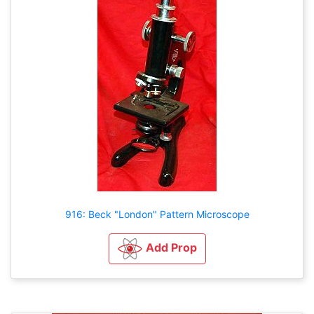
916: Beck "London" Pattern Microscope
Add Prop