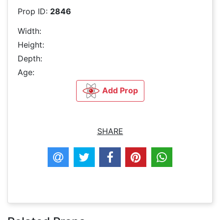
Prop ID:
2846
Width:
Height:
Depth:
Age:
Add Prop
SHARE