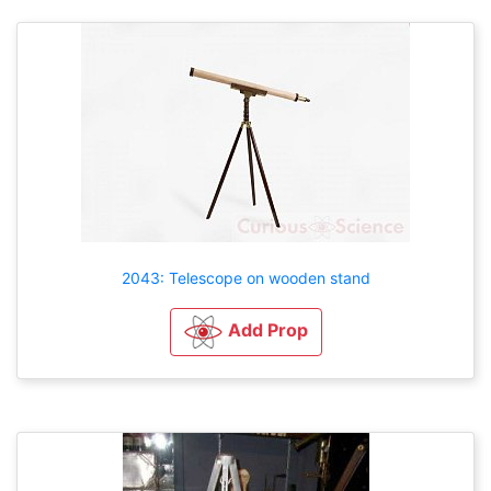
2043: Telescope on wooden stand
Add Prop