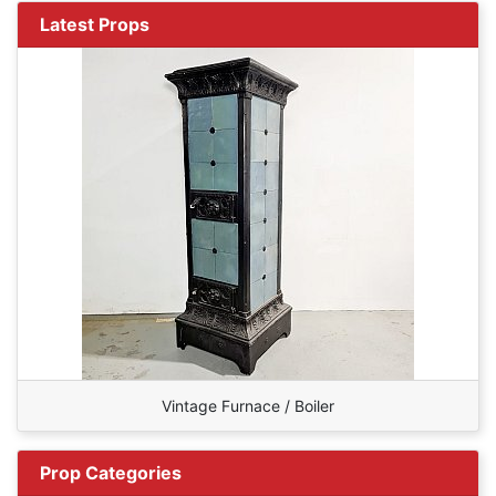
Latest Props
Vintage Furnace / Boiler
Prop Categories