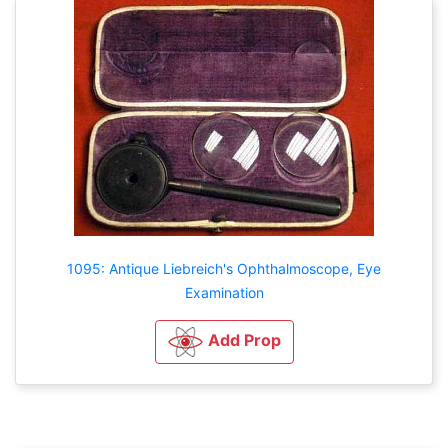
1095: Antique Liebreich's Ophthalmoscope, Eye
Examination
Add Prop