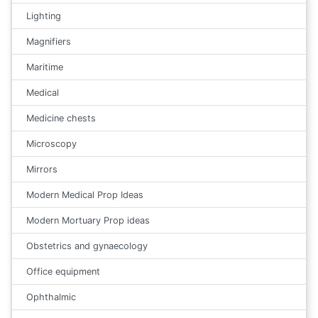
Lighting
Magnifiers
Maritime
Medical
Medicine chests
Microscopy
Mirrors
Modern Medical Prop Ideas
Modern Mortuary Prop ideas
Obstetrics and gynaecology
Office equipment
Ophthalmic