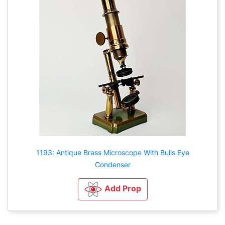
1193: Antique Brass Microscope With Bulls Eye
Condenser
Add Prop