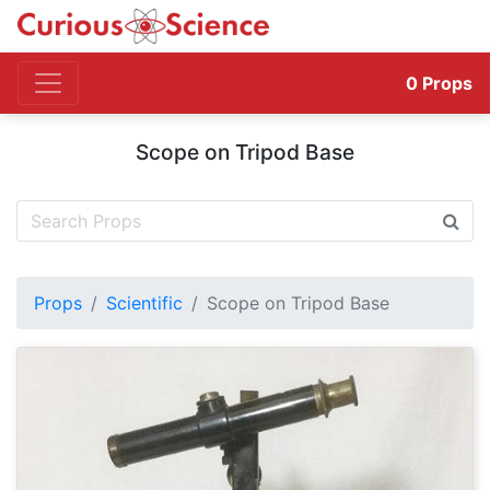
0
Props
Scope on Tripod Base
Props
Scientific
Scope on Tripod Base