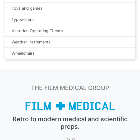
Toys and games
Typewriters
Victorian Operating Theatre
Weather Instruments
Wheelchairs
THE FILM MEDICAL GROUP
Retro to modern medical and scientific
props.