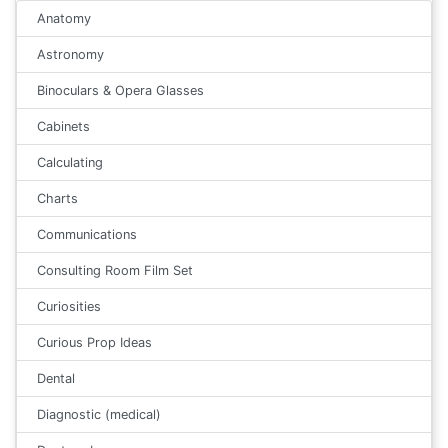
Anatomy
Astronomy
Binoculars & Opera Glasses
Cabinets
Calculating
Charts
Communications
Consulting Room Film Set
Curiosities
Curious Prop Ideas
Dental
Diagnostic (medical)