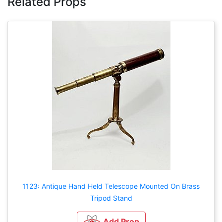
Related Props
1123: Antique Hand Held Telescope Mounted On Brass
Tripod Stand
Add Prop