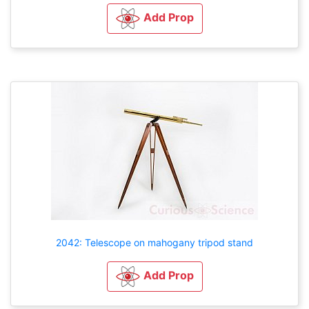
Add Prop
2042: Telescope on mahogany tripod stand
Add Prop