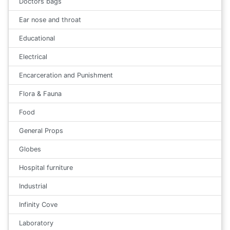
Doctors bags
Ear nose and throat
Educational
Electrical
Encarceration and Punishment
Flora & Fauna
Food
General Props
Globes
Hospital furniture
Industrial
Infinity Cove
Laboratory