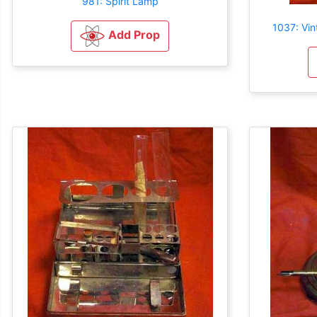
981: Spirit Lamp
1037: Vi
Add Prop