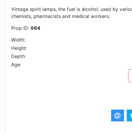
Vintage spirit lamps, the fuel is alcohol, used by var
chemists, pharmacists and medical workers.
Prop ID:
994
Width:
Height:
Depth:
Age: