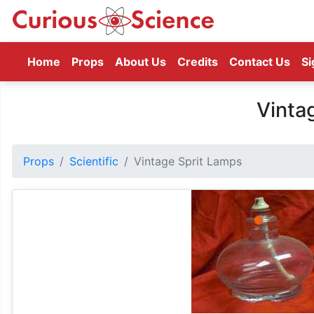
(current)
Home
Props
About Us
Credits
Contact Us
Si
Vinta
Props
Scientific
Vintage Sprit Lamps