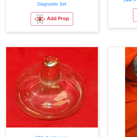
Diagnostic Set
Add Prop