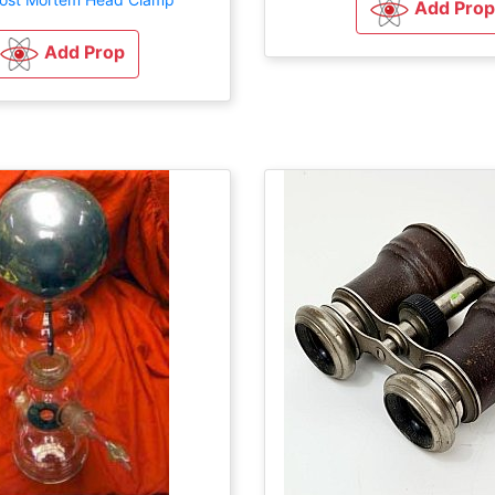
Add Prop
Add Prop