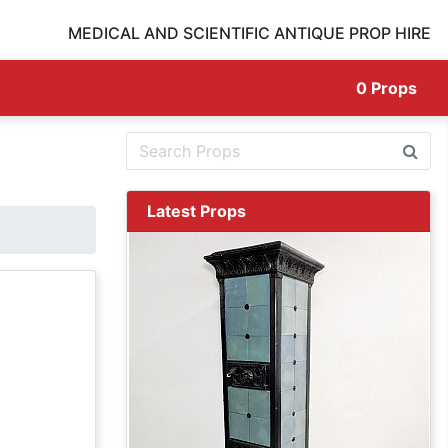
MEDICAL AND SCIENTIFIC ANTIQUE PROP HIRE
0
Props
Latest Props