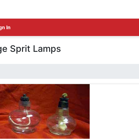
gn In
ge Sprit Lamps