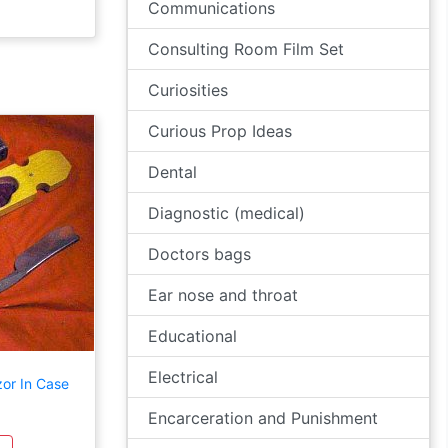
Communications
Consulting Room Film Set
Curiosities
Curious Prop Ideas
Dental
Diagnostic (medical)
Doctors bags
Ear nose and throat
Educational
Electrical
zor In Case
Encarceration and Punishment