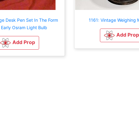
age Desk Pen Set In The Form
1161: Vintage Weighing 
 Early Osram Light Bulb
Add Prop
Add Prop