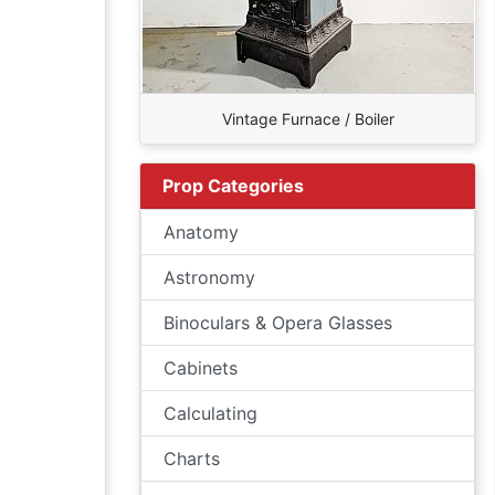
Vintage Furnace / Boiler
Prop Categories
Anatomy
Astronomy
Binoculars & Opera Glasses
Cabinets
Calculating
Charts