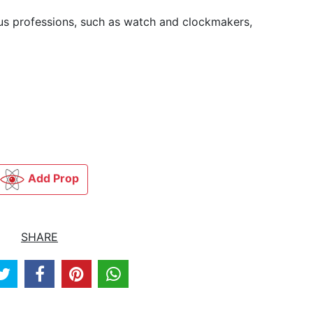
ious professions, such as watch and clockmakers,
Add Prop
SHARE