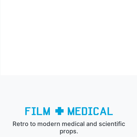
Retro to modern medical and scientific
props.