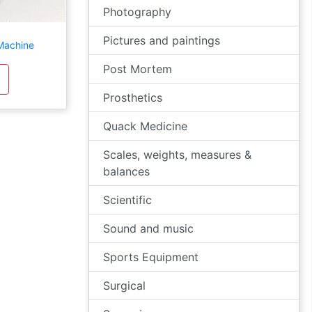
Photography
Pictures and paintings
Machine
Post Mortem
Prosthetics
Quack Medicine
Scales, weights, measures &
balances
Scientific
Sound and music
Sports Equipment
Surgical