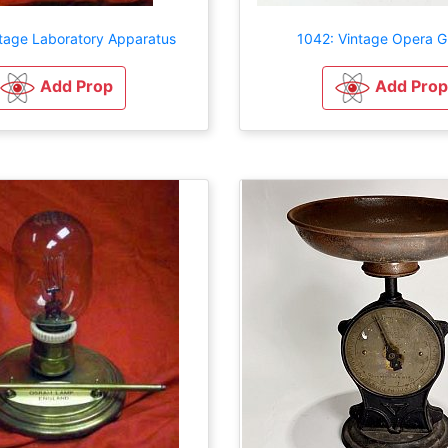
ntage Laboratory Apparatus
1042: Vintage Opera G
Add Prop
Add Prop