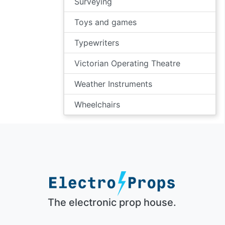
Surveying
Toys and games
Typewriters
Victorian Operating Theatre
Weather Instruments
Wheelchairs
The electronic prop house.