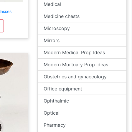
Medical
lasses
Medicine chests
Microscopy
Mirrors
Modern Medical Prop Ideas
Modern Mortuary Prop ideas
Obstetrics and gynaecology
Office equipment
Ophthalmic
Optical
Pharmacy