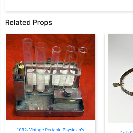
Related Props
1092: Vintage Portable Physician's
244: 