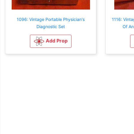
1096: Vintage Portable Physician's
1116: Vint
Diagnostic Set
Of An
Add Prop