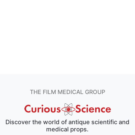
THE FILM MEDICAL GROUP
Discover the world of antique scientific and
medical props.