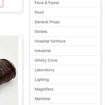
Flora & Fauna
Food
General Props
Globes
Hospital furniture
Industrial
Infinity Cove
Laboratory
Lighting
Magnifiers
Maritime