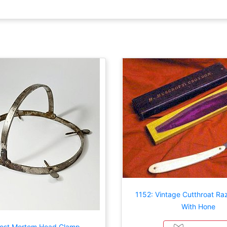
1152: Vintage Cutthroat Ra
With Hone
Post Mortem Head Clamp