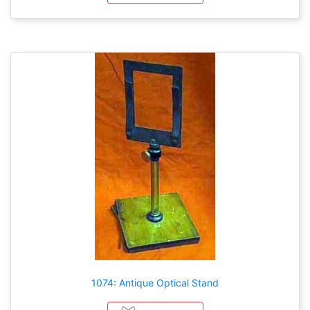
1074: Antique Optical Stand