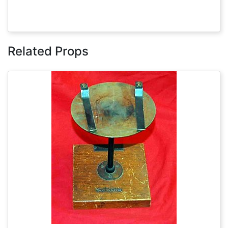
Related Props