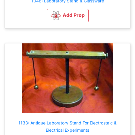
1048: Laboratory Stand & Glassware
Add Prop
1133: Antique Laboratory Stand For Electrostaic &
Electrical Experiments