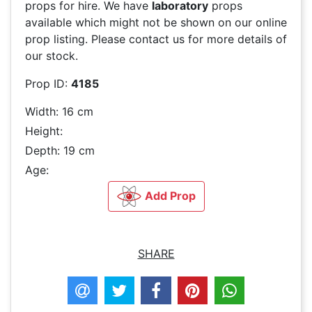
props for hire. We have
laboratory
props
available which might not be shown on our online
prop listing. Please contact us for more details of
our stock.
Prop ID:
4185
Width: 16 cm
Height:
Depth: 19 cm
Age:
Add Prop
SHARE