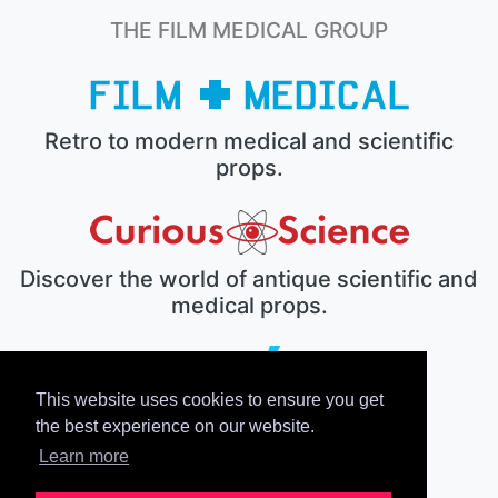
THE FILM MEDICAL GROUP
Retro to modern medical and scientific
props.
Discover the world of antique scientific and
medical props.
This website uses cookies to ensure you get
The electronic prop house.
the best experience on our website.
Learn more