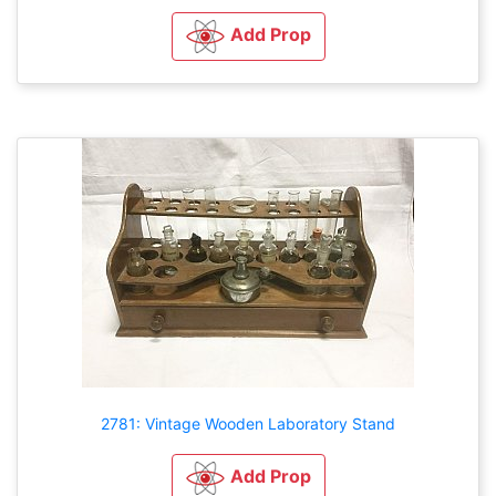
Add Prop
2781: Vintage Wooden Laboratory Stand
Add Prop