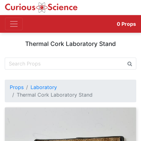
0
Props
Thermal Cork Laboratory Stand
Props
Laboratory
Thermal Cork Laboratory Stand