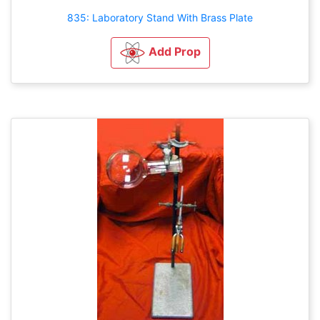
835: Laboratory Stand With Brass Plate
Add Prop