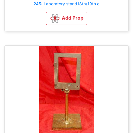
245: Laboratory stand18th/19th c
Add Prop