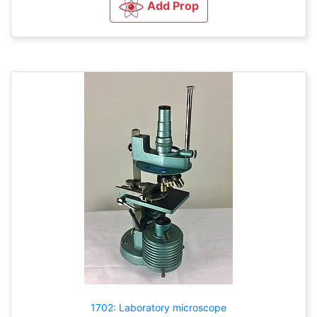
Add Prop
1702: Laboratory microscope