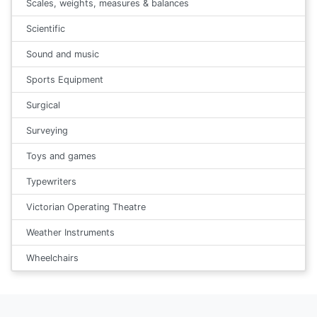
Scales, weights, measures & balances
Scientific
Sound and music
Sports Equipment
Surgical
Surveying
Toys and games
Typewriters
Victorian Operating Theatre
Weather Instruments
Wheelchairs