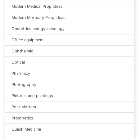
Modern Medical Prop Ideas
Modern Mortuary Prop ideas
Obstetrics and gynaecology
Office equipment
Ophthalmic
Optical
Pharmacy
Photography
Pictures and paintings
Post Mortem
Prosthetics
Quack Medicine