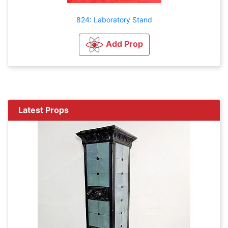
824: Laboratory Stand
Add Prop
Latest Props