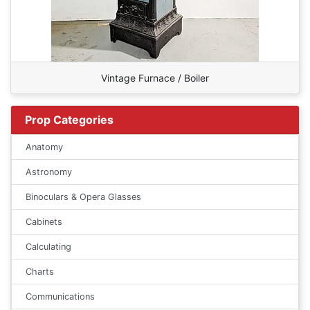
Vintage Furnace / Boiler
Prop Categories
Anatomy
Astronomy
Binoculars & Opera Glasses
Cabinets
Calculating
Charts
Communications