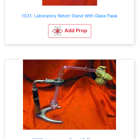
1031: Laboratory Retort Stand With Glass Flask
Add Prop