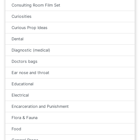
Consulting Room Film Set
Curiosities
Curious Prop Ideas
Dental
Diagnostic (medical)
Doctors bags
Ear nose and throat
Educational
Electrical
Encarceration and Punishment
Flora & Fauna
Food