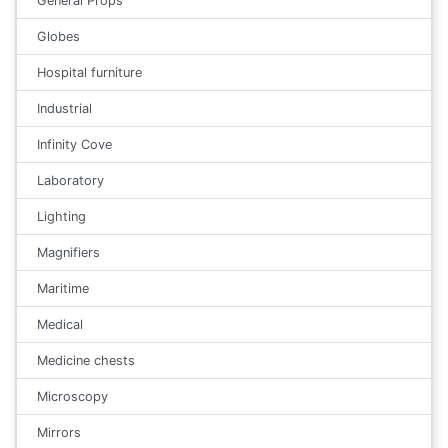
General Props
Globes
Hospital furniture
Industrial
Infinity Cove
Laboratory
Lighting
Magnifiers
Maritime
Medical
Medicine chests
Microscopy
Mirrors