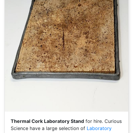
Thermal Cork Laboratory Stand
for hire. Curious
Science have a large selection of
Laboratory