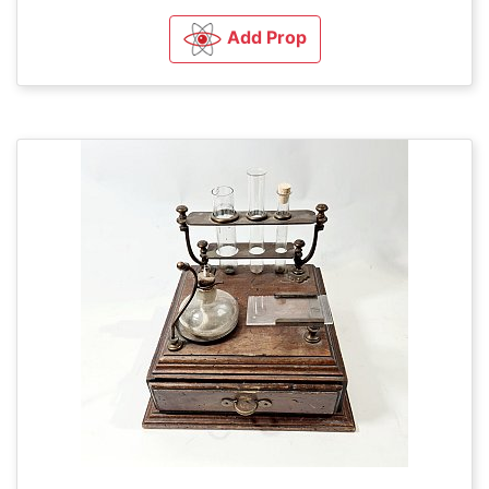
Add Prop