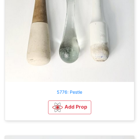
5776: Pestle
Add Prop