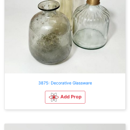
3875: Decorative Glassware
Add Prop