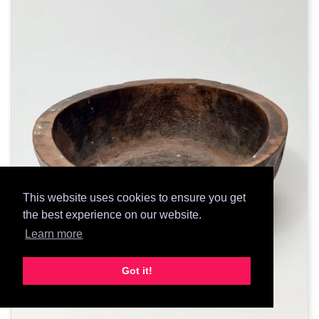
This website uses cookies to ensure you get
the best experience on our website.
Learn more
Got it!