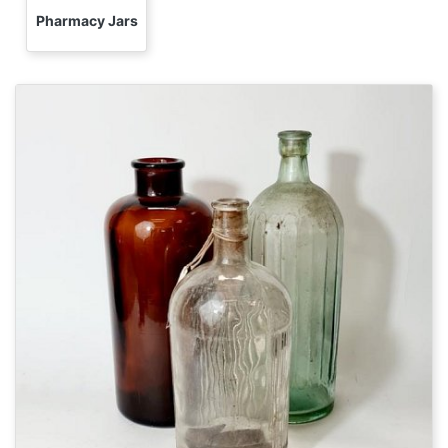
Pharmacy Jars