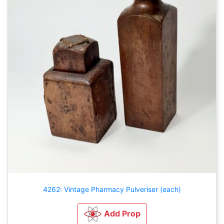
4262: Vintage Pharmacy Pulveriser (each)
Add Prop