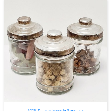
5226: Dry specimens In Glass Jars