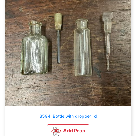
3584: Bottle with dropper lid
Add Prop