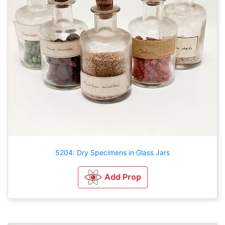
5204: Dry Specimens in Glass Jars
Add Prop