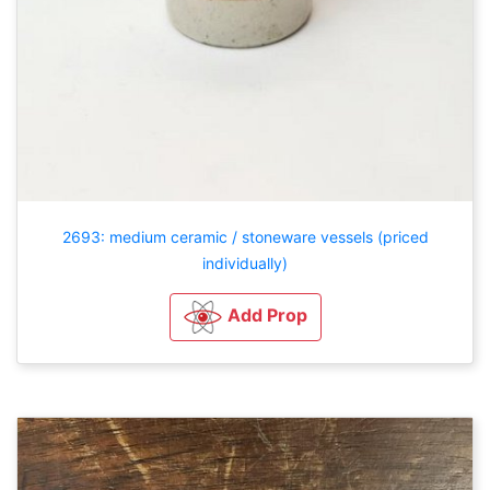
2693: medium ceramic / stoneware vessels (priced
individually)
Add Prop