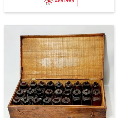
Add Prop