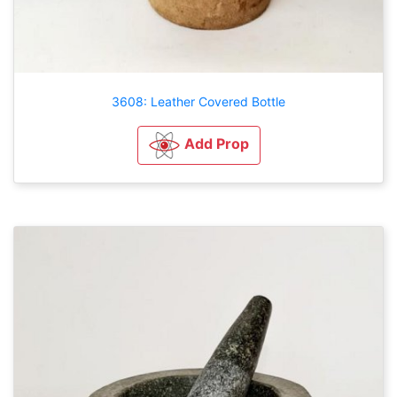
3608: Leather Covered Bottle
Add Prop