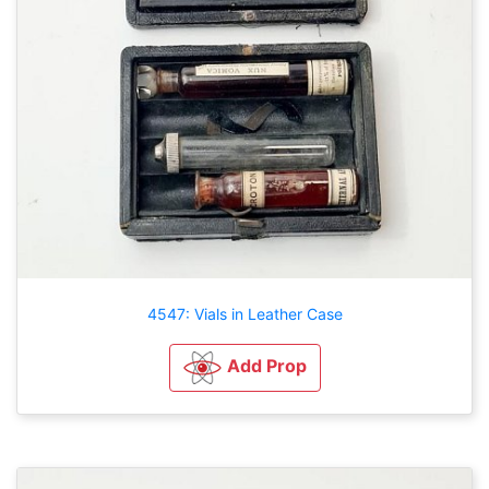
4547: Vials in Leather Case
Add Prop