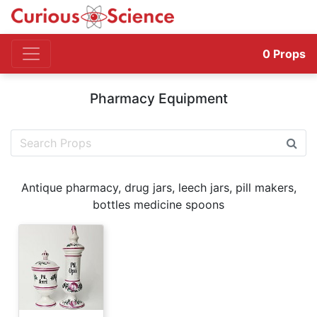
0
Props
Pharmacy Equipment
Antique pharmacy, drug jars, leech jars, pill makers,
bottles medicine spoons