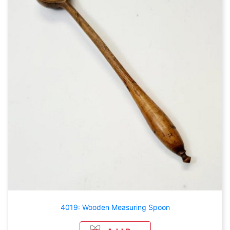
4019: Wooden Measuring Spoon