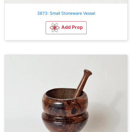
3873: Small Stoneware Vessel
Add Prop