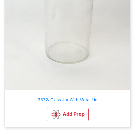
3572: Glass Jar With Metal Lid
Add Prop