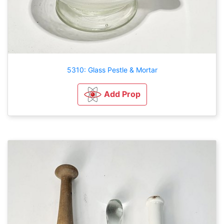
5310: Glass Pestle & Mortar
Add Prop