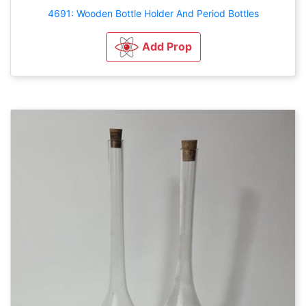
4691: Wooden Bottle Holder And Period Bottles
Add Prop