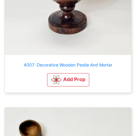
4007: Decorative Wooden Pestle And Mortar
Add Prop