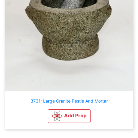
3731: Large Granite Pestle And Mortar
Add Prop