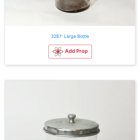
3287: Large Bottle
Add Prop