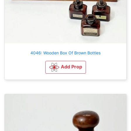
4046: Wooden Box Of Brown Bottles
Add Prop