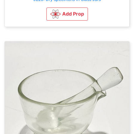
Add Prop