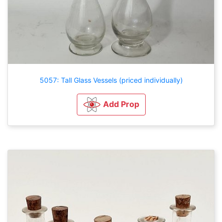
5057: Tall Glass Vessels (priced individually)
Add Prop