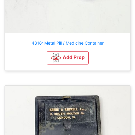
4318: Metal Pill / Medicine Container
Add Prop