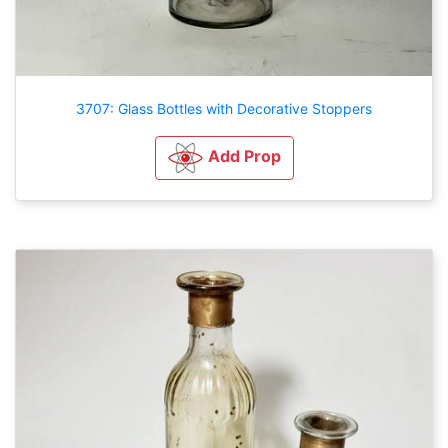
3707: Glass Bottles with Decorative Stoppers
Add Prop