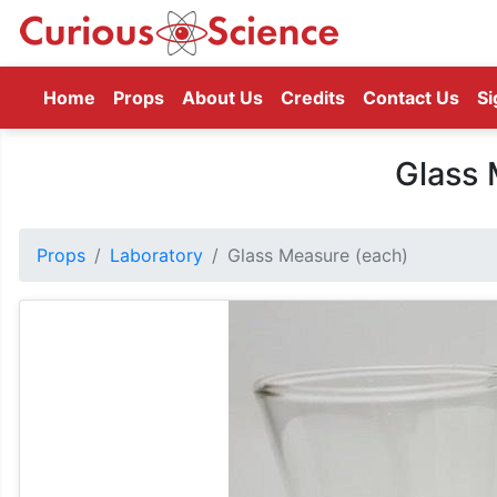
(current)
Home
Props
About Us
Credits
Contact Us
Si
Glass 
Props
Laboratory
Glass Measure (each)