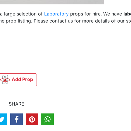
a large selection of
Laboratory
props for hire. We have
lab
 prop listing. Please contact us for more details of our st
Add Prop
SHARE