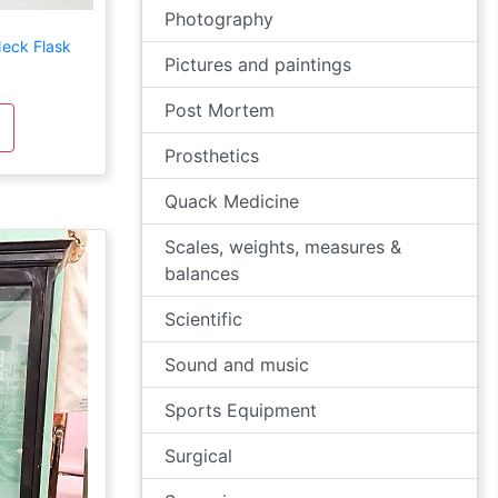
Photography
eck Flask
Pictures and paintings
Post Mortem
Prosthetics
Quack Medicine
Scales, weights, measures &
balances
Scientific
Sound and music
Sports Equipment
Surgical