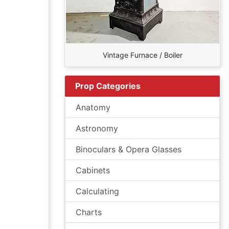
Vintage Furnace / Boiler
Prop Categories
Anatomy
Astronomy
Binoculars & Opera Glasses
Cabinets
Calculating
Charts