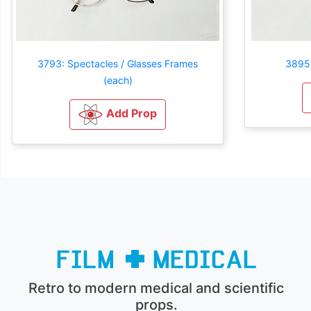
3793: Spectacles / Glasses Frames
3895:
(each)
Add Prop
Retro to modern medical and scientific
props.