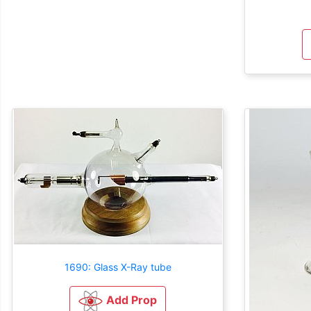
1690: Glass X-Ray tube
Add Prop