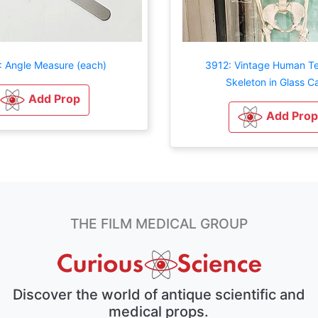
 Angle Measure (each)
3912: Vintage Human T
Skeleton in Glass C
Add Prop
Add Prop
THE FILM MEDICAL GROUP
Discover the world of antique scientific and
medical props.