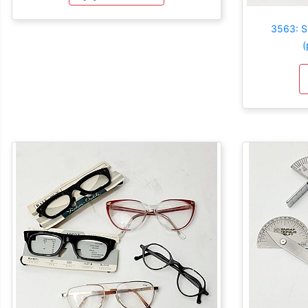
3563: S
(