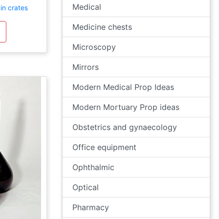
Medical
in crates
Medicine chests
Microscopy
Mirrors
Modern Medical Prop Ideas
Modern Mortuary Prop ideas
Obstetrics and gynaecology
Office equipment
Ophthalmic
Optical
Pharmacy