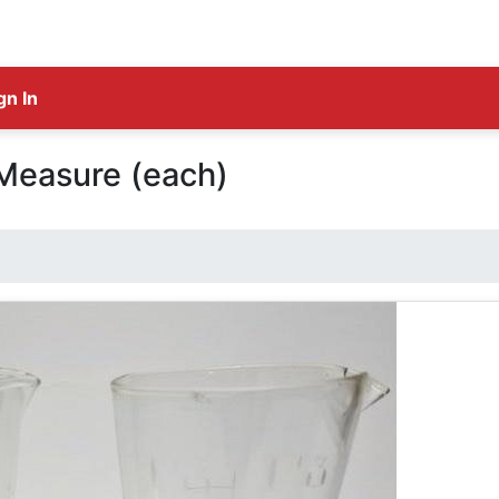
gn In
Measure (each)