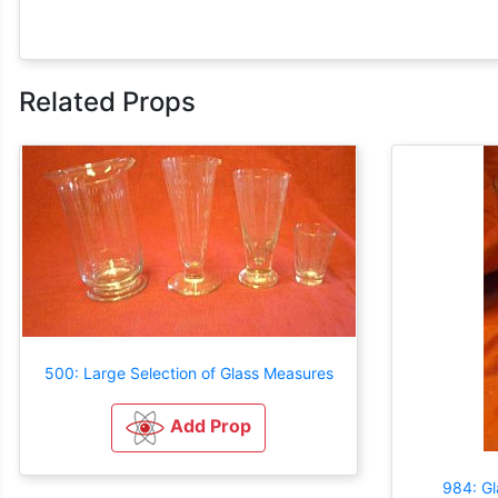
Related Props
500: Large Selection of Glass Measures
Add Prop
984: Gl